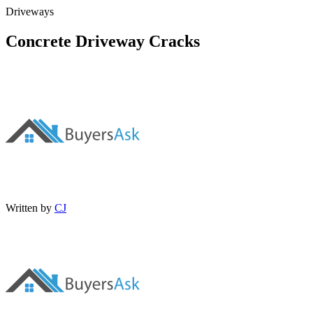
Driveways
Concrete Driveway Cracks
Written by
CJ