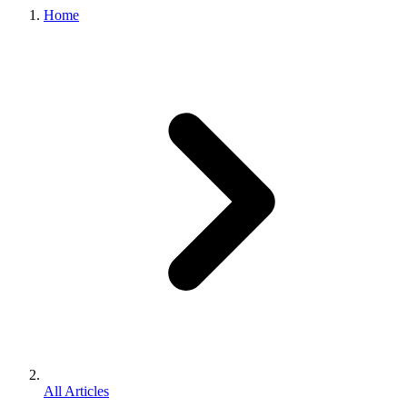
Home
All Articles