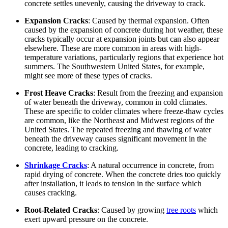
concrete settles unevenly, causing the driveway to crack.
Expansion Cracks
: Caused by thermal expansion. Often
caused by the expansion of concrete during hot weather, these
cracks typically occur at expansion joints but can also appear
elsewhere. These are more common in areas with high-
temperature variations, particularly regions that experience hot
summers. The Southwestern United States, for example,
might see more of these types of cracks.
Frost Heave Cracks
: Result from the freezing and expansion
of water beneath the driveway, common in cold climates.
These are specific to colder climates where freeze-thaw cycles
are common, like the Northeast and Midwest regions of the
United States. The repeated freezing and thawing of water
beneath the driveway causes significant movement in the
concrete, leading to cracking.
Shrinkage Cracks
: A natural occurrence in concrete, from
rapid drying of concrete. When the concrete dries too quickly
after installation, it leads to tension in the surface which
causes cracking.
Root-Related Cracks
: Caused by growing
tree roots
which
exert upward pressure on the concrete.