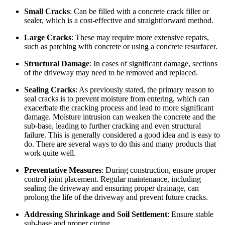
Small Cracks
: Can be filled with a concrete crack filler or
sealer, which is a cost-effective and straightforward method.
Large Cracks
: These may require more extensive repairs,
such as patching with concrete or using a concrete resurfacer.
Structural Damage
: In cases of significant damage, sections
of the driveway may need to be removed and replaced.
Sealing Cracks
: As previously stated, the primary reason to
seal cracks is to prevent moisture from entering, which can
exacerbate the cracking process and lead to more significant
damage. Moisture intrusion can weaken the concrete and the
sub-base, leading to further cracking and even structural
failure. This is generally considered a good idea and is easy to
do. There are several ways to do this and many products that
work quite well.
Preventative Measures
: During construction, ensure proper
control joint placement. Regular maintenance, including
sealing the driveway and ensuring proper drainage, can
prolong the life of the driveway and prevent future cracks.
Addressing Shrinkage and Soil Settlement
: Ensure stable
sub-base and proper curing.