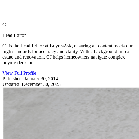
CJ
Lead Editor
CJ is the Lead Editor at BuyersAsk, ensuring all content meets our
high standards for accuracy and clarity. With a background in real
estate and renovation, CJ helps homeowners navigate complex
buying decisions.
View Full Profile
→
Published:
January 30, 2014
Updated:
December 30, 2023