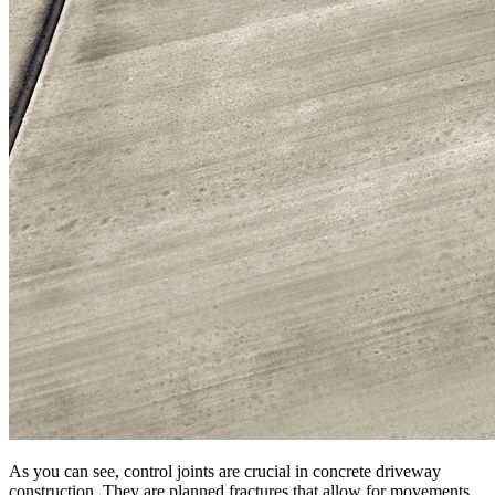
As you can see, control joints are crucial in concrete driveway
construction. They are planned fractures that allow for movements