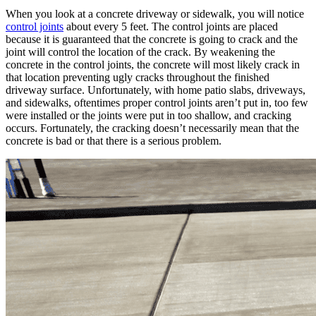
When you look at a concrete driveway or sidewalk, you will notice
control joints
about every 5 feet. The control joints are placed
because it is guaranteed that the concrete is going to crack and the
joint will control the location of the crack. By weakening the
concrete in the control joints, the concrete will most likely crack in
that location preventing ugly cracks throughout the finished
driveway surface. Unfortunately, with home patio slabs, driveways,
and sidewalks, oftentimes proper control joints aren’t put in, too few
were installed or the joints were put in too shallow, and cracking
occurs. Fortunately, the cracking doesn’t necessarily mean that the
concrete is bad or that there is a serious problem.