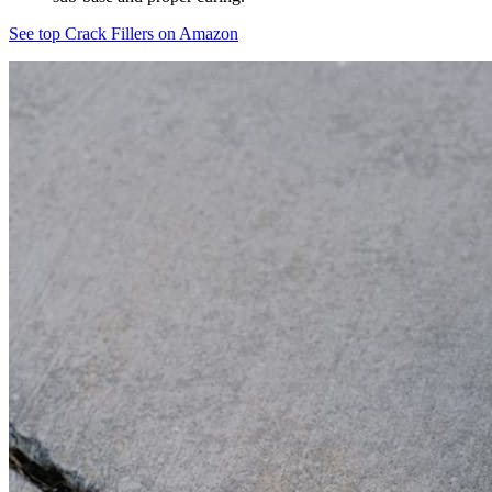
See top Crack Fillers on Amazon