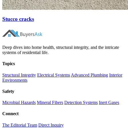
Stucco cracks
Deep dives into home health, structural integrity, and the intricate
systems of residential life.
Topics
Structural Integrity
Electrical Systems
Advanced Plumbing
Interior
Environments
Safety
Microbial Hazards
Mineral Fibers
Detection Systems
Inert Gases
Connect
The Editorial Team
Direct Inquiry