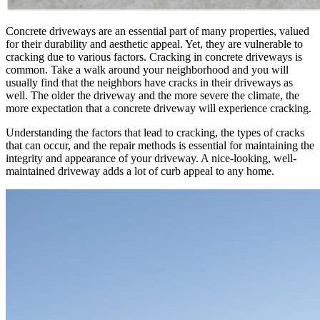
Concrete driveways are an essential part of many properties, valued
for their durability and aesthetic appeal. Yet, they are vulnerable to
cracking due to various factors. Cracking in concrete driveways is
common. Take a walk around your neighborhood and you will
usually find that the neighbors have cracks in their driveways as
well. The older the driveway and the more severe the climate, the
more expectation that a concrete driveway will experience cracking.
Understanding the factors that lead to cracking, the types of cracks
that can occur, and the repair methods is essential for maintaining the
integrity and appearance of your driveway. A nice-looking, well-
maintained driveway adds a lot of curb appeal to any home.