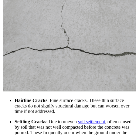
Hairline Cracks
: Fine surface cracks. These thin surface
cracks do not signify structural damage but can worsen over
time if not addressed.
Settling Cracks
: Due to uneven
soil settlement
, often caused
by soil that was not well compacted before the concrete was
poured. These frequently occur when the ground under the