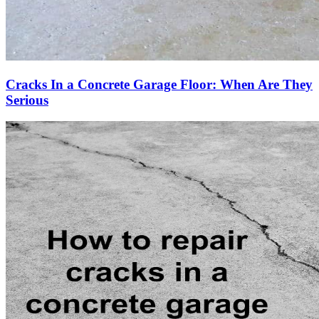
Cracks In a Concrete Garage Floor: When Are They
Serious