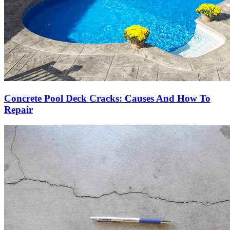
Concrete Pool Deck Cracks: Causes And How To
Repair