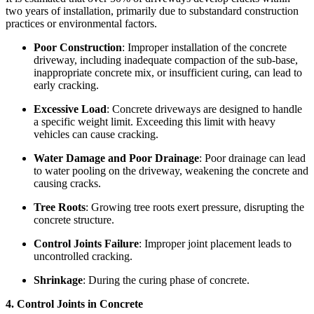
two years of installation, primarily due to substandard construction
practices or environmental factors.
Poor Construction
: Improper installation of the concrete
driveway, including inadequate compaction of the sub-base,
inappropriate concrete mix, or insufficient curing, can lead to
early cracking.
Excessive Load
: Concrete driveways are designed to handle
a specific weight limit. Exceeding this limit with heavy
vehicles can cause cracking.
Water Damage and Poor Drainage
: Poor drainage can lead
to water pooling on the driveway, weakening the concrete and
causing cracks.
Tree Roots
: Growing tree roots exert pressure, disrupting the
concrete structure.
Control Joints Failure
: Improper joint placement leads to
uncontrolled cracking.
Shrinkage
: During the curing phase of concrete.
4. Control Joints in Concrete