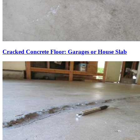
Cracked Concrete Floor: Garages or House Slab