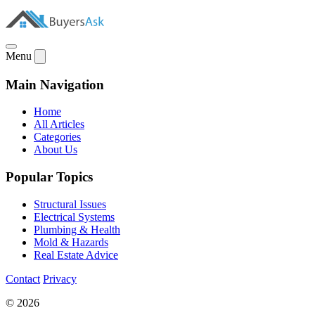
Menu
Main Navigation
Home
All Articles
Categories
About Us
Popular Topics
Structural Issues
Electrical Systems
Plumbing & Health
Mold & Hazards
Real Estate Advice
Contact
Privacy
© 2026