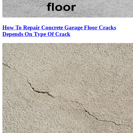
How To Repair Concrete Garage Floor Cracks
Depends On Type Of Crack