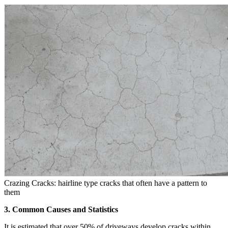
Crazing Cracks: hairline type cracks that often have a pattern to
them
3. Common Causes and Statistics
It is estimated that over 50% of driveways develop cracks within