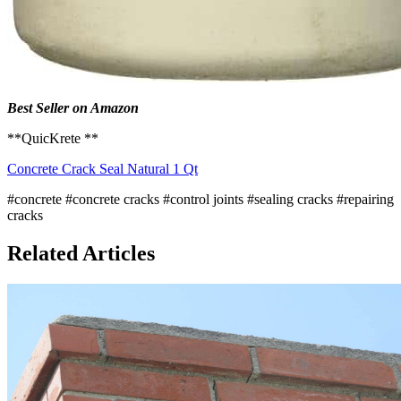
Best Seller on Amazon
**QuicKrete **
Concrete Crack Seal Natural 1 Qt
#concrete
#concrete cracks
#control joints
#sealing cracks
#repairing
cracks
Related Articles