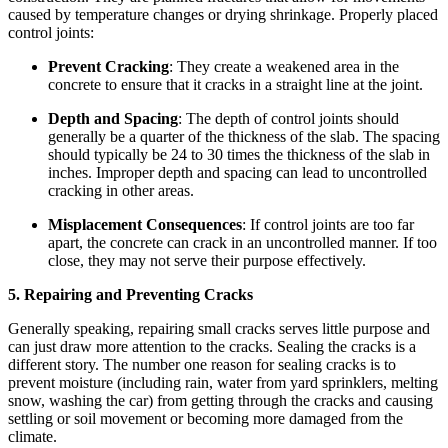
caused by temperature changes or drying shrinkage. Properly placed
control joints:
Prevent Cracking
: They create a weakened area in the
concrete to ensure that it cracks in a straight line at the joint.
Depth and Spacing
: The depth of control joints should
generally be a quarter of the thickness of the slab. The spacing
should typically be 24 to 30 times the thickness of the slab in
inches. Improper depth and spacing can lead to uncontrolled
cracking in other areas.
Misplacement Consequences
: If control joints are too far
apart, the concrete can crack in an uncontrolled manner. If too
close, they may not serve their purpose effectively.
5. Repairing and Preventing Cracks
Generally speaking, repairing small cracks serves little purpose and
can just draw more attention to the cracks. Sealing the cracks is a
different story. The number one reason for sealing cracks is to
prevent moisture (including rain, water from yard sprinklers, melting
snow, washing the car) from getting through the cracks and causing
settling or soil movement or becoming more damaged from the
climate.