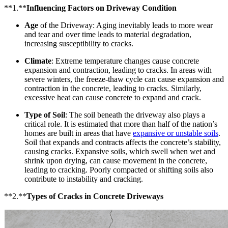
**1.**
Influencing Factors on Driveway Condition
Age
of the Driveway: Aging inevitably leads to more wear
and tear and over time leads to material degradation,
increasing susceptibility to cracks.
Climate
: Extreme temperature changes cause concrete
expansion and contraction, leading to cracks. In areas with
severe winters, the freeze-thaw cycle can cause expansion and
contraction in the concrete, leading to cracks. Similarly,
excessive heat can cause concrete to expand and crack.
Type of Soil
: The soil beneath the driveway also plays a
critical role. It is estimated that more than half of the nation’s
homes are built in areas that have
expansive or unstable soils
.
Soil that expands and contracts affects the concrete’s stability,
causing cracks. Expansive soils, which swell when wet and
shrink upon drying, can cause movement in the concrete,
leading to cracking. Poorly compacted or shifting soils also
contribute to instability and cracking.
**2.**
Types of Cracks in Concrete Driveways