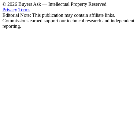
© 2026 Buyers Ask — Intellectual Property Reserved
Privacy
Terms
Editorial Note: This publication may contain affiliate links.
Commissions earned support our technical research and independent
reporting.