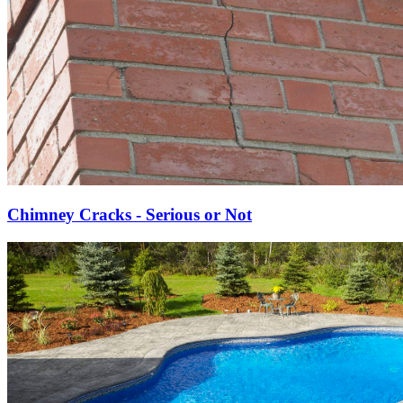
Chimney Cracks - Serious or Not