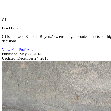
CJ
Lead Editor
CJ is the Lead Editor at BuyersAsk, ensuring all content meets our h
decisions.
View Full Profile
→
Published:
May 22, 2014
Updated:
December 24, 2015