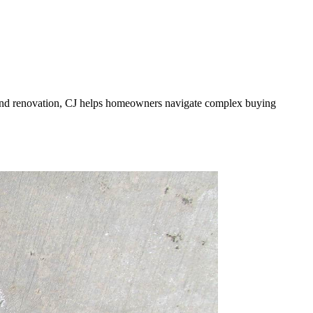
te and renovation, CJ helps homeowners navigate complex buying