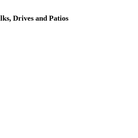
ks, Drives and Patios