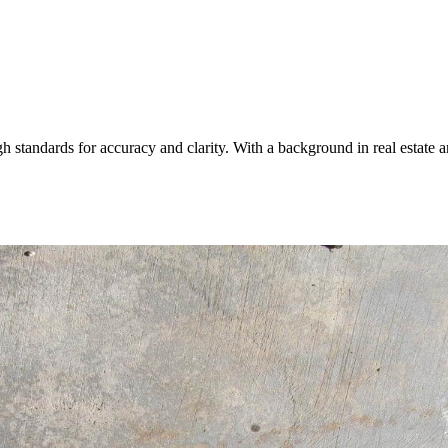
igh standards for accuracy and clarity. With a background in real esta