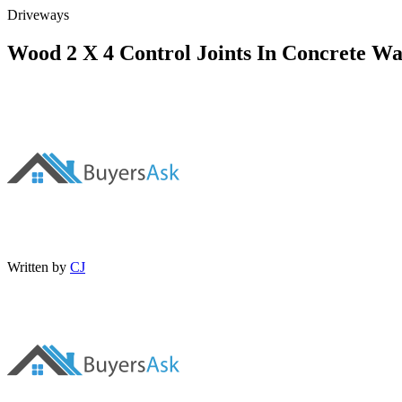
Driveways
Wood 2 X 4 Control Joints In Concrete Wal
Written by
CJ