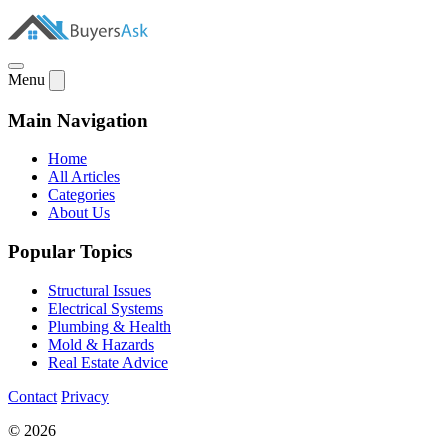
Menu
Main Navigation
Home
All Articles
Categories
About Us
Popular Topics
Structural Issues
Electrical Systems
Plumbing & Health
Mold & Hazards
Real Estate Advice
Contact
Privacy
© 2026