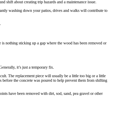
and shift about creating trip hazards and a maintenance issue.
stantly washing down your patios, drives and walks will contribute to
.
there is nothing sticking up a gap where the wood has been removed or
erally, it’s just a temporary fix.
. The replacement piece will usually be a little too big or a little
des before the concrete was poured to help prevent them from shifting
oints have been removed with dirt, sod, sand, pea gravel or other