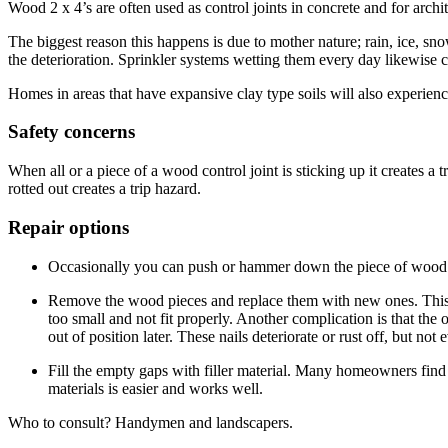
Wood 2 x 4’s are often used as control joints in concrete and for archi
The biggest reason this happens is due to mother nature; rain, ice, sn
the deterioration. Sprinkler systems wetting them every day likewise c
Homes in areas that have expansive clay type soils will also experienc
Safety concerns
When all or a piece of a wood control joint is sticking up it creates a
rotted out creates a trip hazard.
Repair options
Occasionally you can push or hammer down the piece of wood sti
Remove the wood pieces and replace them with new ones. This soun
too small and not fit properly. Another complication is that the
out of position later. These nails deteriorate or rust off, but no
Fill the empty gaps with filler material. Many homeowners find 
materials is easier and works well.
Who to consult? Handymen and landscapers.