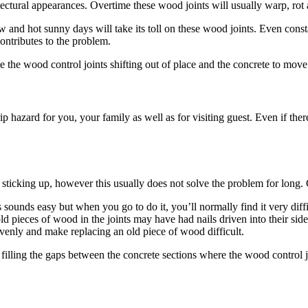
tectural appearances. Overtime these wood joints will usually warp, rot 
ow and hot sunny days will take its toll on these wood joints. Even con
ontributes to the problem.
e the wood control joints shifting out of place and the concrete to move
 trip hazard for you, your family as well as for visiting guest. Even if 
cking up, however this usually does not solve the problem for long. Gen
ds easy but when you go to do it, you’ll normally find it very difficult
 old pieces of wood in the joints may have had nails driven into their si
t evenly and make replacing an old piece of wood difficult.
filling the gaps between the concrete sections where the wood control j