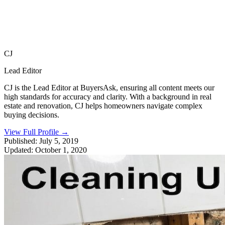
CJ
Lead Editor
CJ is the Lead Editor at BuyersAsk, ensuring all content meets our
high standards for accuracy and clarity. With a background in real
estate and renovation, CJ helps homeowners navigate complex
buying decisions.
View Full Profile
→
Published:
July 5, 2019
Updated:
October 1, 2020