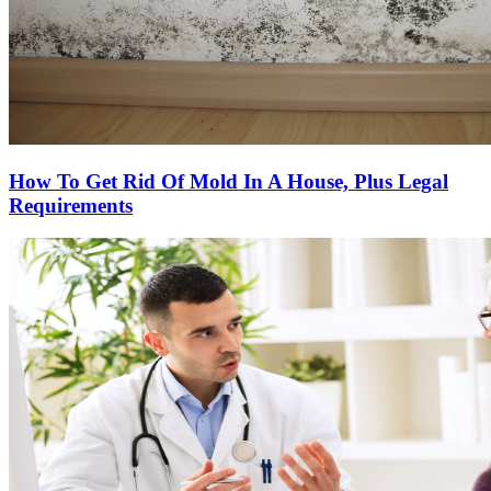
How To Get Rid Of Mold In A House, Plus Legal
Requirements