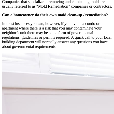
Companies that specialize in removing and eliminating mold are
usually referred to as “Mold Remediation” companies or contractors.
Can a homeowner do their own mold clean-up / remediation?
In most instances you can, however, if you live in a condo or
apartment where there is a risk that you may contaminate your
neighbor’s unit there may be some form of governmental
regulations, guidelines or permits required. A quick call to your local
building department will normally answer any questions you have
about governmental requirements.