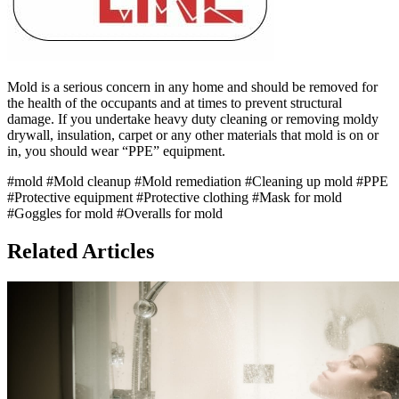
Mold is a serious concern in any home and should be removed for
the health of the occupants and at times to prevent structural
damage. If you undertake heavy duty cleaning or removing moldy
drywall, insulation, carpet or any other materials that mold is on or
in, you should wear “PPE” equipment.
#mold
#Mold cleanup
#Mold remediation
#Cleaning up mold
#PPE
#Protective equipment
#Protective clothing
#Mask for mold
#Goggles for mold
#Overalls for mold
Related Articles