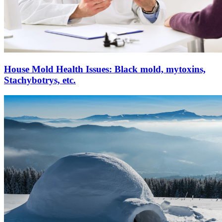
House Mold Health Issues: Black mold, mytoxins,
Stachybotrys, etc.