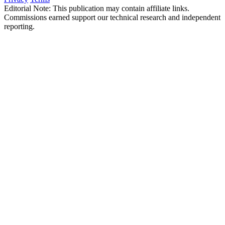
Editorial Note: This publication may contain affiliate links.
Commissions earned support our technical research and independent
reporting.