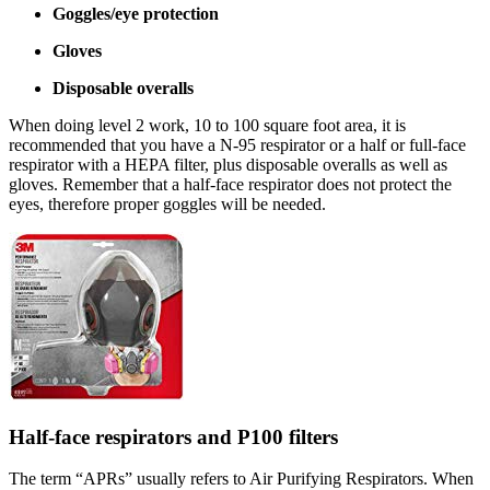
Goggles/eye protection
Gloves
Disposable overalls
When doing level 2 work, 10 to 100 square foot area, it is
recommended that you have a N-95 respirator or a half or full-face
respirator with a HEPA filter, plus disposable overalls as well as
gloves. Remember that a half-face respirator does not protect the
eyes, therefore proper goggles will be needed.
Half-face respirators and P100 filters
The term “APRs” usually refers to Air Purifying Respirators. When