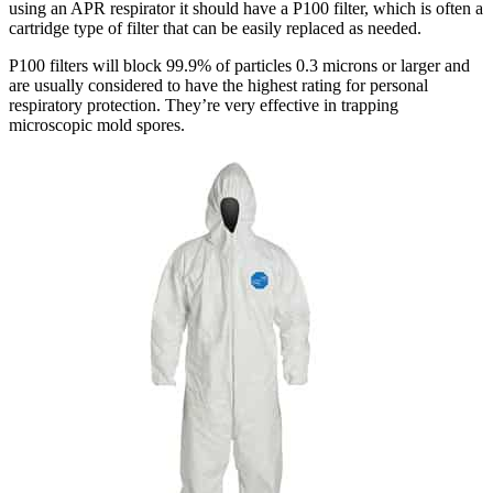
using an APR respirator it should have a P100 filter, which is often a
cartridge type of filter that can be easily replaced as needed.
P100 filters will block 99.9% of particles 0.3 microns or larger and
are usually considered to have the highest rating for personal
respiratory protection. They’re very effective in trapping
microscopic mold spores.