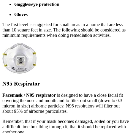
Goggles/eye protection
Gloves
The first level is suggested for small areas in a home that are less
than 10 square feet in size. The following should be considered as
minimum requirements when doing remediation activities.
N95 Respirator
Facemask / N95 respirator
is designed to have a close facial fit
covering the nose and mouth and to filter out small (down to 0.3
micron in size) airborne particles: N95 respirators will filter out
about 95% of airborne particulates.
Remember, that if your mask becomes damaged, soiled or you have
a difficult time breathing through it, that it should be replaced with
another one.