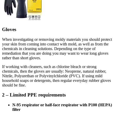
Gloves
When investigating or removing moldy materials you should protect
your skin from coming into contact with mold, as well as from the
chemicals in cleaning solutions. Depending on the type of
remediation that you are doing you may want to wear long gloves
rather than short gloves.
If working with cleaners, such as chlorine bleach or strong
chemicals, then the gloves are usually: Neoprene, natural rubber,
Nitrile, Polyurethan or Polyvinylchloride (PVC). If using mild
household soaps or detergents, then regular everyday rubber gloves
should be fine.
2 – Limited PPE requirements
N-95 respirator or half-face respirator with P100 (HEPA)
filter