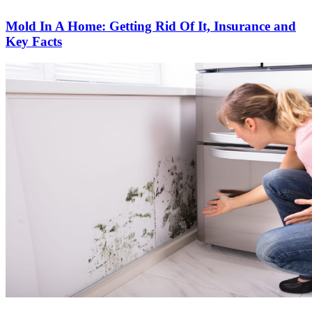
Mold In A Home: Getting Rid Of It, Insurance and
Key Facts