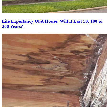
Life Expectancy Of A House: Will It Last 50, 100 or
200 Years?