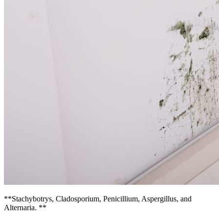
**Stachybotrys, Cladosporium, Penicillium, Aspergillus, and
Alternaria. **