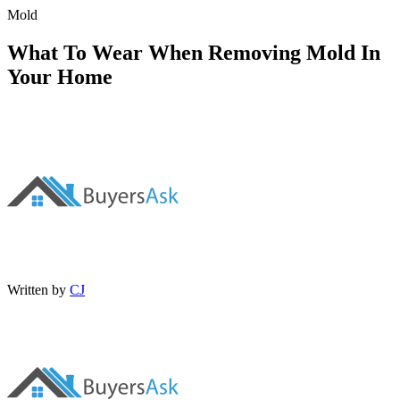
Mold
What To Wear When Removing Mold In
Your Home
Written by
CJ