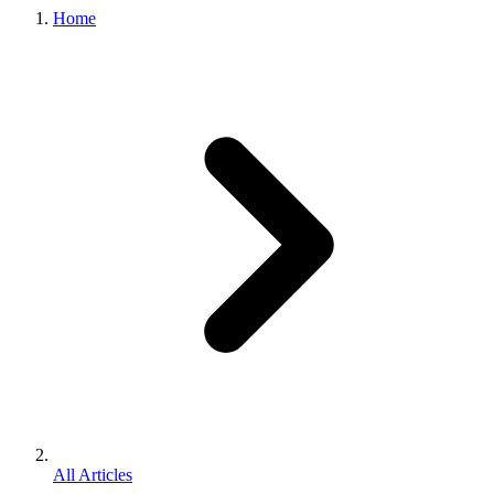
Home
All Articles