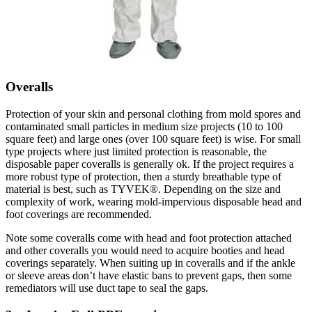
Overalls
Protection of your skin and personal clothing from mold spores and
contaminated small particles in medium size projects (10 to 100
square feet) and large ones (over 100 square feet) is wise. For small
type projects where just limited protection is reasonable, the
disposable paper coveralls is generally ok. If the project requires a
more robust type of protection, then a sturdy breathable type of
material is best, such as TYVEK®. Depending on the size and
complexity of work, wearing mold-impervious disposable head and
foot coverings are recommended.
Note some coveralls come with head and foot protection attached
and other coveralls you would need to acquire booties and head
coverings separately. When suiting up in coveralls and if the ankle
or sleeve areas don’t have elastic bans to prevent gaps, then some
remediators will use duct tape to seal the gaps.