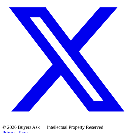
© 2026 Buyers Ask — Intellectual Property Reserved
Privacy
Terms