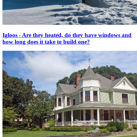
Igloos - Are they heated, do they have windows and
how long does it take to build one?