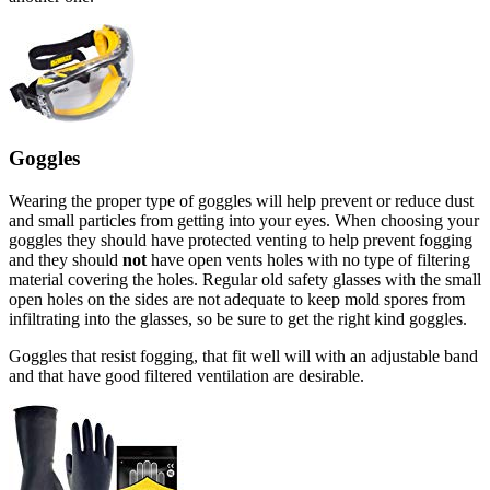
Goggles
Wearing the proper type of goggles will help prevent or reduce dust
and small particles from getting into your eyes. When choosing your
goggles they should have protected venting to help prevent fogging
and they should
not
have open vents holes with no type of filtering
material covering the holes. Regular old safety glasses with the small
open holes on the sides are not adequate to keep mold spores from
infiltrating into the glasses, so be sure to get the right kind goggles.
Goggles that resist fogging, that fit well will with an adjustable band
and that have good filtered ventilation are desirable.