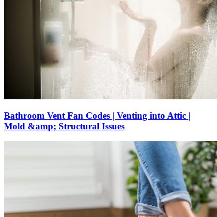
Bathroom Vent Fan Codes | Venting into Attic |
Mold &amp; Structural Issues