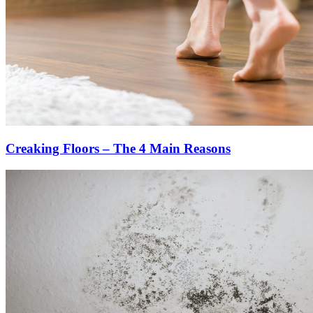
Creaking Floors – The 4 Main Reasons