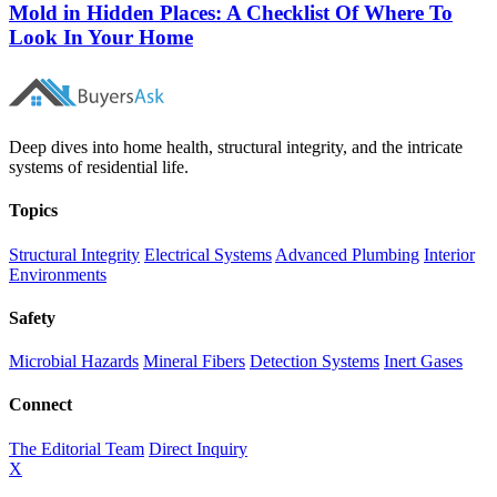
Mold in Hidden Places: A Checklist Of Where To
Look In Your Home
Deep dives into home health, structural integrity, and the intricate
systems of residential life.
Topics
Structural Integrity
Electrical Systems
Advanced Plumbing
Interior
Environments
Safety
Microbial Hazards
Mineral Fibers
Detection Systems
Inert Gases
Connect
The Editorial Team
Direct Inquiry
X