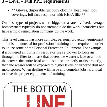
3 – Level – Full PPE requirements
** Gloves, disposable full body clothing, head gear, foot
coverings, full-face respirator with HEPA filter**
On these types of projects where bigger areas are involved, average
homeowners typically do not attempt to do the work themselves but
have a mold remediation company do the work.
This level usually has more complex personal protection equipment
and it is not unusual for professional training to be required in order
to utilize some of the Personal Protection Equipment. For example,
if a powered air purifying respirator uses a blower to force air
through the filter to a mask that covers the wearer’s face or a hood
that covers the entire head and it is not set properly or fits properly,
then the wearer will be exposed to higher levels of airborne dust and
mold spores. When dealing with large and complex jobs its critical
to have the proper equipment and training