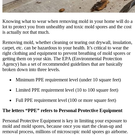
Knowing what to wear when removing mold in your home will do a
lot to protect you from unhealthy and toxic mold spores and the cost
is actually not that much.
Removing mold, whether cleaning or tearing out drywall, insulation,
carpet, etc. can be hazardous to your health. It’s critical to wear the
right clothing and equipment to prevent breathing of mold spores or
getting them on your skin. The EPA (Environmental Protection
Agency) has a set of recommended guidelines that are basically
broken down into three levels.
Minimum PPE requirement level (under 10 square feet)
Limited PPE requirement level (10 to 100 square feet)
Full PPE requirement level (100 or more square feet)
The letters “PPE” refers to Personal Protective Equipment
Personal Protective Equipment is key in limiting your exposure to
mold and mold spores, because once you start the clean-up and
removal process, millions of microscopic mold spores go airborne.