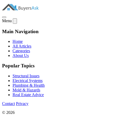
Menu
Main Navigation
Home
All Articles
Categories
About Us
Popular Topics
Structural Issues
Electrical Systems
Plumbing & Health
Mold & Hazards
Real Estate Advice
Contact
Privacy
© 2026