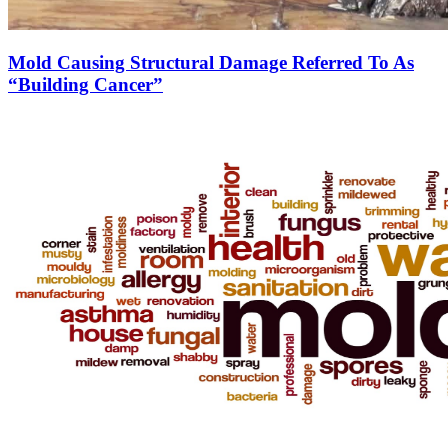
Mold Causing Structural Damage Referred To As
“Building Cancer”