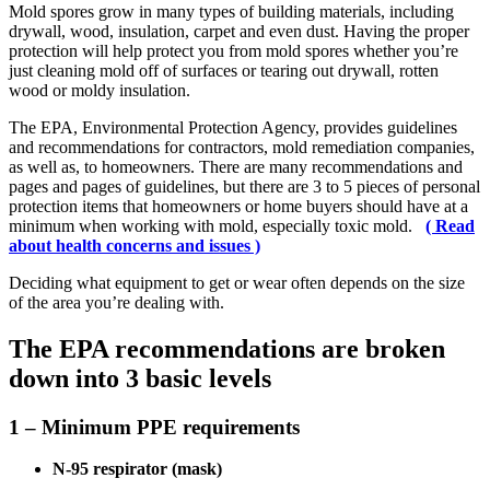
Mold spores grow in many types of building materials, including
drywall, wood, insulation, carpet and even dust. Having the proper
protection will help protect you from mold spores whether you’re
just cleaning mold off of surfaces or tearing out drywall, rotten
wood or moldy insulation.
The EPA, Environmental Protection Agency, provides guidelines
and recommendations for contractors, mold remediation companies,
as well as, to homeowners. There are many recommendations and
pages and pages of guidelines, but there are 3 to 5 pieces of personal
protection items that homeowners or home buyers should have at a
minimum when working with mold, especially toxic mold.
( Read
about health concerns and issues )
Deciding what equipment to get or wear often depends on the size
of the area you’re dealing with.
The EPA recommendations are broken
down into 3 basic levels
1 – Minimum PPE requirements
N-95 respirator (mask)