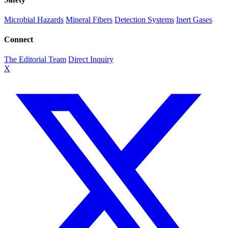
Microbial Hazards
Mineral Fibers
Detection Systems
Inert Gases
Connect
The Editorial Team
Direct Inquiry
X