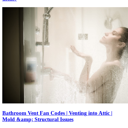
Bathroom Vent Fan Codes | Venting into Attic |
Mold &amp; Structural Issues