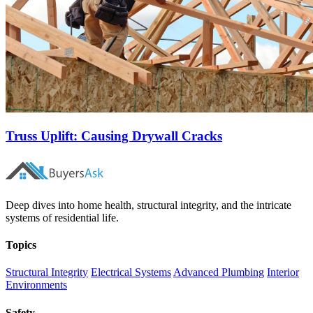
Truss Uplift: Causing Drywall Cracks
Deep dives into home health, structural integrity, and the intricate
systems of residential life.
Topics
Structural Integrity
Electrical Systems
Advanced Plumbing
Interior
Environments
Safety