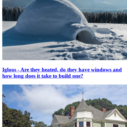
Igloos - Are they heated, do they have windows and
how long does it take to build one?