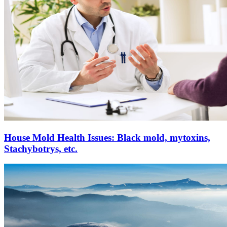
House Mold Health Issues: Black mold, mytoxins,
Stachybotrys, etc.