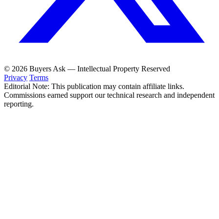
© 2026 Buyers Ask — Intellectual Property Reserved
Privacy
Terms
Editorial Note: This publication may contain affiliate links.
Commissions earned support our technical research and independent
reporting.