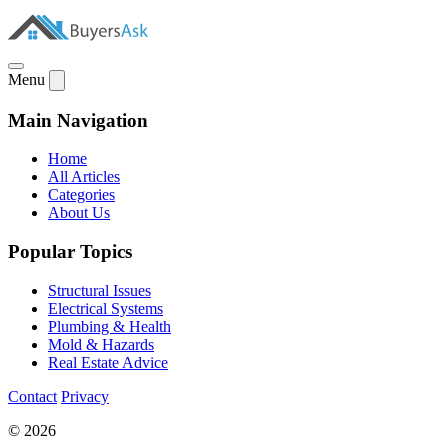
Menu
Main Navigation
Home
All Articles
Categories
About Us
Popular Topics
Structural Issues
Electrical Systems
Plumbing & Health
Mold & Hazards
Real Estate Advice
Contact
Privacy
© 2026