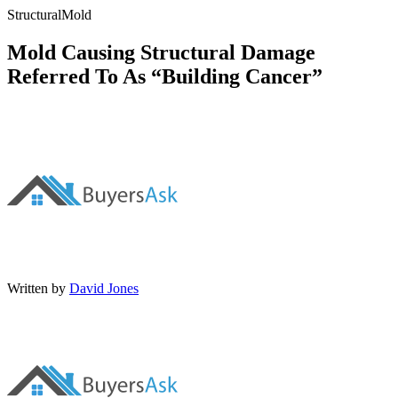
Structural
Mold
Mold Causing Structural Damage
Referred To As “Building Cancer”
Written by
David Jones