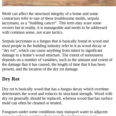
Mold can affect the structural integrity of a home and some
contractors refer to one of these troublesome molds, serpula
lacrymans, as a “building cancer”. This term may scare some
owners but in reality, it is manageable and needs to be addressed
with common sense, not scare tactics.
Serpula lacrymans is a fungus that is basically found in wood and
most people in the building industry refer to it as wood decay or
“dry rot”, which can cause anything from minor to significant
damage to a home’s wood structure. The extent of seriousness
depends on a number of variables, such as the amount and extent of
the damage that it has caused, the length of time that it has been
present, and the location of the dry rot damage.
Dry Rot
Dry rot is basically wood that has a fungus decay which overtime
deteriorates the wood and reduces its structural strength. Wood with
dry rot generally should be replaced, whereas wood that has surface
mold can often be cleaned or treated.
Funguses under some conditions may transport water to adjacent