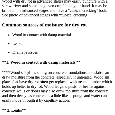
Wood with dry rot in advanced stages may easily puncture with a
screwdriver and some may even crumble in your hand. It may be
brittle in the advanced stages and have a “cubical cracking” look.
See photo of advanced stages with “cubical cracking.
Common sources of moisture for dry rot
Wood in contact with damp materials
Leaks
Drainage issues
**1. Wood in contact with damp materials **
****Wood sill plates sitting on concrete foundations and slabs can
draw moisture from the concrete, especially if untreated. Wood sill
plates that have dry rot often get replaced with treated lumber which
holds up better to dry rot. Wood ledgers, posts, or beams against
concrete walls or floors may also draw moisture from the concrete
and then decay; as concrete is a little like a sponge and water can
easily move through it by capillary action.
** 2. Leaks**