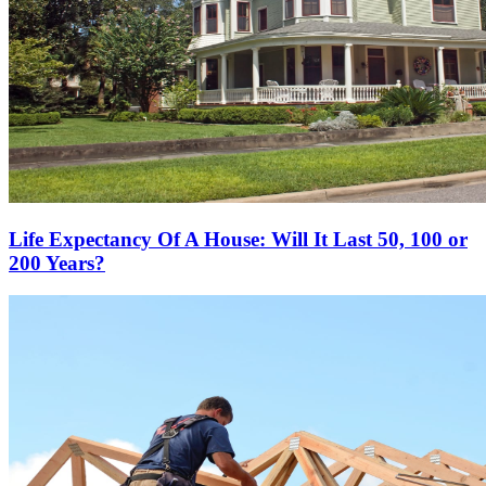
Life Expectancy Of A House: Will It Last 50, 100 or
200 Years?