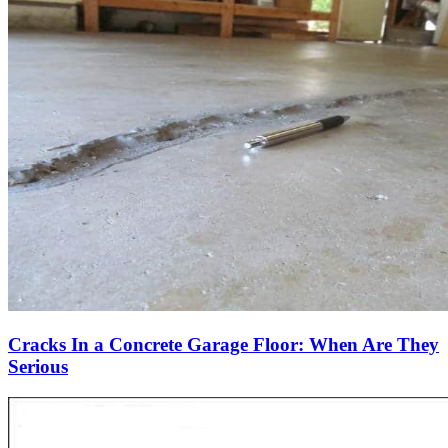
Cracks In a Concrete Garage Floor: When Are They
Serious