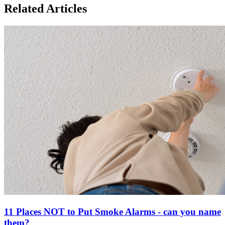
Related Articles
11 Places NOT to Put Smoke Alarms - can you name
them?