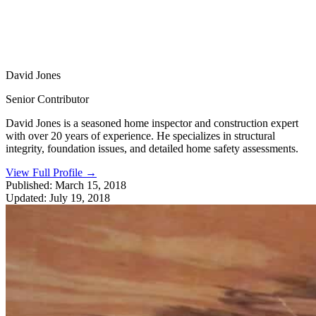
David Jones
Senior Contributor
David Jones is a seasoned home inspector and construction expert
with over 20 years of experience. He specializes in structural
integrity, foundation issues, and detailed home safety assessments.
View Full Profile
→
Published:
March 15, 2018
Updated:
July 19, 2018