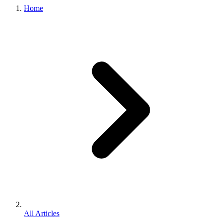
Home
All Articles