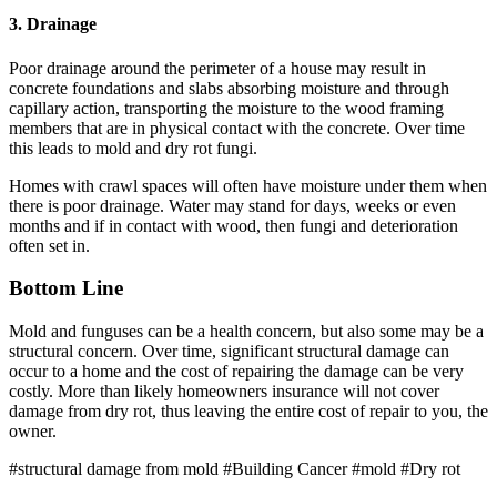
3. Drainage
Poor drainage around the perimeter of a house may result in
concrete foundations and slabs absorbing moisture and through
capillary action, transporting the moisture to the wood framing
members that are in physical contact with the concrete. Over time
this leads to mold and dry rot fungi.
Homes with crawl spaces will often have moisture under them when
there is poor drainage. Water may stand for days, weeks or even
months and if in contact with wood, then fungi and deterioration
often set in.
Bottom Line
Mold and funguses can be a health concern, but also some may be a
structural concern. Over time, significant structural damage can
occur to a home and the cost of repairing the damage can be very
costly. More than likely homeowners insurance will not cover
damage from dry rot, thus leaving the entire cost of repair to you, the
owner.
#structural damage from mold
#Building Cancer
#mold
#Dry rot