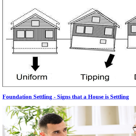
Foundation Settling - Signs that a House is Settling