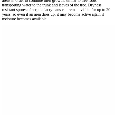
areas in order to continue their growth; similar to tree roots
transporting water to the trunk and leaves of the tree. Dryness
resistant spores of serpula lacrymans can remain viable for up to 20
years, so even if an area dries up, it may become active again if
moisture becomes available.