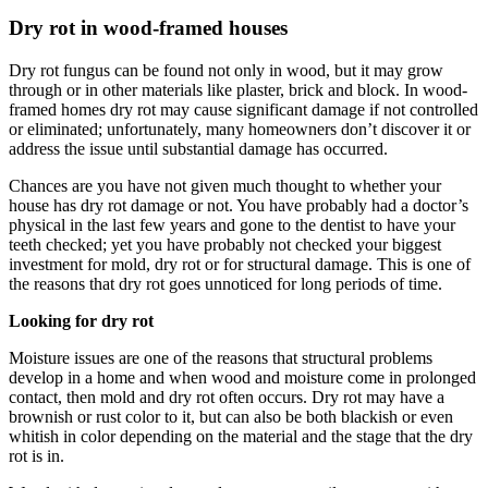
Dry rot in wood-framed houses
Dry rot fungus can be found not only in wood, but it may grow
through or in other materials like plaster, brick and block. In wood-
framed homes dry rot may cause significant damage if not controlled
or eliminated; unfortunately, many homeowners don’t discover it or
address the issue until substantial damage has occurred.
Chances are you have not given much thought to whether your
house has dry rot damage or not. You have probably had a doctor’s
physical in the last few years and gone to the dentist to have your
teeth checked; yet you have probably not checked your biggest
investment for mold, dry rot or for structural damage. This is one of
the reasons that dry rot goes unnoticed for long periods of time.
Looking for dry rot
Moisture issues are one of the reasons that structural problems
develop in a home and when wood and moisture come in prolonged
contact, then mold and dry rot often occurs. Dry rot may have a
brownish or rust color to it, but can also be both blackish or even
whitish in color depending on the material and the stage that the dry
rot is in.