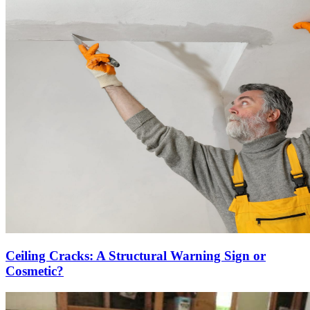
Ceiling Cracks: A Structural Warning Sign or
Cosmetic?