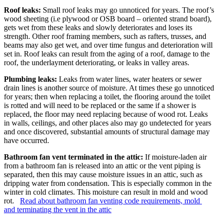
Roof leaks:
Small roof leaks may go unnoticed for years. The roof’s
wood sheeting (i.e plywood or OSB board – oriented strand board),
gets wet from these leaks and slowly deteriorates and loses its
strength. Other roof framing members, such as rafters, trusses, and
beams may also get wet, and over time fungus and deterioration will
set in. Roof leaks can result from the aging of a roof, damage to the
roof, the underlayment deteriorating, or leaks in valley areas.
Plumbing leaks:
Leaks from water lines, water heaters or sewer
drain lines is another source of moisture. At times these go unnoticed
for years; then when replacing a toilet, the flooring around the toilet
is rotted and will need to be replaced or the same if a shower is
replaced, the floor may need replacing because of wood rot. Leaks
in walls, ceilings, and other places also may go undetected for years
and once discovered, substantial amounts of structural damage may
have occurred.
Bathroom fan vent terminated in the attic:
If moisture-laden air
from a bathroom fan is released into an attic or the vent piping is
separated, then this may cause moisture issues in an attic, such as
dripping water from condensation. This is especially common in the
winter in cold climates. This moisture can result in mold and wood
rot.
Read about bathroom fan venting code requirements, mold
and terminating the vent in the attic