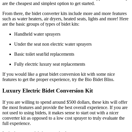
are the cheapest and simplest option to get started.
From there, the bidet converter kits include more and more features
such as water heaters, air dryers, heated seats, lights and more! Here
are the basic groups of types of bidet kits:
Handheld water sprayers
Under the seat non electric water sprayers
Basic toilet seat/lid replacements
Fully electric luxury seat replacements
If you would like a great bidet conversion kit with some nice
features to get the proper experience, try the Bio Bidet Bliss.
Luxury Electric Bidet Conversion Kit
If you are willing to spend around $500 dollars, these kits will offer
the most features and provide the best overall experience. If you are
not used to using bidets, it makes sense to start out with a nicer
converter kit as opposed to a low cost sprayer to truly evaluate the
full experience.