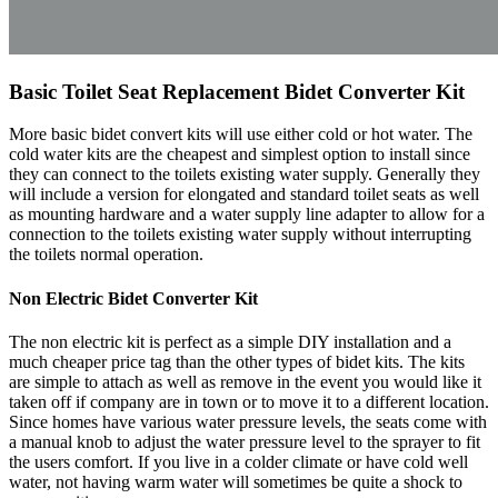
Basic Toilet Seat Replacement Bidet Converter Kit
More basic bidet convert kits will use either cold or hot water. The
cold water kits are the cheapest and simplest option to install since
they can connect to the toilets existing water supply. Generally they
will include a version for elongated and standard toilet seats as well
as mounting hardware and a water supply line adapter to allow for a
connection to the toilets existing water supply without interrupting
the toilets normal operation.
Non Electric Bidet Converter Kit
The non electric kit is perfect as a simple DIY installation and a
much cheaper price tag than the other types of bidet kits. The kits
are simple to attach as well as remove in the event you would like it
taken off if company are in town or to move it to a different location.
Since homes have various water pressure levels, the seats come with
a manual knob to adjust the water pressure level to the sprayer to fit
the users comfort. If you live in a colder climate or have cold well
water, not having warm water will sometimes be quite a shock to