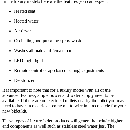
In the luxury models here are the features you can expect:
Heated seat
Heated water
Air dryer
Oscillating and pulsating spray wash
Washes all male and female parts
LED night light
Remote control or app based settings adjustments
Deodorizer
It is important to note that for a luxury model with all of the
advanced features, ample power and water supply need to be
available. If there are no electrical outlets nearby the toilet you may
need to have an electrician come out to wire in a receptacle for your
new bidet kit.
These types of luxury bidet products will generally include higher
end components as well such as stainless steel water jets. The