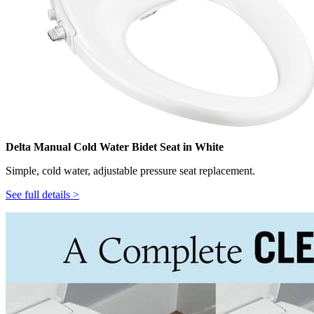
Delta Manual Cold Water Bidet Seat in White
Simple, cold water, adjustable pressure seat replacement.
See full details >