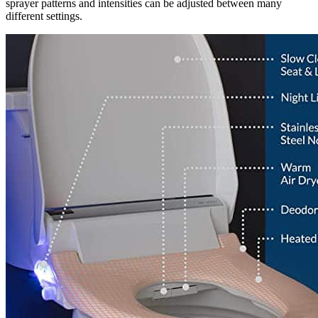
sprayer patterns and intensities can be adjusted between many
different settings.