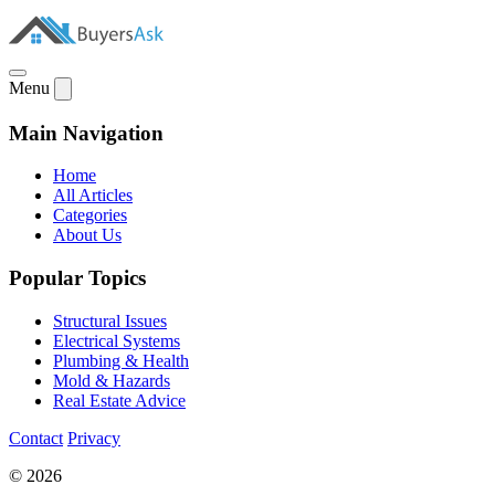
Menu
Main Navigation
Home
All Articles
Categories
About Us
Popular Topics
Structural Issues
Electrical Systems
Plumbing & Health
Mold & Hazards
Real Estate Advice
Contact
Privacy
© 2026