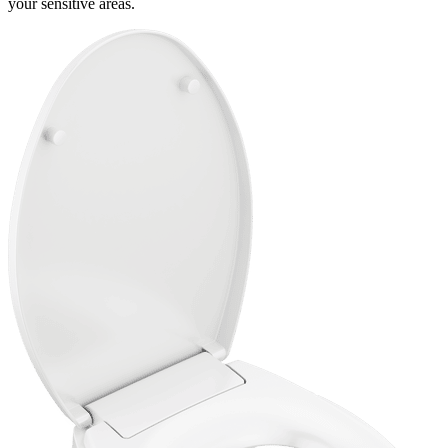
your sensitive areas.