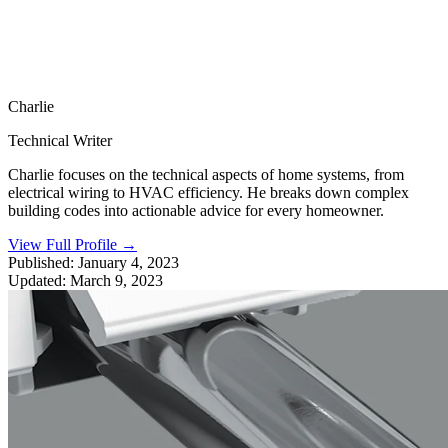
Charlie
Technical Writer
Charlie focuses on the technical aspects of home systems, from
electrical wiring to HVAC efficiency. He breaks down complex
building codes into actionable advice for every homeowner.
View Full Profile
→
Published:
January 4, 2023
Updated:
March 9, 2023