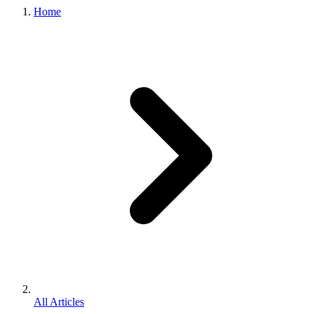
Home
All Articles