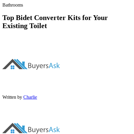
Bathrooms
Top Bidet Converter Kits for Your
Existing Toilet
Written by
Charlie