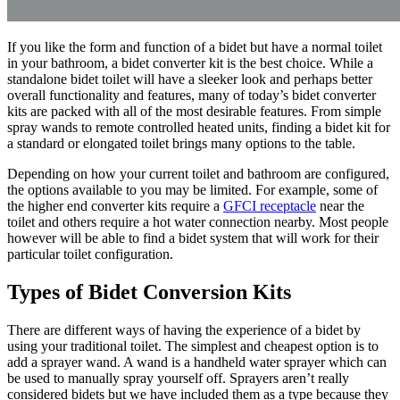
If you like the form and function of a bidet but have a normal toilet
in your bathroom, a bidet converter kit is the best choice. While a
standalone bidet toilet will have a sleeker look and perhaps better
overall functionality and features, many of today’s bidet converter
kits are packed with all of the most desirable features. From simple
spray wands to remote controlled heated units, finding a bidet kit for
a standard or elongated toilet brings many options to the table.
Depending on how your current toilet and bathroom are configured,
the options available to you may be limited. For example, some of
the higher end converter kits require a
GFCI receptacle
near the
toilet and others require a hot water connection nearby. Most people
however will be able to find a bidet system that will work for their
particular toilet configuration.
Types of Bidet Conversion Kits
There are different ways of having the experience of a bidet by
using your traditional toilet. The simplest and cheapest option is to
add a sprayer wand. A wand is a handheld water sprayer which can
be used to manually spray yourself off. Sprayers aren’t really
considered bidets but we have included them as a type because they