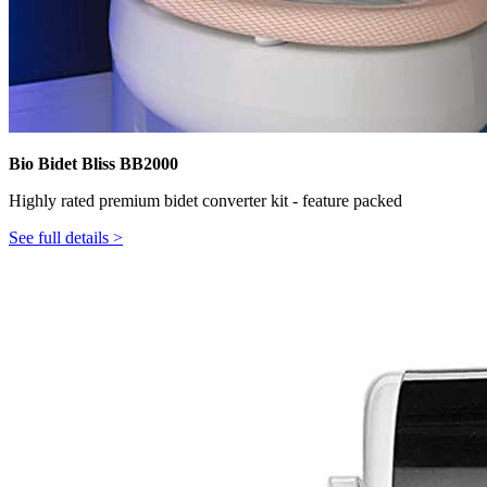
Bio Bidet Bliss BB2000
Highly rated premium bidet converter kit - feature packed
See full details >