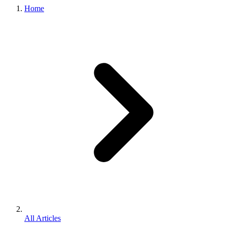
Home
All Articles