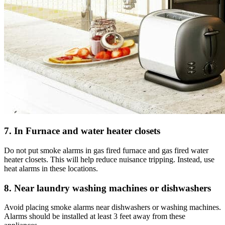
7. In Furnace and water heater closets
Do not put smoke alarms in gas fired furnace and gas fired water
heater closets. This will help reduce nuisance tripping. Instead, use
heat alarms in these locations.
8. Near laundry washing machines or dishwashers
Avoid placing smoke alarms near dishwashers or washing machines.
Alarms should be installed at least 3 feet away from these