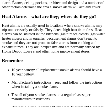
alarm. Beams, ceiling pockets, architectural design and a number of
other factors determine the area a smoke alarm will actually cover.
Heat Alarms – what are they; where do they go?
Heat alarms are usually used in locations where smoke alarms may
trip unnecessarily or falsely. They detect high heat from fires. Heat
alarms can be situated in: the kitchens, gas furnace closets, gas water
heater closets and in garages, because heat alarms don’t react to
smoke and they are not prone to false alarms from cooking and
exhaust fumes. They are inexpensive and are normally carried by
Home Depot, Lowe’s and other home improvement stores.
Remember
10 year battery: all replacement smoke alarms should have a
10 year battery.
Manufacture’s instructions – read and follow the instructions
when installing a smoke alarm.
Test all of your smoke alarms on a regular bases; per
manufactures instructions.