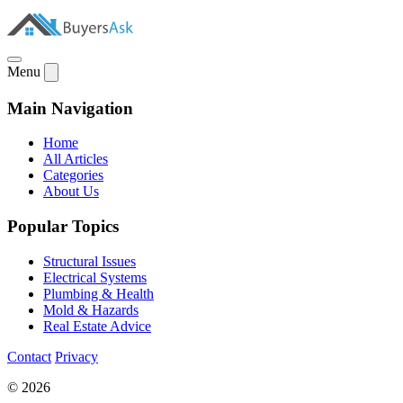
Menu
Main Navigation
Home
All Articles
Categories
About Us
Popular Topics
Structural Issues
Electrical Systems
Plumbing & Health
Mold & Hazards
Real Estate Advice
Contact
Privacy
© 2026