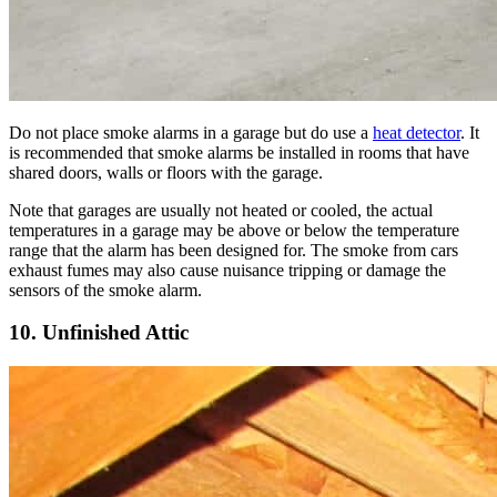
Do not place smoke alarms in a garage but do use a
heat detector
. It
is recommended that smoke alarms be installed in rooms that have
shared doors, walls or floors with the garage.
Note that garages are usually not heated or cooled, the actual
temperatures in a garage may be above or below the temperature
range that the alarm has been designed for. The smoke from cars
exhaust fumes may also cause nuisance tripping or damage the
sensors of the smoke alarm.
10. Unfinished Attic