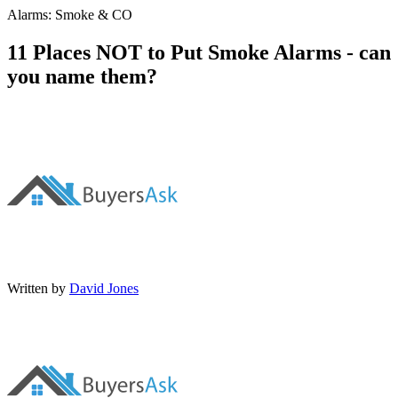
Alarms: Smoke & CO
11 Places NOT to Put Smoke Alarms - can
you name them?
Written by
David Jones