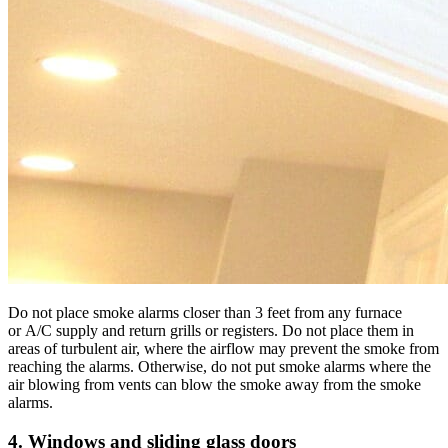
Do not place smoke alarms closer than 3 feet from any furnace
or A/C supply and return grills or registers. Do not place them in
areas of turbulent air, where the airflow may prevent the smoke from
reaching the alarms. Otherwise, do not put smoke alarms where the
air blowing from vents can blow the smoke away from the smoke
alarms.
4. Windows and sliding glass doors