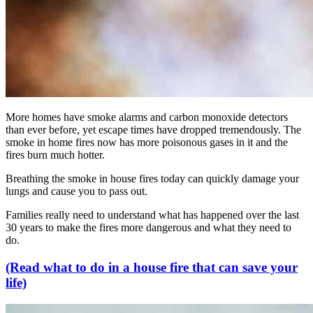
More homes have smoke alarms and carbon monoxide detectors
than ever before, yet escape times have dropped tremendously. The
smoke in home fires now has more poisonous gases in it and the
fires burn much hotter.
Breathing the smoke in house fires today can quickly damage your
lungs and cause you to pass out.
Families really need to understand what has happened over the last
30 years to make the fires more dangerous and what they need to
do.
(Read what to do in a house fire that can save your
life)