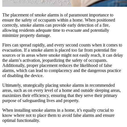
The placement of smoke alarms is of paramount importance to
ensure the safety of occupants within a home. When positioned
correctly, smoke alarms can provide early detection of a fire,
allowing residents adequate time to evacuate and potentially
minimize property damage.
Fires can spread rapidly, and every second counts when it comes to
evacuation. If a smoke alarm is placed too far from potential fire
sources or in areas where smoke might not easily reach, it can delay
the alarm’s activation, jeopardizing the safety of occupants.
Additionally, proper placement reduces the likelihood of false
alarms, which can lead to complacency and the dangerous practice
of disabling the device.
Ultimately, strategically placing smoke alarms in recommended
areas, such as on every level of a home and outside sleeping areas,
maximizes their efficiency, ensuring that they serve their primary
purpose of safeguarding lives and property.
When installing smoke alarms in a home, it’s equally crucial to
know where not to place them to avoid false alarms and ensure
optimal functionality.