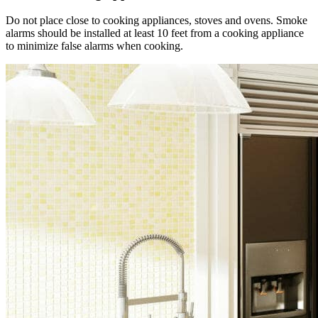
Do not place close to cooking appliances, stoves and ovens. Smoke
alarms should be installed at least 10 feet from a cooking appliance
to minimize false alarms when cooking.