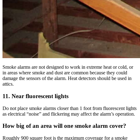
Smoke alarms are not designed to work in extreme heat or cold, or
in areas where smoke and dust are common because they could
damage the sensors of the alarm. Heat detectors should be used in
attics.
11. Near fluorescent lights
Do not place smoke alarms closer than 1 foot from fluorescent lights
as electrical “noise” and flickering may affect the alarm’s operation.
How big of an area will one smoke alarm cover?
Roughly 900 square foot is the maximum coverage for a smoke