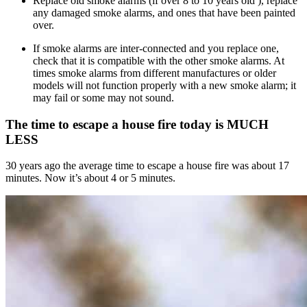
Replace old smoke alarms (if over 8 to 10 years old ), replace
any damaged smoke alarms, and ones that have been painted
over.
If smoke alarms are inter-connected and you replace one,
check that it is compatible with the other smoke alarms. At
times smoke alarms from different manufactures or older
models will not function properly with a new smoke alarm; it
may fail or some may not sound.
The time to escape a house fire today is MUCH
LESS
30 years ago the average time to escape a house fire was about 17
minutes. Now it’s about 4 or 5 minutes.