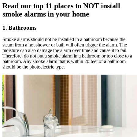
Read our top 11 places to NOT install
smoke alarms in your home
1. Bathrooms
Smoke alarms should not be installed in a bathroom because the
steam from a hot shower or bath will often trigger the alarm. The
moisture can also damage the alarm over time and cause it to fail.
Therefore, do not put a smoke alarm in a bathroom or too close to a
bathroom. Any smoke alarm that is within 20 feet of a bathroom
should be the photoelectric type.