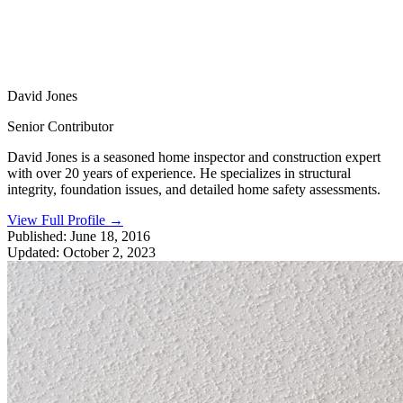
David Jones
Senior Contributor
David Jones is a seasoned home inspector and construction expert
with over 20 years of experience. He specializes in structural
integrity, foundation issues, and detailed home safety assessments.
View Full Profile
→
Published:
June 18, 2016
Updated:
October 2, 2023