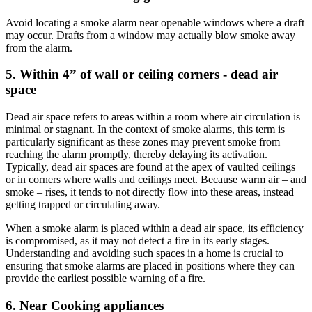
Avoid locating a smoke alarm near openable windows where a draft
may occur. Drafts from a window may actually blow smoke away
from the alarm.
5. Within 4” of wall or ceiling corners - dead air
space
Dead air space refers to areas within a room where air circulation is
minimal or stagnant. In the context of smoke alarms, this term is
particularly significant as these zones may prevent smoke from
reaching the alarm promptly, thereby delaying its activation.
Typically, dead air spaces are found at the apex of vaulted ceilings
or in corners where walls and ceilings meet. Because warm air – and
smoke – rises, it tends to not directly flow into these areas, instead
getting trapped or circulating away.
When a smoke alarm is placed within a dead air space, its efficiency
is compromised, as it may not detect a fire in its early stages.
Understanding and avoiding such spaces in a home is crucial to
ensuring that smoke alarms are placed in positions where they can
provide the earliest possible warning of a fire.
6. Near Cooking appliances