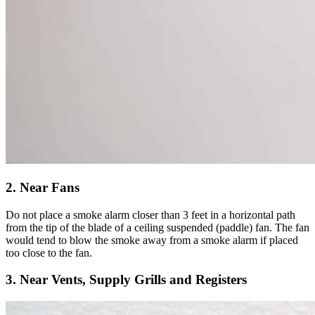
2. Near Fans
Do not place a smoke alarm closer than 3 feet in a horizontal path
from the tip of the blade of a ceiling suspended (paddle) fan. The fan
would tend to blow the smoke away from a smoke alarm if placed
too close to the fan.
3. Near Vents, Supply Grills and Registers