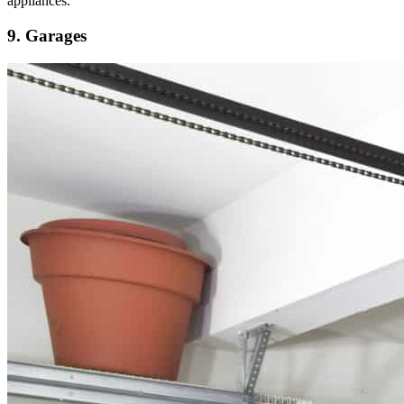
appliances.
9. Garages