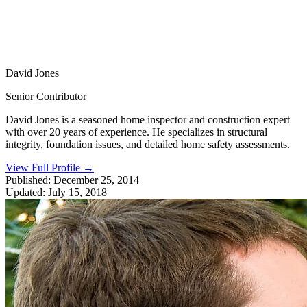
David Jones
Senior Contributor
David Jones is a seasoned home inspector and construction expert
with over 20 years of experience. He specializes in structural
integrity, foundation issues, and detailed home safety assessments.
View Full Profile
→
Published:
December 25, 2014
Updated:
July 15, 2018