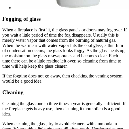
Fogging of glass
When a fireplace is first lit, the glass panels or doors may fog over. If
you wait a little period of time the fog disappears. Usually this is
merely water vapor that comes from the burning of natural gas.
When the warm air with water vapor hits the cool glass, a thin film
of condensation occurs; the glass looks foggy. As the glass heats up,
the moisture on the glass re-evaporates and becomes clear. Each
time there can be a little residue left over, so cleaning from time to
time will help keep the glass clearer.
If the fogging does not go away, then checking the venting system
would be a good idea.
Cleaning
Cleaning the glass one to three times a year is generally sufficient. If
the fireplace gets heavy use, then cleaning it more often is a good
idea.
When cleaning the glass, try to avoid cleaners with ammonia in
them. Water with a little vinegar will often work. Harder stains may