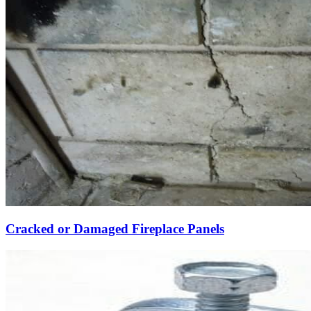
Cracked or Damaged Fireplace Panels