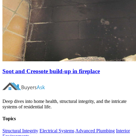
Soot and Creosote build-up in fireplace
Deep dives into home health, structural integrity, and the intricate
systems of residential life.
Topics
Structural Integrity
Electrical Systems
Advanced Plumbing
Interior