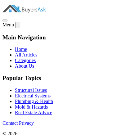
Menu
Main Navigation
Home
All Articles
Categories
About Us
Popular Topics
Structural Issues
Electrical Systems
Plumbing & Health
Mold & Hazards
Real Estate Advice
Contact
Privacy
© 2026