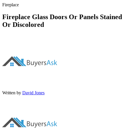
Fireplace
Fireplace Glass Doors Or Panels Stained
Or Discolored
Written by
David Jones