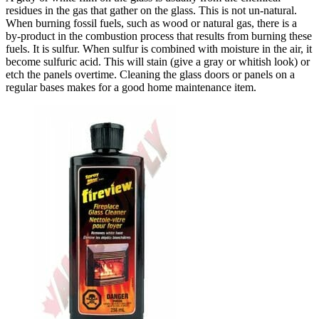
residues in the gas that gather on the glass. This is not un-natural.
When burning fossil fuels, such as wood or natural gas, there is a
by-product in the combustion process that results from burning these
fuels. It is sulfur. When sulfur is combined with moisture in the air, it
become sulfuric acid. This will stain (give a gray or whitish look) or
etch the panels overtime. Cleaning the glass doors or panels on a
regular bases makes for a good home maintenance item.