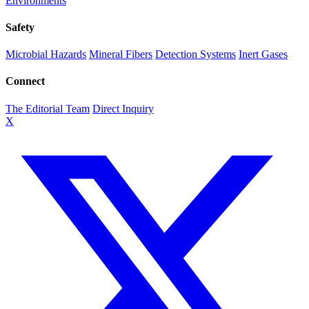
Environments
Safety
Microbial Hazards
Mineral Fibers
Detection Systems
Inert Gases
Connect
The Editorial Team
Direct Inquiry
X