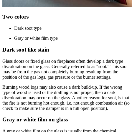
Two colors
Dark soot type
Gray or white film type
Dark soot like stain
Glass doors or fixed glass on fireplaces often develop a dark type
discoloration on the glass. Generally referred to as “soot.” This soot
may be from the gas not completely burning resulting from the
position of the gas logs, gas pressure or the burner settings.
Burning wood logs may also cause a dark build-up. If the wrong
type of wood is used or the drafting is not proper, then a dark
discoloration may occur on the glass. Another reason for soot, is that
the fire is not burning hot enough, i.e. not enough combustion air (so
check to make sure the damper is in a full open position).
Gray or white film on glass
A gray or white film on the glass is usually from the chemical