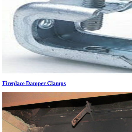
Fireplace Damper Clamps