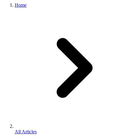
Home
All Articles