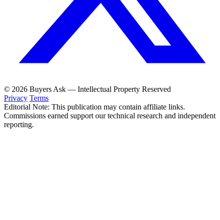
© 2026 Buyers Ask — Intellectual Property Reserved
Privacy
Terms
Editorial Note: This publication may contain affiliate links.
Commissions earned support our technical research and independent
reporting.