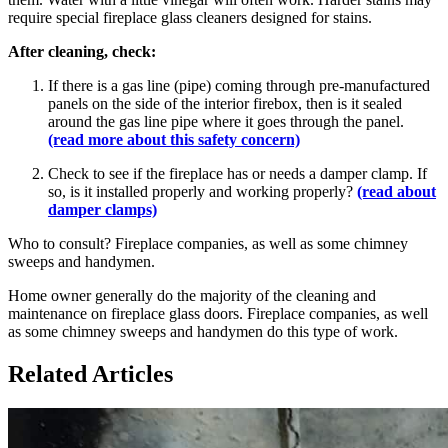
require special fireplace glass cleaners designed for stains.
After cleaning, check:
If there is a gas line (pipe) coming through pre-manufactured
panels on the side of the interior firebox, then is it sealed
around the gas line pipe where it goes through the panel.
(read more about this safety concern)
Check to see if the fireplace has or needs a damper clamp. If
so, is it installed properly and working properly?
(read about
damper clamps)
Who to consult? Fireplace companies, as well as some chimney
sweeps and handymen.
Home owner generally do the majority of the cleaning and
maintenance on fireplace glass doors. Fireplace companies, as well
as some chimney sweeps and handymen do this type of work.
Related Articles