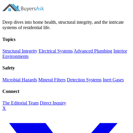
Deep dives into home health, structural integrity, and the intricate
systems of residential life.
Topics
Structural Integrity
Electrical Systems
Advanced Plumbing
Interior
Environments
Safety
Microbial Hazards
Mineral Fibers
Detection Systems
Inert Gases
Connect
The Editorial Team
Direct Inquiry
X