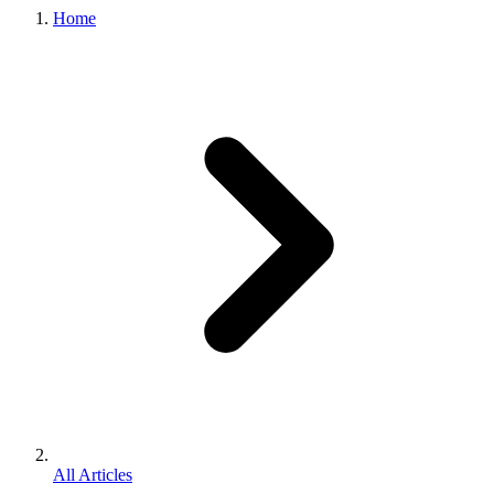
Home
All Articles