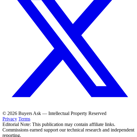
© 2026 Buyers Ask — Intellectual Property Reserved
Privacy
Terms
Editorial Note: This publication may contain affiliate links.
Commissions earned support our technical research and independent
reporting.