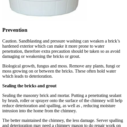
Prevention
Caution. Sandblasting and pressure washing can weaken a brick’s
hardened exterior which can make it more prone to water
penetration, therefore extra precaution should be taken so as avoid
damaging or weakening the bricks or grout.
Biological growth, fungus and moss. Remove any plants, fungi or
moss growing on or between the bricks. These often hold water
which leads to deterioration.
Sealing the bricks and grout
Sealing the masonry brick and mortar. Putting a penetrating sealant
by brush, roller or sprayer onto the surface of the chimney will help
reduce deterioration and spalling, as well as , reducing moisture
intrusion into the home from the chimney.
The better maintained the chimney, the less damage. Server spalling
and deterioration may need a chimney mason to do repair work on