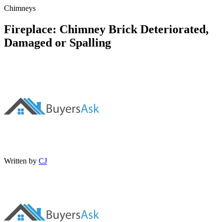
Chimneys
Fireplace: Chimney Brick Deteriorated,
Damaged or Spalling
Written by
CJ