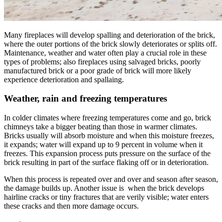
Many fireplaces will develop spalling and deterioration of the brick,
where the outer portions of the brick slowly deteriorates or splits off.
Maintenance, weather and water often play a crucial role in these
types of problems; also fireplaces using salvaged bricks, poorly
manufactured brick or a poor grade of brick will more likely
experience deterioration and spallaing.
Weather, rain and freezing temperatures
In colder climates where freezing temperatures come and go, brick
chimneys take a bigger beating than those in warmer climates.
Bricks usually will absorb moisture and when this moisture freezes,
it expands; water will expand up to 9 percent in volume when it
freezes. This expansion process puts pressure on the surface of the
brick resulting in part of the surface flaking off or in deterioration.
When this process is repeated over and over and season after season,
the damage builds up. Another issue is when the brick develops
hairline cracks or tiny fractures that are verily visible; water enters
these cracks and then more damage occurs.