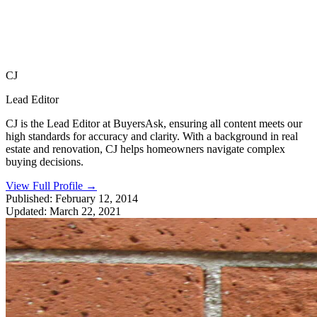
CJ
Lead Editor
CJ is the Lead Editor at BuyersAsk, ensuring all content meets our
high standards for accuracy and clarity. With a background in real
estate and renovation, CJ helps homeowners navigate complex
buying decisions.
View Full Profile
→
Published:
February 12, 2014
Updated:
March 22, 2021