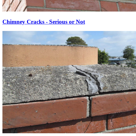
Chimney Cracks - Serious or Not