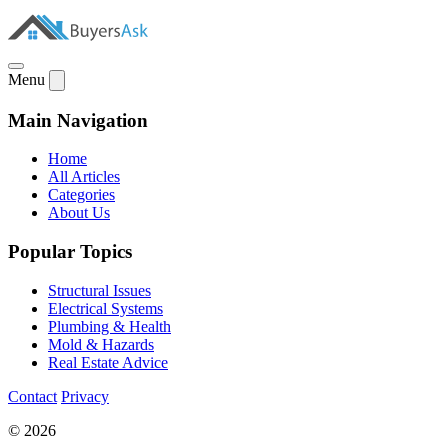
Menu
Main Navigation
Home
All Articles
Categories
About Us
Popular Topics
Structural Issues
Electrical Systems
Plumbing & Health
Mold & Hazards
Real Estate Advice
Contact
Privacy
© 2026