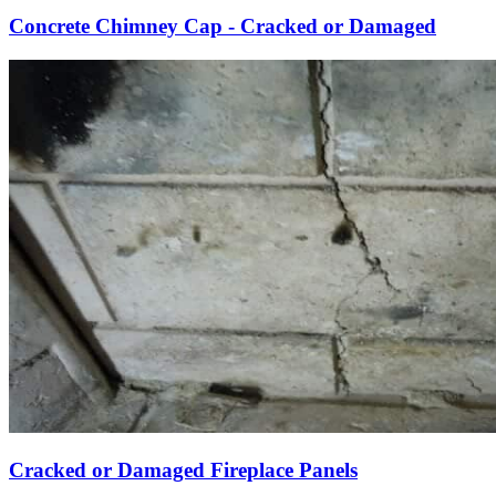
Concrete Chimney Cap - Cracked or Damaged
Cracked or Damaged Fireplace Panels