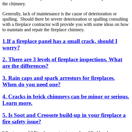
the chimney.
Generally, lack of maintenance is the cause of deterioration or
spalling. Should there be severe deterioration or spalling consulting
with a fireplace contractor will provide you with some ideas on how
to maintain and repair the fireplace chimney.
1.If
a fireplace panel has a small crack, should I
worry?
2. There are 3 levels of fireplace inspections. What
are the differences?
3. Rain caps and spark arrestors for fireplaces.
When do you need one?
4. Cracks in brick chimneys can be minor or serious.
Learn more.
5. Is Soot and Creosote build-up in your fireplace a
fire safety issue?