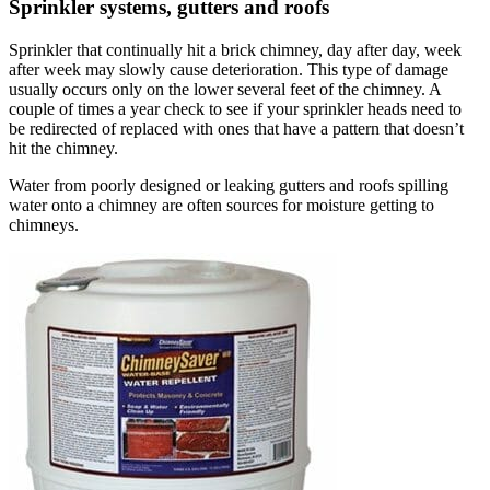
Sprinkler systems, gutters and roofs
Sprinkler that continually hit a brick chimney, day after day, week
after week may slowly cause deterioration. This type of damage
usually occurs only on the lower several feet of the chimney. A
couple of times a year check to see if your sprinkler heads need to
be redirected of replaced with ones that have a pattern that doesn’t
hit the chimney.
Water from poorly designed or leaking gutters and roofs spilling
water onto a chimney are often sources for moisture getting to
chimneys.