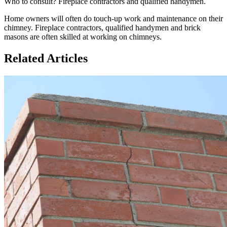
Who to consult? Fireplace contractors and qualified handymen.
Home owners will often do touch-up work and maintenance on their
chimney. Fireplace contractors, qualified handymen and brick
masons are often skilled at working on chimneys.
Related Articles