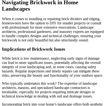
Navigating Brickwork in Home
Landscapes
When it comes to installing or repairing brick dividers and edging,
homeowners have the option to DIY for smaller projects or consult
with professionals for more extensive renovations. Landscape
architects, professional gardeners, and masonry experts are equipped
to handle complex designs and technical challenges, ensuring your
brickwork is not only beautiful but also structurally sound.
Implications of Brickwork Issues
While brick is low maintenance, neglecting early signs of damage
can lead to more significant issues, potentially affecting the overall
integrity of your landscaping and, in some cases, causing safety
hazards. Regular inspections and timely repairs can mitigate these
risks, preserving the beauty and functionality of your outdoor space.
Who typically undertakes this work? The expertise of landscape
architects, masons, and specialized hardscape contractors is
invaluable, especially for projects requiring intricate designs or
technical knowledge in dealing with soil and drainage issues.
Incorporating brick into your home’s landscape offers both aesthetic