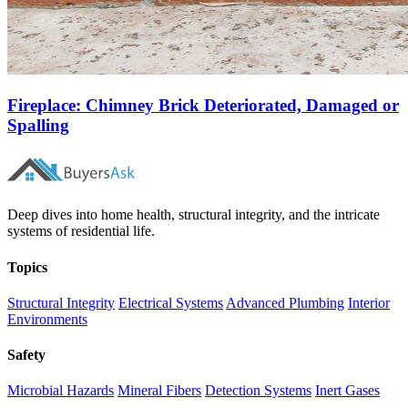
Fireplace: Chimney Brick Deteriorated, Damaged or
Spalling
Deep dives into home health, structural integrity, and the intricate
systems of residential life.
Topics
Structural Integrity
Electrical Systems
Advanced Plumbing
Interior
Environments
Safety
Microbial Hazards
Mineral Fibers
Detection Systems
Inert Gases