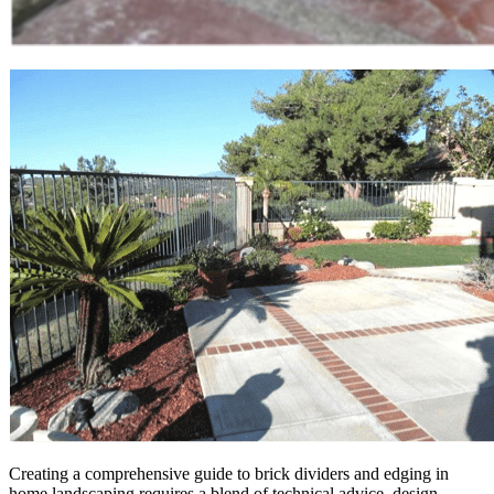
Creating a comprehensive guide to brick dividers and edging in
home landscaping requires a blend of technical advice, design