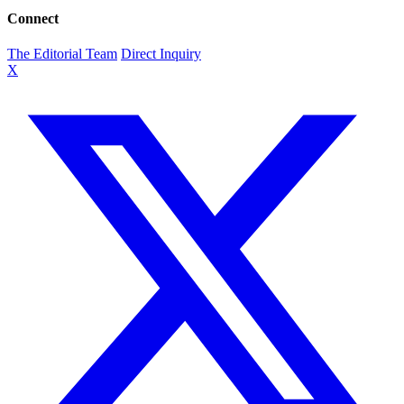
Connect
The Editorial Team
Direct Inquiry
X