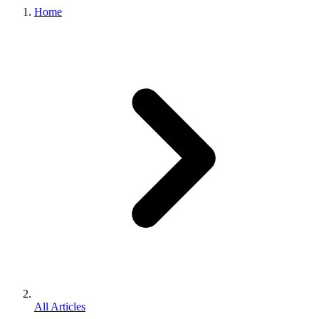
Home
All Articles