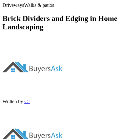
Driveways
Walks & patios
Brick Dividers and Edging in Home
Landscaping
Written by
CJ