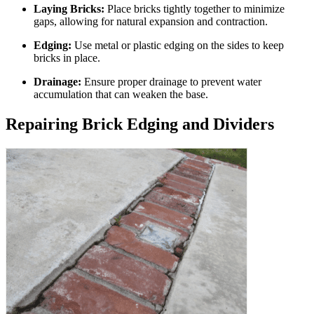
Laying Bricks:
Place bricks tightly together to minimize
gaps, allowing for natural expansion and contraction.
Edging:
Use metal or plastic edging on the sides to keep
bricks in place.
Drainage:
Ensure proper drainage to prevent water
accumulation that can weaken the base.
Repairing Brick Edging and Dividers