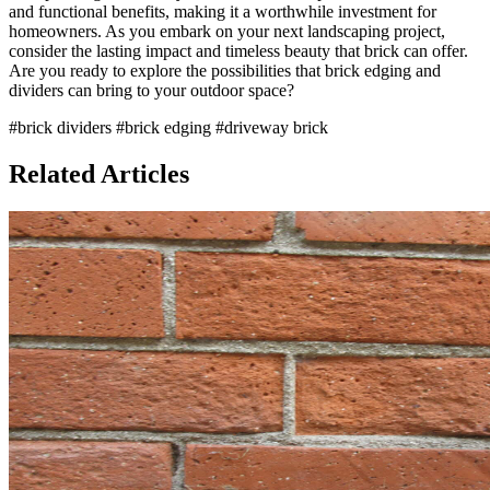
and functional benefits, making it a worthwhile investment for
homeowners. As you embark on your next landscaping project,
consider the lasting impact and timeless beauty that brick can offer.
Are you ready to explore the possibilities that brick edging and
dividers can bring to your outdoor space?
#brick dividers
#brick edging
#driveway brick
Related Articles