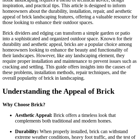
inspiration, and practical tips. This article is designed to inform
homeowners about the durability, installation, repair, and aesthetic
appeal of brick landscaping features, offering a valuable resource for
those looking to enhance their outdoor spaces.
Brick dividers and edging can transform a simple garden or patio
into a sophisticated and organized outdoor space. Known for their
durability and aesthetic appeal, bricks are a popular choice among
homeowners looking to enhance the beauty and functionality of
their landscapes. However, like any landscaping element, they
require proper installation and maintenance to prevent issues such as
cracking and settling. This guide offers insights into the causes of
these problems, installation methods, repair techniques, and the
overall popularity of brick in landscaping.
Understanding the Appeal of Brick
Why Choose Brick?
Aesthetic Appeal:
Brick offers a timeless look that
complements both traditional and modern homes.
Durability:
When properly installed, brick can withstand
extreme weather conditions, heavy foot traffic, and the test of