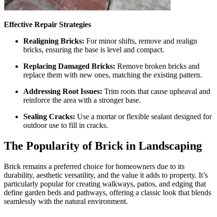
Effective Repair Strategies
Realigning Bricks:
For minor shifts, remove and realign
bricks, ensuring the base is level and compact.
Replacing Damaged Bricks:
Remove broken bricks and
replace them with new ones, matching the existing pattern.
Addressing Root Issues:
Trim roots that cause upheaval and
reinforce the area with a stronger base.
Sealing Cracks:
Use a mortar or flexible sealant designed for
outdoor use to fill in cracks.
The Popularity of Brick in Landscaping
Brick remains a preferred choice for homeowners due to its
durability, aesthetic versatility, and the value it adds to property. It’s
particularly popular for creating walkways, patios, and edging that
define garden beds and pathways, offering a classic look that blends
seamlessly with the natural environment.