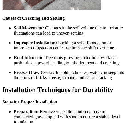
Causes of Cracking and Settling
Soil Movement:
Changes in the soil volume due to moisture
fluctuations can lead to uneven settling.
Improper Installation:
Lacking a solid foundation or
improper compaction can cause bricks to shift over time.
Root Intrusion:
Tree roots growing under brickwork can
push bricks upward, leading to misalignment and cracking.
Freeze-Thaw Cycles:
In colder climates, water can seep into
the pores of bricks, freeze, expand, and cause cracking.
Installation Techniques for Durability
Steps for Proper Installation
Preparation:
Remove vegetation and set a base of
compacted gravel topped with sand to ensure a stable, level
foundation.