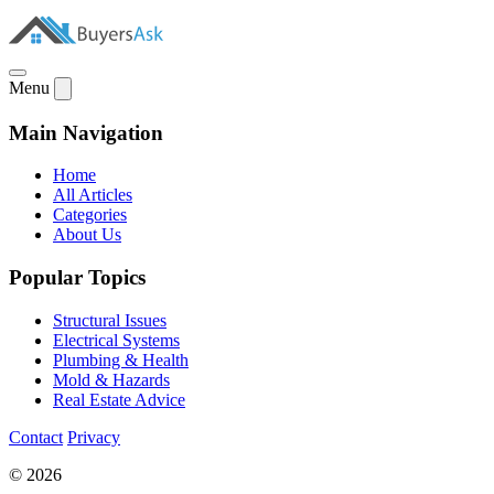
Menu
Main Navigation
Home
All Articles
Categories
About Us
Popular Topics
Structural Issues
Electrical Systems
Plumbing & Health
Mold & Hazards
Real Estate Advice
Contact
Privacy
© 2026