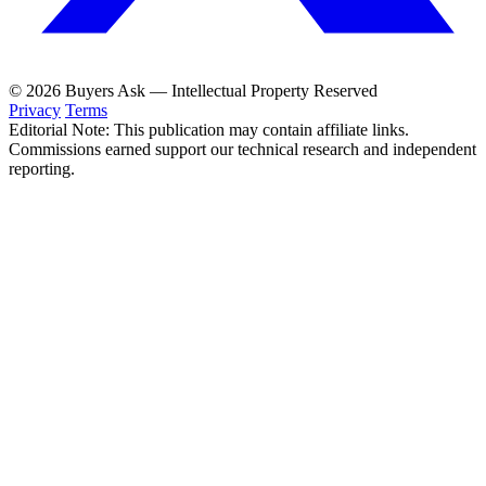
© 2026 Buyers Ask — Intellectual Property Reserved
Privacy
Terms
Editorial Note: This publication may contain affiliate links.
Commissions earned support our technical research and independent
reporting.