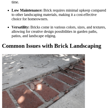
time.
Low Maintenance:
Brick requires minimal upkeep compared
to other landscaping materials, making it a cost-effective
choice for homeowners.
Versatility:
Bricks come in various colors, sizes, and textures,
allowing for creative design possibilities in garden paths,
patios, and landscape edging.
Common Issues with Brick Landscaping