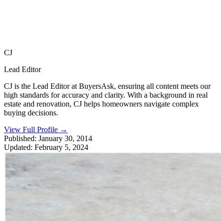
CJ
Lead Editor
CJ is the Lead Editor at BuyersAsk, ensuring all content meets our
high standards for accuracy and clarity. With a background in real
estate and renovation, CJ helps homeowners navigate complex
buying decisions.
View Full Profile
→
Published:
January 30, 2014
Updated:
February 5, 2024