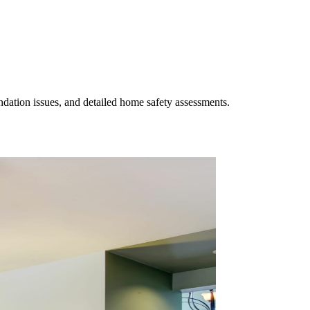
undation issues, and detailed home safety assessments.