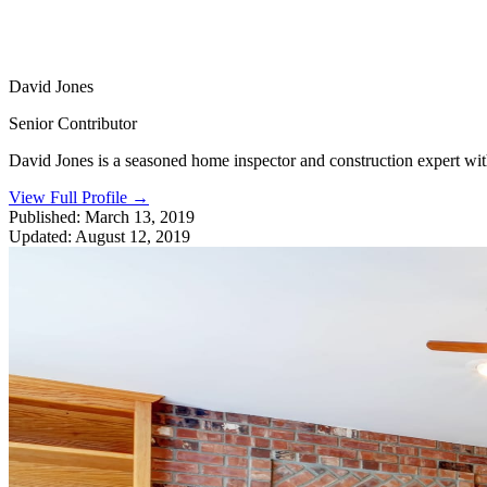
David Jones
Senior Contributor
David Jones is a seasoned home inspector and construction expert with 
View Full Profile
→
Published:
March 13, 2019
Updated:
August 12, 2019