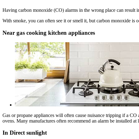
Having carbon monoxide (CO) alarms in the wrong place can result in 
With smoke, you can often see it or smell it, but carbon monoxide is od
Near gas cooking kitchen appliances
Gas or propane appliances will often cause nuisance tripping if a CO al
ovens. Many manufactures often recommend an alarm be installed at l
In Direct sunlight