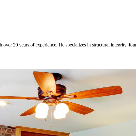
over 20 years of experience. He specializes in structural integrity, fo