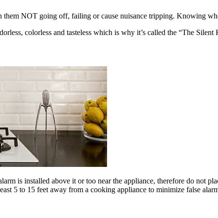
them NOT going off, failing or cause nuisance tripping. Knowing where
orless, colorless and tasteless which is why it’s called the “The Silent K
arm is installed above it or too near the appliance, therefore do not pl
east 5 to 15 feet away from a cooking appliance to minimize false ala