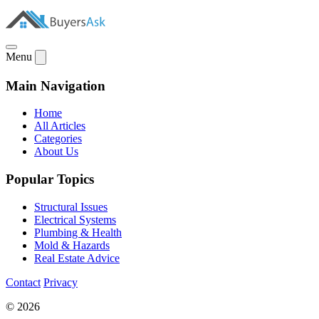
Menu
Main Navigation
Home
All Articles
Categories
About Us
Popular Topics
Structural Issues
Electrical Systems
Plumbing & Health
Mold & Hazards
Real Estate Advice
Contact
Privacy
© 2026