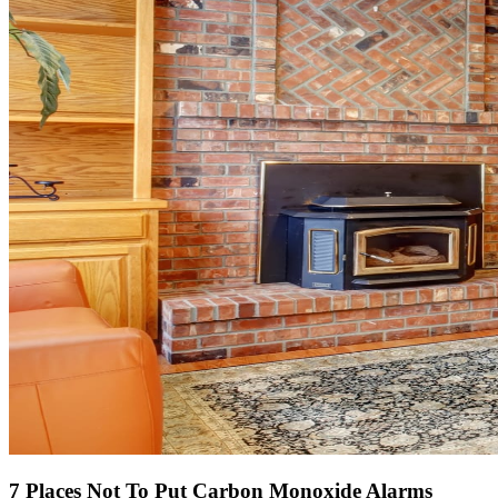
7 Places
Not
To Put Carbon Monoxide Alarms