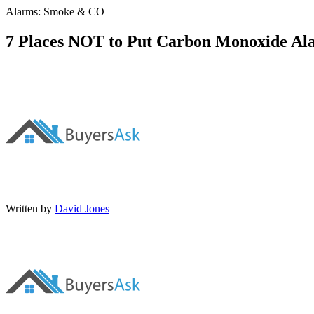
Alarms: Smoke & CO
7 Places NOT to Put Carbon Monoxide Al
Written by
David Jones