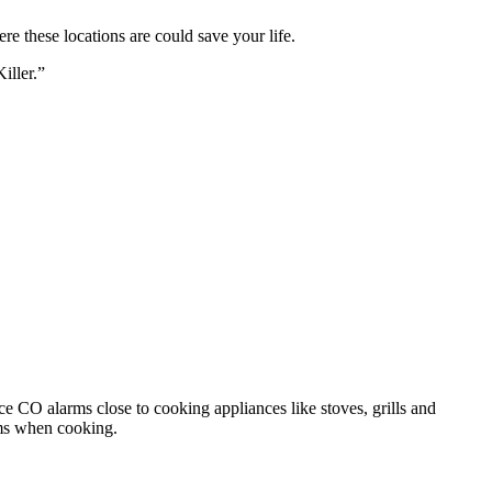
 these locations are could save your life.
iller.”
ace CO alarms close to cooking appliances like stoves, grills and
rms when cooking.