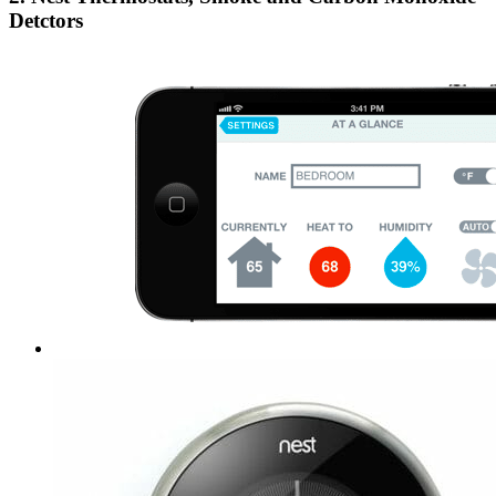
Detctors