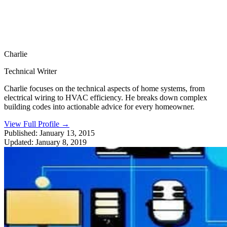
Charlie
Technical Writer
Charlie focuses on the technical aspects of home systems, from
electrical wiring to HVAC efficiency. He breaks down complex
building codes into actionable advice for every homeowner.
View Full Profile
→
Published:
January 13, 2015
Updated:
January 8, 2019