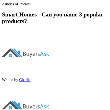
Articles of Interest
Smart Homes - Can you name 3 popular
products?
Written by
Charlie