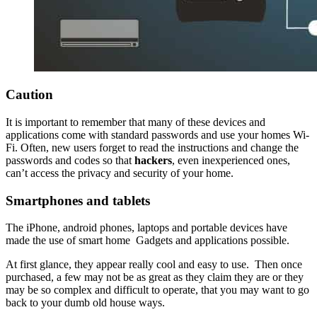
Caution
It is important to remember that many of these devices and
applications come with standard passwords and use your homes Wi-
Fi. Often, new users forget to read the instructions and change the
passwords and codes so that
hackers
, even inexperienced ones,
can’t access the privacy and security of your home.
Smartphones and tablets
The iPhone, android phones, laptops and portable devices have
made the use of smart home Gadgets and applications possible.
At first glance, they appear really cool and easy to use. Then once
purchased, a few may not be as great as they claim they are or they
may be so complex and difficult to operate, that you may want to go
back to your dumb old house ways.