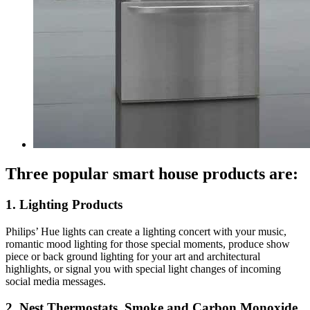
Three popular smart house products are:
1. Lighting Products
Philips’ Hue lights can create a lighting concert with your music,
romantic mood lighting for those special moments, produce show
piece or back ground lighting for your art and architectural
highlights, or signal you with special light changes of incoming
social media messages.
2. Nest Thermostats, Smoke and Carbon Monoxide