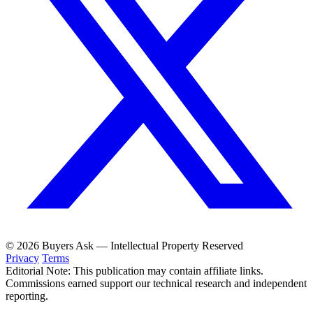
© 2026 Buyers Ask — Intellectual Property Reserved
Privacy
Terms
Editorial Note: This publication may contain affiliate links.
Commissions earned support our technical research and independent
reporting.