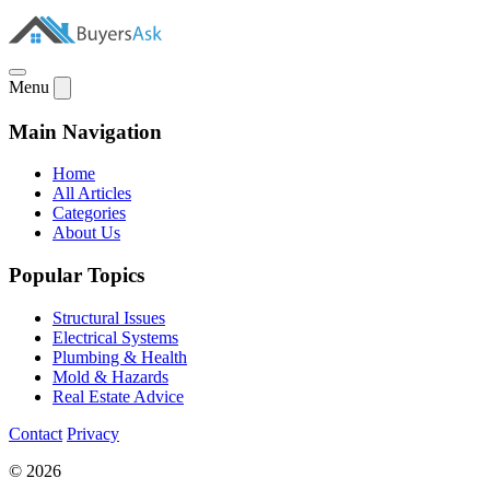
Menu
Main Navigation
Home
All Articles
Categories
About Us
Popular Topics
Structural Issues
Electrical Systems
Plumbing & Health
Mold & Hazards
Real Estate Advice
Contact
Privacy
© 2026