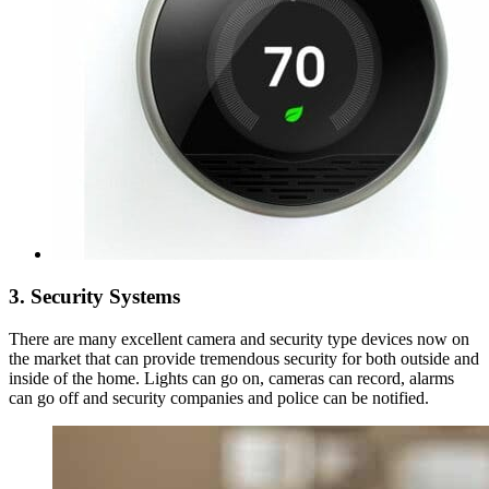
3. Security Systems
There are many excellent camera and security type devices now on
the market that can provide tremendous security for both outside and
inside of the home. Lights can go on, cameras can record, alarms
can go off and security companies and police can be notified.