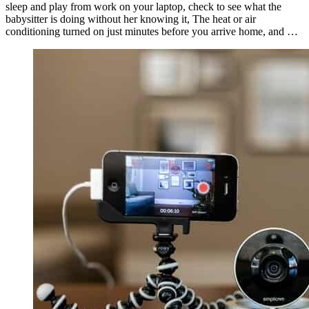
sleep and play from work on your laptop, check to see what the
babysitter is doing without her knowing it, The heat or air
conditioning turned on just minutes before you arrive home, and …