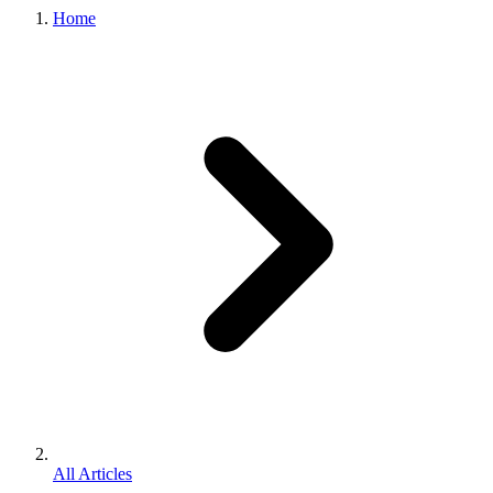
Home
All Articles