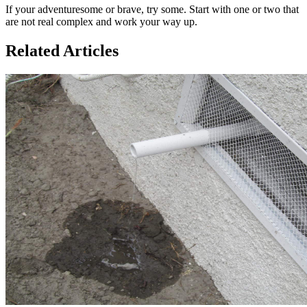
If your adventuresome or brave, try some. Start with one or two that
are not real complex and work your way up.
Related Articles