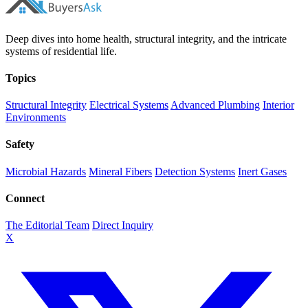
Deep dives into home health, structural integrity, and the intricate
systems of residential life.
Topics
Structural Integrity
Electrical Systems
Advanced Plumbing
Interior
Environments
Safety
Microbial Hazards
Mineral Fibers
Detection Systems
Inert Gases
Connect
The Editorial Team
Direct Inquiry
X