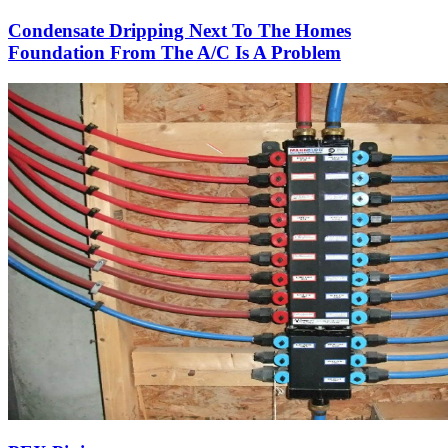
Condensate Dripping Next To The Homes
Foundation From The A/C Is A Problem