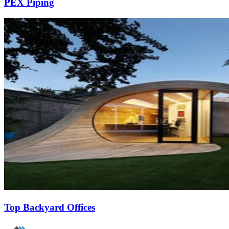
PEX Piping
Top Backyard Offices