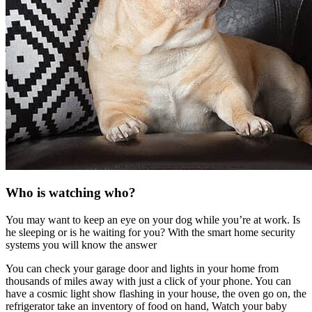
Who is watching who?
You may want to keep an eye on your dog while you’re at work. Is
he sleeping or is he waiting for you? With the smart home security
systems you will know the answer
You can check your garage door and lights in your home from
thousands of miles away with just a click of your phone. You can
have a cosmic light show flashing in your house, the oven go on, the
refrigerator take an inventory of food on hand, Watch your baby