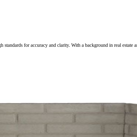
igh standards for accuracy and clarity. With a background in real esta