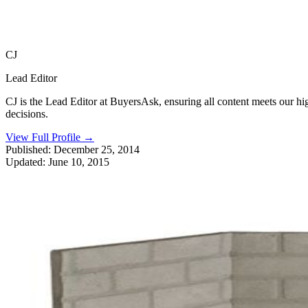
CJ
Lead Editor
CJ is the Lead Editor at BuyersAsk, ensuring all content meets our h
decisions.
View Full Profile
→
Published:
December 25, 2014
Updated:
June 10, 2015