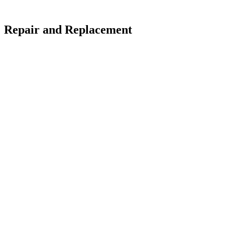
: Repair and Replacement