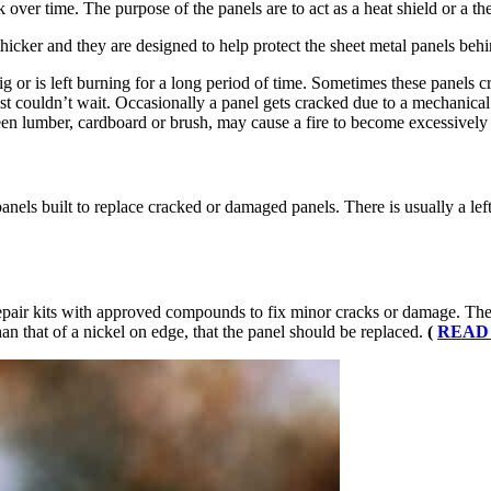
ver time. The purpose of the panels are to act as a heat shield or a ther
e thicker and they are designed to help protect the sheet metal panels be
big or is left burning for a long period of time. Sometimes these panels 
 couldn’t wait. Occasionally a panel gets cracked due to a mechanical i
een lumber, cardboard or brush, may cause a fire to become excessively h
ls built to replace cracked or damaged panels. There is usually a left 
pair kits with approved compounds to fix minor cracks or damage. The u
han that of a nickel on edge, that the panel should be replaced.
(
READ