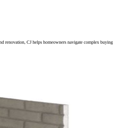
te and renovation, CJ helps homeowners navigate complex buying