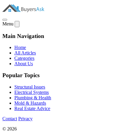
Menu
Main Navigation
Home
All Articles
Categories
About Us
Popular Topics
Structural Issues
Electrical Systems
Plumbing & Health
Mold & Hazards
Real Estate Advice
Contact
Privacy
© 2026