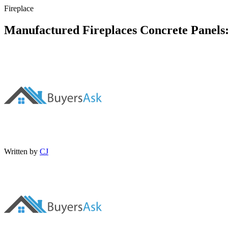
Fireplace
Manufactured Fireplaces Concrete Panels
Written by
CJ