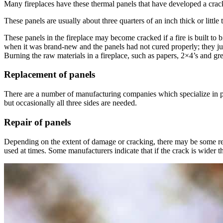
Many fireplaces have these thermal panels that have developed a crack o
These panels are usually about three quarters of an inch thick or littl
These panels in the fireplace may become cracked if a fire is built to 
when it was brand-new and the panels had not cured properly; they just
Burning the raw materials in a fireplace, such as papers, 2×4’s and gr
Replacement of panels
There are a number of manufacturing companies which specialize in pane
but occasionally all three sides are needed.
Repair of panels
Depending on the extent of damage or cracking, there may be some re
used at times. Some manufacturers indicate that if the crack is wider t