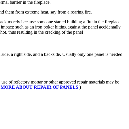
mal barrier in the fireplace.
hind them from extreme heat, say from a roaring fire.
crack merely because someone started building a fire in the fireplace
mpact; such as an iron poker hitting against the panel accidentally.
ot, thus resulting in the cracking of the panel
side, a right side, and a backside. Usually only one panel is needed
se of refectory mortar or other approved repair materials may be
 MORE ABOUT REPAIR OF PANELS
)