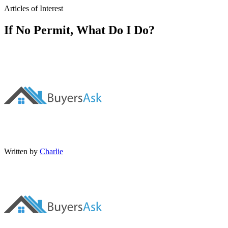
Articles of Interest
If No Permit, What Do I Do?
Written by
Charlie