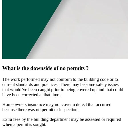
What is the downside of no permits ?
The work performed may not conform to the building code or to
current standards and practices. There may be some safety issues
that would’ve been caught prior to being covered up and that could
have been corrected at that time.
Homeowners insurance may not cover a defect that occurred
because there was no permit or inspection.
Extra fees by the building department may be assessed or required
when a permit is sought.