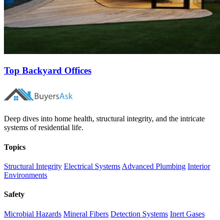
Top Backyard Offices
Deep dives into home health, structural integrity, and the intricate
systems of residential life.
Topics
Structural Integrity
Electrical Systems
Advanced Plumbing
Interior
Environments
Safety
Microbial Hazards
Mineral Fibers
Detection Systems
Inert Gases