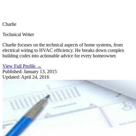
Charlie
Technical Writer
Charlie focuses on the technical aspects of home systems, from
electrical wiring to HVAC efficiency. He breaks down complex
building codes into actionable advice for every homeowner.
View Full Profile
→
Published:
January 13, 2015
Updated:
April 24, 2016