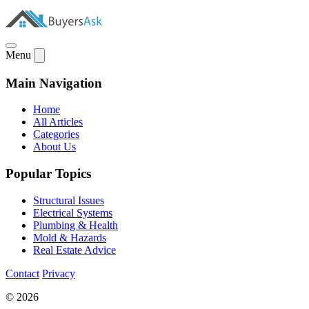
Menu
Main Navigation
Home
All Articles
Categories
About Us
Popular Topics
Structural Issues
Electrical Systems
Plumbing & Health
Mold & Hazards
Real Estate Advice
Contact
Privacy
© 2026