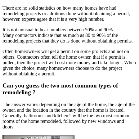
There are no solid statistics on how many homes have had
remodeling projects or additions done without obtaining a permit,
however, experts agree that it is a very high number.
It is not unusual to hear numbers between 50% and 90%.
Many contractors indicate that as much as 80 to 90% of the
remodeling projects that they do is done without obtaining permits.
Often homeowners will get a permit on some projects and not on
others. Contractors often tell the home owner, that if a permit is
pulled, then the project will cost more money and take longer. When
given the choice, many homeowners choose to do the project
without obtaining a permit.
Can you guess the two most common types of
remodeling ?
The answer varies depending on the age of the home, the age of the
owner, and the location in the country that the home is located.
Generally, bathrooms and kitchen’s will be the two most common
rooms of the home remodeled, followed by new windows and
doors.