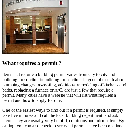
What requires a permit ?
Items that require a building permit varies from city to city and
building jurisdiction to building jurisdiction. In general electrical or
plumbing changes, re-roofing, additions, remodeling of kitchens and
baths, replacing a furnace or A/C, are just a few that require a
permit. Many cities have a website that will list what requires a
permit and how to apply for one.
One of the easiest ways to find out if a permit is required, is simply
take five minutes and call the local building department and ask
them. They are usually very helpful, courteous and informative. By
calling you can also check to see what permits have been obtained,