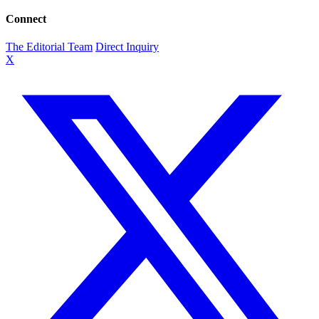
Connect
The Editorial Team
Direct Inquiry
X