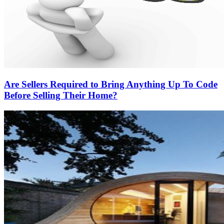
Are Sellers Required to Bring Anything Up To Code
Before Selling Their Home?