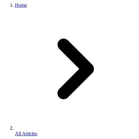
Home
All Articles