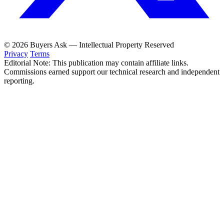
© 2026 Buyers Ask — Intellectual Property Reserved
Privacy
Terms
Editorial Note: This publication may contain affiliate links.
Commissions earned support our technical research and independent
reporting.