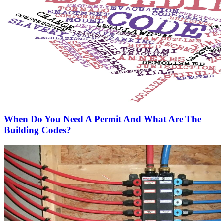
When Do You Need A Permit And What Are The
Building Codes?