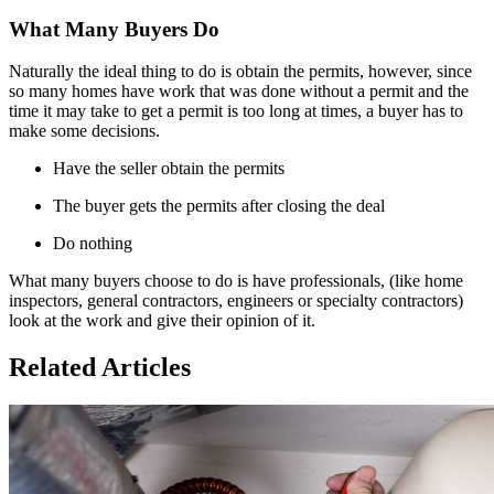
What Many Buyers Do
Naturally the ideal thing to do is obtain the permits, however, since
so many homes have work that was done without a permit and the
time it may take to get a permit is too long at times, a buyer has to
make some decisions.
Have the seller obtain the permits
The buyer gets the permits after closing the deal
Do nothing
What many buyers choose to do is have professionals, (like home
inspectors, general contractors, engineers or specialty contractors)
look at the work and give their opinion of it.
Related Articles