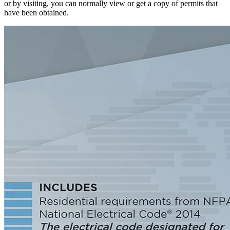
or by visiting, you can normally view or get a copy of permits that
have been obtained.