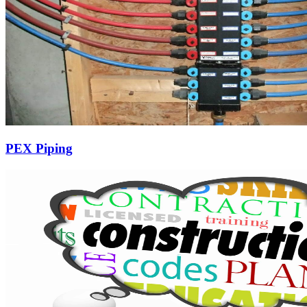
PEX Piping