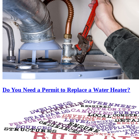
Do You Need a Permit to Replace a Water Heater?