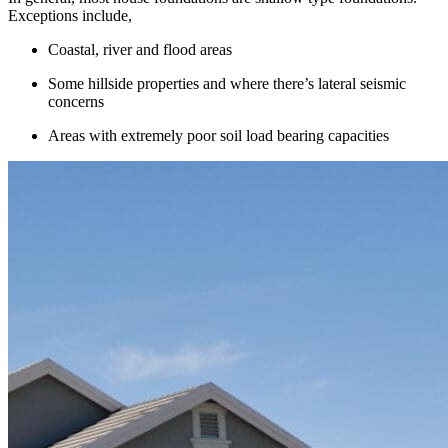
Exceptions include,
Coastal, river and flood areas
Some hillside properties and where there’s lateral seismic
concerns
Areas with extremely poor soil load bearing capacities