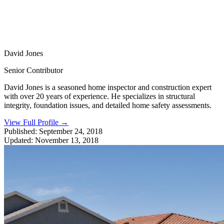
David Jones
Senior Contributor
David Jones is a seasoned home inspector and construction expert
with over 20 years of experience. He specializes in structural
integrity, foundation issues, and detailed home safety assessments.
View Full Profile
→
Published:
September 24, 2018
Updated:
November 13, 2018