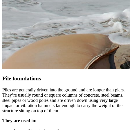
Pile foundations
Piles are generally driven into the ground and are longer than piers.
They’re usually round or square columns of concrete, steel beams,
steel pipes or wood poles and are driven down using very large
impact or vibration hammers far enough to carry the weight of the
structure sitting on top of them.
They are used in: