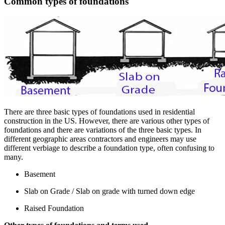
Common types of foundations
There are three basic types of foundations used in residential
construction in the US. However, there are various other types of
foundations and there are variations of the three basic types. In
different geographic areas contractors and engineers may use
different verbiage to describe a foundation type, often confusing to
many.
Basement
Slab on Grade / Slab on grade with turned down edge
Raised Foundation