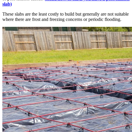
slab)
These slabs are the least costly to build but generally are not suitable
where there are frost and freezing concerns or periodic flooding.