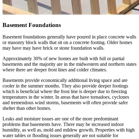
Basement Foundations
Basement foundations generally have poured in place concrete walls
or masonry block walls that sit on a concrete footing. Older homes
may have may have brick or stone foundation walls.
Approximately 30% of new homes are built with full or partial
basements and the majority are in the midwestern and northern states
where there are deeper frost lines and colder climates.
Basements provide economically additional living space and are
cooler in the summer months. They also provide deeper footings
which is beneficial where the frost line is deeper due to freezing
temperatures in the winter. In areas that have tornadoes, cyclones
and tremendous wind storms, basements will often provide safer
shelter than other homes.
Leaks and moisture issues are one of the more predominant
problems that basements have. There may be increased indoor
humidity, as well as, mold and mildew growth. Properties with high
water tables or flooding issues generally are not suitable for