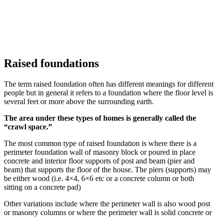
Raised foundations
The term raised foundation often has different meanings for different
people but in general it refers to a foundation where the floor level is
several feet or more above the surrounding earth.
The area under these types of homes is generally called the
“crawl space.”
The most common type of raised foundation is where there is a
perimeter foundation wall of masonry block or poured in place
concrete and interior floor supports of post and beam (pier and
beam) that supports the floor of the house. The piers (supports) may
be either wood (i.e. 4×4, 6×6 etc or a concrete column or both
sitting on a concrete pad)
Other variations include where the perimeter wall is also wood post
or masonry columns or where the perimeter wall is solid concrete or