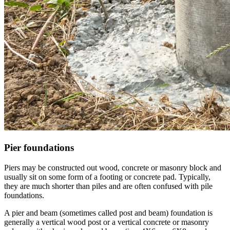
Pier foundations
Piers may be constructed out wood, concrete or masonry block and
usually sit on some form of a footing or concrete pad. Typically,
they are much shorter than piles and are often confused with pile
foundations.
A pier and beam (sometimes called post and beam) foundation is
generally a vertical wood post or a vertical concrete or masonry