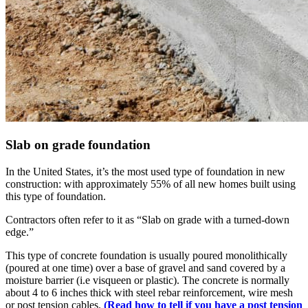
Slab on grade foundation
In the United States, it’s the most used type of foundation in new
construction: with approximately 55% of all new homes built using
this type of foundation.
Contractors often refer to it as “Slab on grade with a turned-down
edge.”
This type of concrete foundation is usually poured monolithically
(poured at one time) over a base of gravel and sand covered by a
moisture barrier (i.e visqueen or plastic). The concrete is normally
about 4 to 6 inches thick with steel rebar reinforcement, wire mesh
or post tension cables.
(Read how to tell if you have a post tension