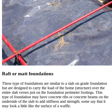
Raft or matt foundations
These type of foundations are similar to a slab on grade foundation
but are designed to carry the load of the home (structure) over the
entire slab verses just on the foundation perimeter footings. This
type of foundation may have concrete ribs or concrete beams on the
underside of the slab to add stiffness and strength; some say that it
may look a little like the surface of a waffle.