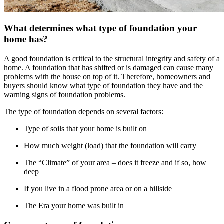
What determines what type of foundation your
home has?
A good foundation is critical to the structural integrity and safety of a
home. A foundation that has shifted or is damaged can cause many
problems with the house on top of it. Therefore, homeowners and
buyers should know what type of foundation they have and the
warning signs of foundation problems.
The type of foundation depends on several factors:
Type of soils that your home is built on
How much weight (load) that the foundation will carry
The “Climate” of your area – does it freeze and if so, how
deep
If you live in a flood prone area or on a hillside
The Era your home was built in