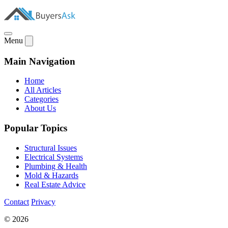
Menu
Main Navigation
Home
All Articles
Categories
About Us
Popular Topics
Structural Issues
Electrical Systems
Plumbing & Health
Mold & Hazards
Real Estate Advice
Contact
Privacy
© 2026