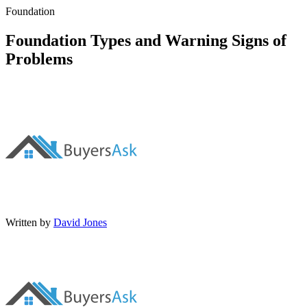
Foundation
Foundation Types and Warning Signs of
Problems
Written by
David Jones