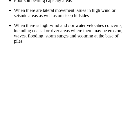
Poor soil bearing capacity areas
When there are lateral movement issues in high wind or
seismic areas as well as on steep hillsides
When there is high-wind and / or water velocities concerns;
including coastal or river areas where there may be erosion,
waves, flooding, storm surges and scouring at the base of
piles.