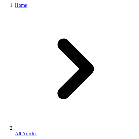
Home
All Articles