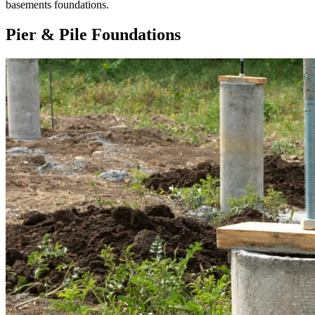
basements foundations.
Pier & Pile Foundations