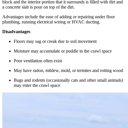
block and the interior portion that it surrounds is filled with dirt and
a concrete slab is pour on top of the dirt.
Advantages include the ease of adding or repairing under floor
plumbing, running electrical wiring or HVAC ducting.
Disadvantages
Floors may sag or creak due to soil movement
Moisture may accumulate or puddle in the crawl space
Poor ventilation often exist
May have radon, mildew, mold, or termites and rotting wood
Bugs and rodents (occasionally cats and other small animals)
may enter the crawl space