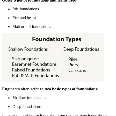
Other types of foundations and terms used
Pile foundations
Pier and beam
Matt or raft foundations
Engineers often refer to two basic types of foundations:
Shallow foundations
Deep foundations
In general, most house foundations are shallow type foundations.