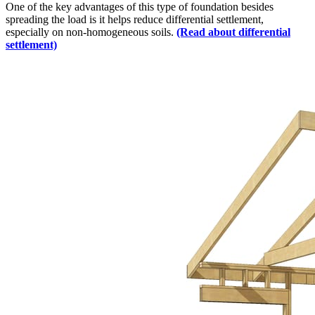
One of the key advantages of this type of foundation besides
spreading the load is it helps reduce differential settlement,
especially on non-homogeneous soils.
(Read about differential
settlement)