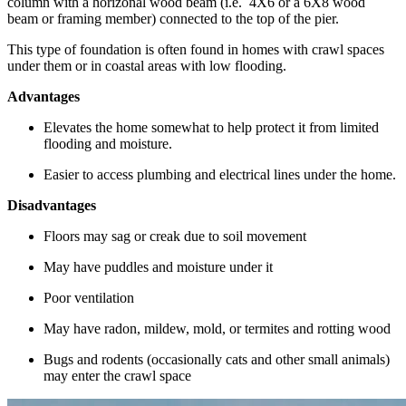
column with a horizonal wood beam (i.e. 4X6 or a 6X8 wood
beam or framing member) connected to the top of the pier.
This type of foundation is often found in homes with crawl spaces
under them or in coastal areas with low flooding.
Advantages
Elevates the home somewhat to help protect it from limited
flooding and moisture.
Easier to access plumbing and electrical lines under the home.
Disadvantages
Floors may sag or creak due to soil movement
May have puddles and moisture under it
Poor ventilation
May have radon, mildew, mold, or termites and rotting wood
Bugs and rodents (occasionally cats and other small animals)
may enter the crawl space