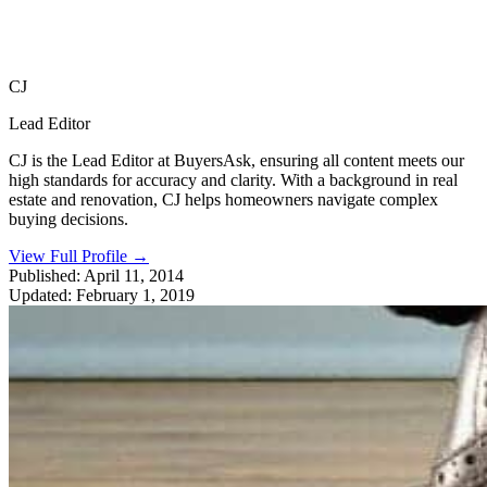
CJ
Lead Editor
CJ is the Lead Editor at BuyersAsk, ensuring all content meets our
high standards for accuracy and clarity. With a background in real
estate and renovation, CJ helps homeowners navigate complex
buying decisions.
View Full Profile
→
Published:
April 11, 2014
Updated:
February 1, 2019