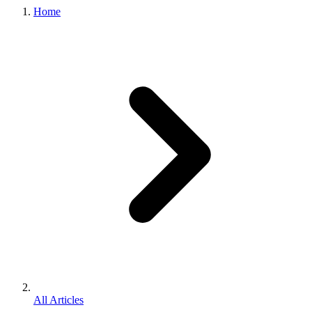
Home
All Articles