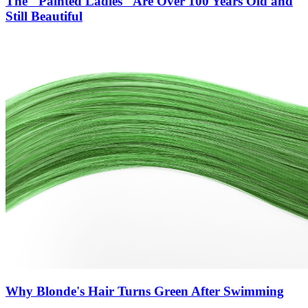
The "Painted Ladies" Are Over 100 Years Old and
Still Beautiful
Why Blonde's Hair Turns Green After Swimming