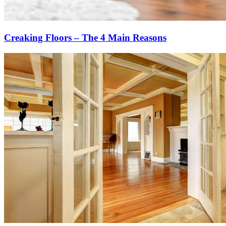
Creaking Floors – The 4 Main Reasons