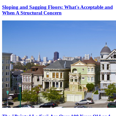
Sloping and Sagging Floors: What's Acceptable and
When A Structural Concern