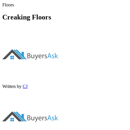
Floors
Creaking Floors
Written by
CJ