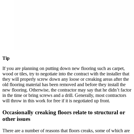
Tip
If you are planning on putting down new flooring such as carpet,
wood or tiles, try to negotiate into the contract with the installer that
they will properly screw down any loose or creaking areas after the
old flooring material has been removed and before they install the
new flooring. Otherwise, the contractor may say that he didn’t factor
in the time or bring screws and a drill. Generally, most contractors
will throw in this work for free if it is negotiated up front.
Occasionally creaking floors relate to structural or
other issues
There are a number of reasons that floors creaks, some of which are