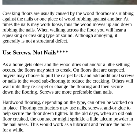
Creaking floors are usually caused by the wood floorboards rubbing
against the nails or one piece of wood rubbing against another. At
times the nails may work loose, thus the wood moves up and down
rubbing the nails. When walking across the floor you will hear a
squeaking or creaking type of sound. Although annoying, it
generally is not a structural defect.
Use Screws, Not Nails****
As a home gets older and the wood dries out and/or a little settling
occurs, the floors may start to creak. On floors that are carpeted,
buyers may choose to pull the carpet back and add additional screws
or nails to the wood sub-flooring to reduce the creaking. Others will
wait until they re-carpet or change the flooring and then secure
down the flooring. Screws are more preferable than nails.
Hardwood flooring, depending on the type, can often be worked on
in place. Flooring contractors may use nails, screws, and/or glue to
help secure the floor down tighter. In the old days, when an old oak
floor creaked, the contractor might sprinkle a little talcum powder in
the nail areas. This would work as a lubricant and reduce the noise
for a while.