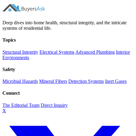
Deep dives into home health, structural integrity, and the intricate
systems of residential life.
Topics
Structural Integrity
Electrical Systems
Advanced Plumbing
Interior
Environments
Safety
Microbial Hazards
Mineral Fibers
Detection Systems
Inert Gases
Connect
The Editorial Team
Direct Inquiry
X