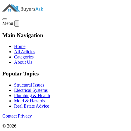
Menu
Main Navigation
Home
All Articles
Categories
About Us
Popular Topics
Structural Issues
Electrical Systems
Plumbing & Health
Mold & Hazards
Real Estate Advice
Contact
Privacy
© 2026