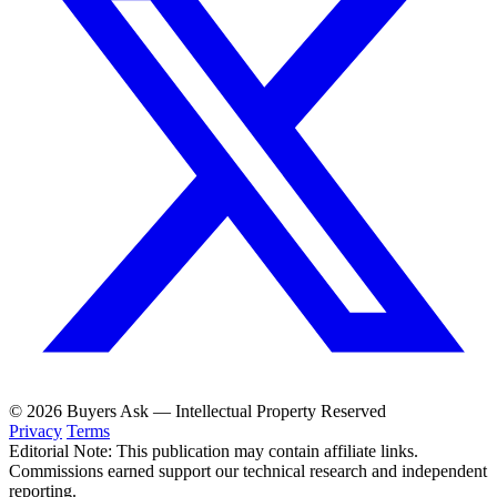
© 2026 Buyers Ask — Intellectual Property Reserved
Privacy
Terms
Editorial Note: This publication may contain affiliate links.
Commissions earned support our technical research and independent
reporting.