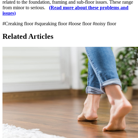
related to the foundation, framing and sub-floor issues. These range
from minor to serious.
(Read more about these problems and
issues)
#Creaking floor
#squeaking floor
#loose floor
#noisy floor
Related Articles