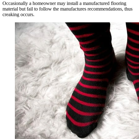
Occasionally a homeowner may install a manufactured flooring
material but fail to follow the manufactures recommendations, thus
creaking occurs.