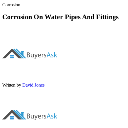
Corrosion
Corrosion On Water Pipes And Fittings
Written by
David Jones