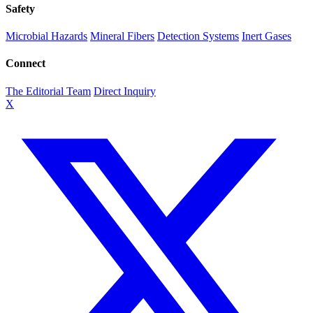
Safety
Microbial Hazards
Mineral Fibers
Detection Systems
Inert Gases
Connect
The Editorial Team
Direct Inquiry
X