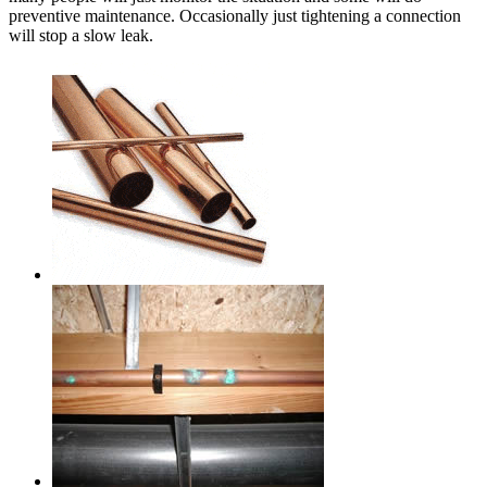
preventive maintenance. Occasionally just tightening a connection
will stop a slow leak.