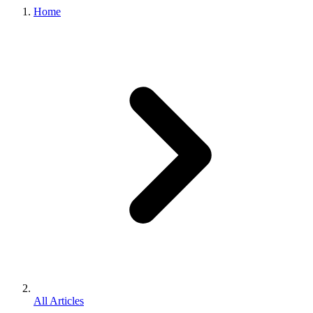
Home
All Articles