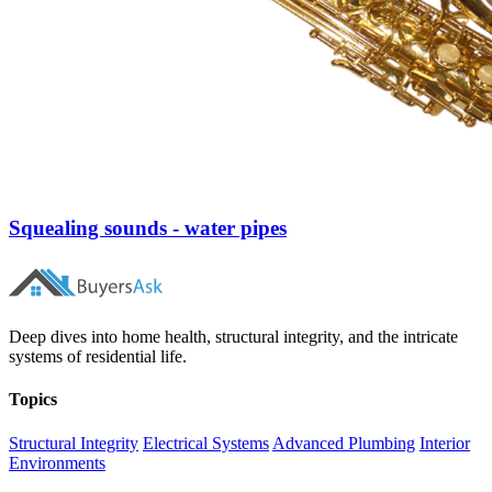
Squealing sounds - water pipes
Deep dives into home health, structural integrity, and the intricate
systems of residential life.
Topics
Structural Integrity
Electrical Systems
Advanced Plumbing
Interior
Environments