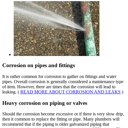
Corrosion on pipes and fittings
It is rather common for corrosion to gather on fittings and water
pipes. Overall corrosion is generally considered a maintenance type
of item. However, there are times that the corrosion will lead to
leaking. (
READ MORE ABOUT CORROSION AND LEAKS
)
Heavy corrosion on piping or valves
Should the corrosion become excessive or if there is very slow drip,
then it common to replace the fitting or pipe. Many plumbers will
recommend that if the piping is older galvanized piping that