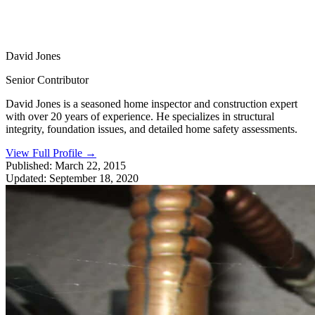
David Jones
Senior Contributor
David Jones is a seasoned home inspector and construction expert
with over 20 years of experience. He specializes in structural
integrity, foundation issues, and detailed home safety assessments.
View Full Profile
→
Published:
March 22, 2015
Updated:
September 18, 2020