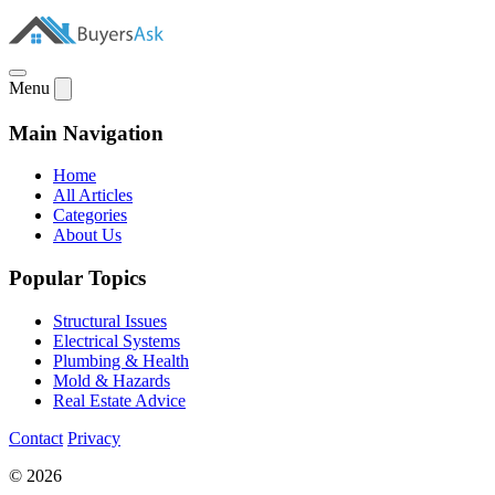
Menu
Main Navigation
Home
All Articles
Categories
About Us
Popular Topics
Structural Issues
Electrical Systems
Plumbing & Health
Mold & Hazards
Real Estate Advice
Contact
Privacy
© 2026