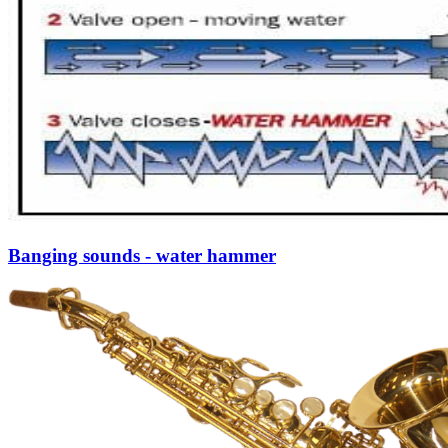
Banging sounds - water hammer