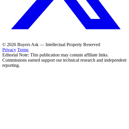
© 2026 Buyers Ask — Intellectual Property Reserved
Privacy
Terms
Editorial Note: This publication may contain affiliate links.
Commissions earned support our technical research and independent
reporting.