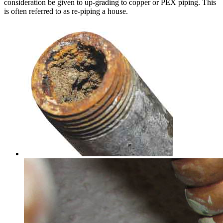
consideration be given to up-grading to copper or PEX piping. This
is often referred to as re-piping a house.