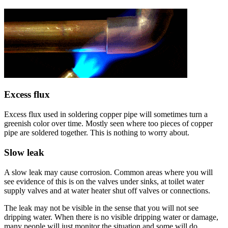
Excess flux
Excess flux used in soldering copper pipe will sometimes turn a
greenish color over time. Mostly seen where too pieces of copper
pipe are soldered together. This is nothing to worry about.
Slow leak
A slow leak may cause corrosion. Common areas where you will
see evidence of this is on the valves under sinks, at toilet water
supply valves and at water heater shut off valves or connections.
The leak may not be visible in the sense that you will not see
dripping water. When there is no visible dripping water or damage,
many people will just monitor the situation and some will do