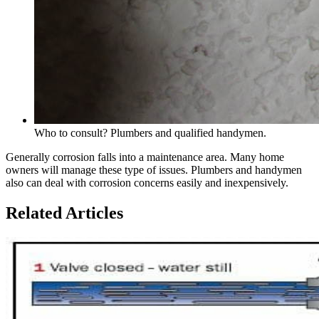
Who to consult? Plumbers and qualified handymen.
Generally corrosion falls into a maintenance area. Many home
owners will manage these type of issues. Plumbers and handymen
also can deal with corrosion concerns easily and inexpensively.
Related Articles