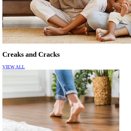
Creaks and Cracks
VIEW ALL