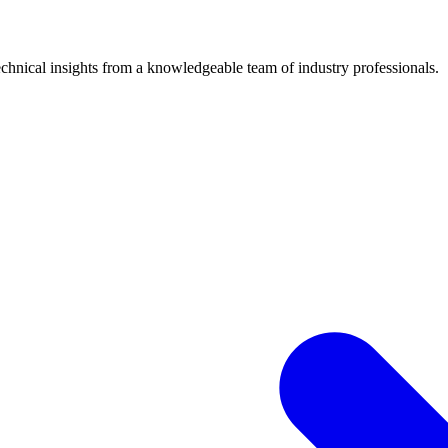
chnical insights from a knowledgeable team of industry professionals.