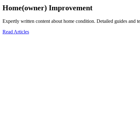
Home(owner) Improvement
Expertly written content about home condition. Detailed guides and te
Read Articles