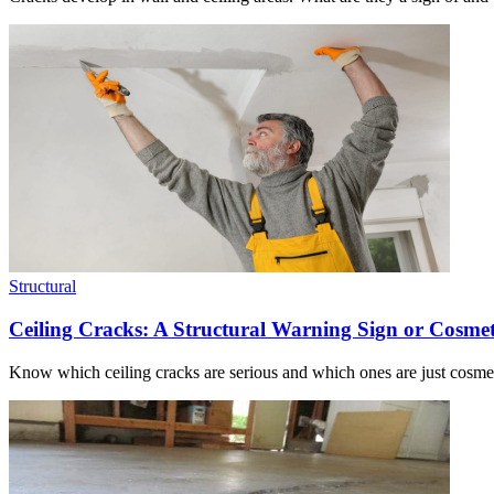
Structural
Ceiling Cracks: A Structural Warning Sign or Cosmet
Know which ceiling cracks are serious and which ones are just cosmet