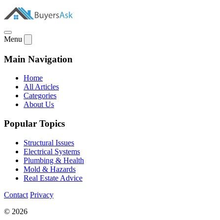
Menu
Main Navigation
Home
All Articles
Categories
About Us
Popular Topics
Structural Issues
Electrical Systems
Plumbing & Health
Mold & Hazards
Real Estate Advice
Contact
Privacy
© 2026