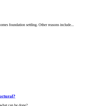
 homes foundation settling. Other reasons include...
uctural?
d what can be done?