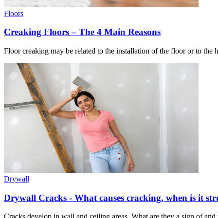
Floors
Creaking Floors – The 4 Main Reasons
Floor creaking may be related to the installation of the floor or to the
Drywall
Drywall Cracks - What causes cracking, when is it str
Cracks develop in wall and ceiling areas. What are they a sign of an