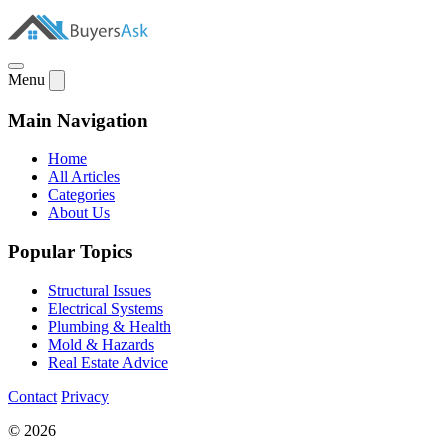
Menu
Main Navigation
Home
All Articles
Categories
About Us
Popular Topics
Structural Issues
Electrical Systems
Plumbing & Health
Mold & Hazards
Real Estate Advice
Contact
Privacy
© 2026