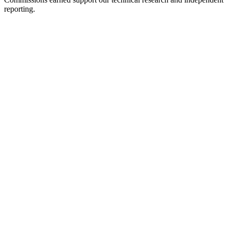
reporting.