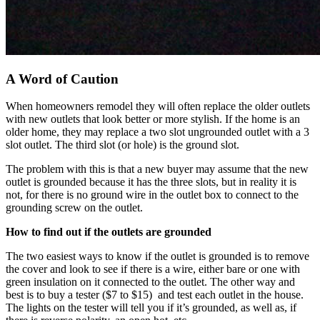
A Word of Caution
When homeowners remodel they will often replace the older outlets
with new outlets that look better or more stylish. If the home is an
older home, they may replace a two slot ungrounded outlet with a 3
slot outlet. The third slot (or hole) is the ground slot.
The problem with this is that a new buyer may assume that the new
outlet is grounded because it has the three slots, but in reality it is
not, for there is no ground wire in the outlet box to connect to the
grounding screw on the outlet.
How to find out if the outlets are grounded
The two easiest ways to know if the outlet is grounded is to remove
the cover and look to see if there is a wire, either bare or one with
green insulation on it connected to the outlet. The other way and
best is to buy a tester ($7 to $15) and test each outlet in the house.
The lights on the tester will tell you if it’s grounded, as well as, if