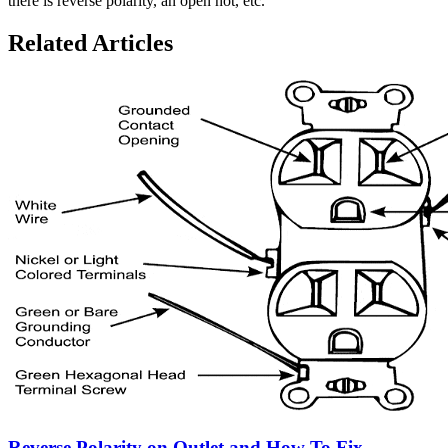
there is reverse polarity, an open hot, etc.
Related Articles
Reverse Polarity on Outlet and How To Fix