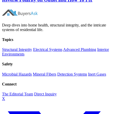
Deep dives into home health, structural integrity, and the intricate
systems of residential life.
Topics
Structural Integrity
Electrical Systems
Advanced Plumbing
Interior
Environments
Safety
Microbial Hazards
Mineral Fibers
Detection Systems
Inert Gases
Connect
The Editorial Team
Direct Inquiry
X