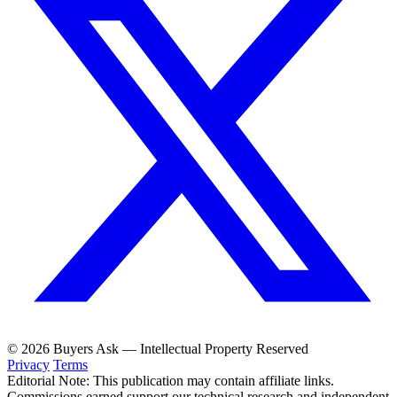
© 2026 Buyers Ask — Intellectual Property Reserved
Privacy
Terms
Editorial Note: This publication may contain affiliate links.
Commissions earned support our technical research and independent