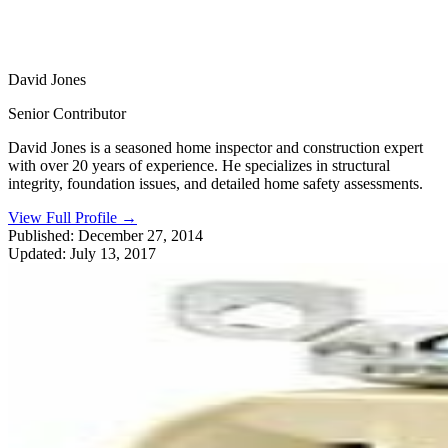
David Jones
Senior Contributor
David Jones is a seasoned home inspector and construction expert
with over 20 years of experience. He specializes in structural
integrity, foundation issues, and detailed home safety assessments.
View Full Profile
→
Published:
December 27, 2014
Updated:
July 13, 2017