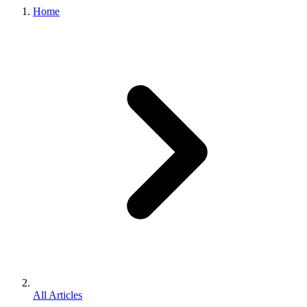
Home
All Articles