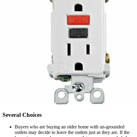
Several Choices
Buyers who are buying an older home with un-grounded
outlets may decide to leave the outlets just as they are. If the