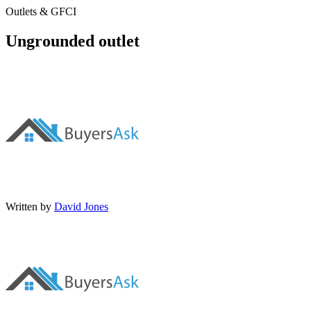
Outlets & GFCI
Ungrounded outlet
Written by
David Jones