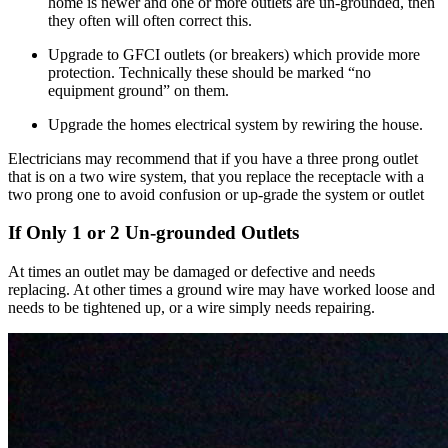
home is newer and one or more outlets are un-grounded, then
they often will often correct this.
Upgrade to GFCI outlets (or breakers) which provide more
protection. Technically these should be marked “no
equipment ground” on them.
Upgrade the homes electrical system by rewiring the house.
Electricians may recommend that if you have a three prong outlet
that is on a two wire system, that you replace the receptacle with a
two prong one to avoid confusion or up-grade the system or outlet
If Only 1 or 2 Un-grounded Outlets
At times an outlet may be damaged or defective and needs
replacing. At other times a ground wire may have worked loose and
needs to be tightened up, or a wire simply needs repairing.