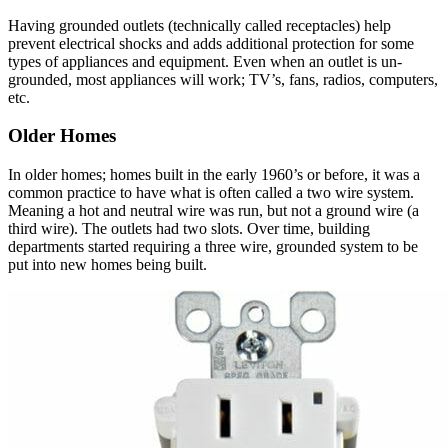
Having grounded outlets (technically called receptacles) help
prevent electrical shocks and adds additional protection for some
types of appliances and equipment. Even when an outlet is un-
grounded, most appliances will work; TV’s, fans, radios, computers,
etc.
Older Homes
In older homes; homes built in the early 1960’s or before, it was a
common practice to have what is often called a two wire system.
Meaning a hot and neutral wire was run, but not a ground wire (a
third wire). The outlets had two slots. Over time, building
departments started requiring a three wire, grounded system to be
put into new homes being built.