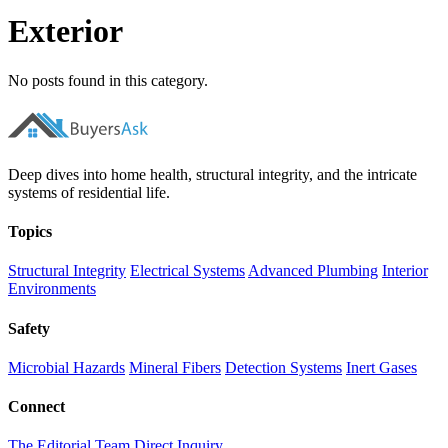
Exterior
No posts found in this category.
Deep dives into home health, structural integrity, and the intricate
systems of residential life.
Topics
Structural Integrity
Electrical Systems
Advanced Plumbing
Interior
Environments
Safety
Microbial Hazards
Mineral Fibers
Detection Systems
Inert Gases
Connect
The Editorial Team
Direct Inquiry