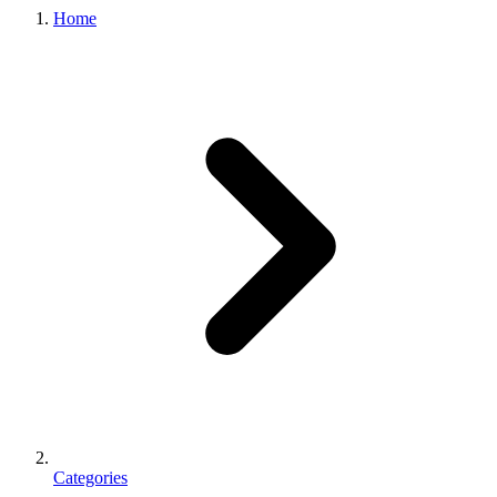
Home
Categories