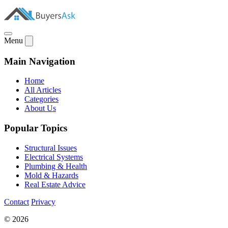
Menu
Main Navigation
Home
All Articles
Categories
About Us
Popular Topics
Structural Issues
Electrical Systems
Plumbing & Health
Mold & Hazards
Real Estate Advice
Contact
Privacy
© 2026