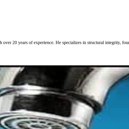
over 20 years of experience. He specializes in structural integrity, fo