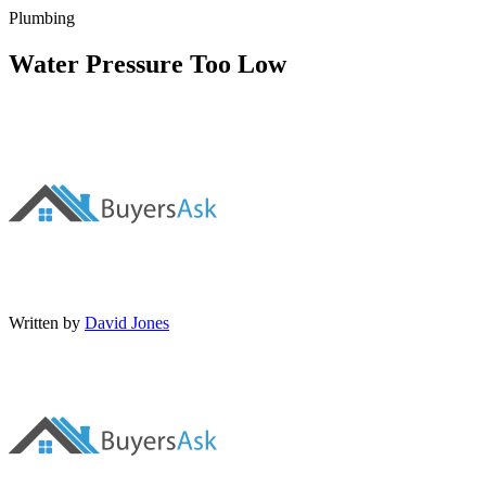
Plumbing
Water Pressure Too Low
Written by
David Jones