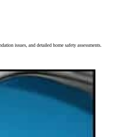
undation issues, and detailed home safety assessments.