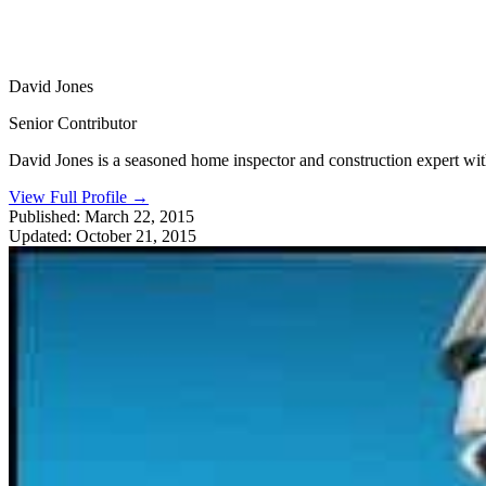
David Jones
Senior Contributor
David Jones is a seasoned home inspector and construction expert with 
View Full Profile
→
Published:
March 22, 2015
Updated:
October 21, 2015