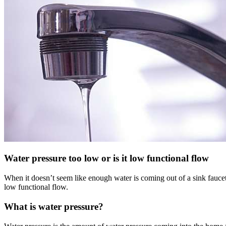
Water pressure too low or is it low functional flow
When it doesn’t seem like enough water is coming out of a sink faucet, 
low functional flow.
What is water pressure?