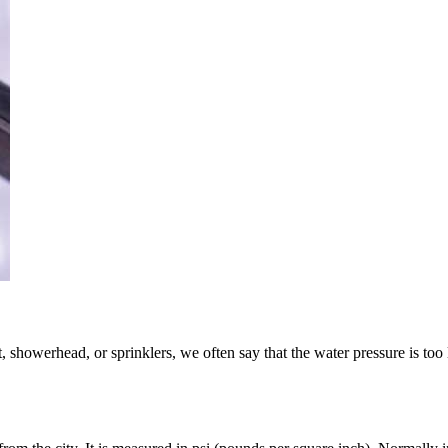
showerhead, or sprinklers, we often say that the water pressure is too lo