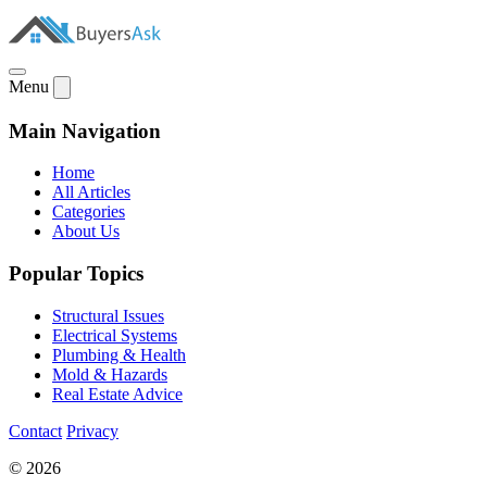
Menu
Main Navigation
Home
All Articles
Categories
About Us
Popular Topics
Structural Issues
Electrical Systems
Plumbing & Health
Mold & Hazards
Real Estate Advice
Contact
Privacy
© 2026