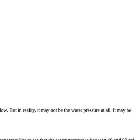
w. But in reality, it may not be the water pressure at all. It may be