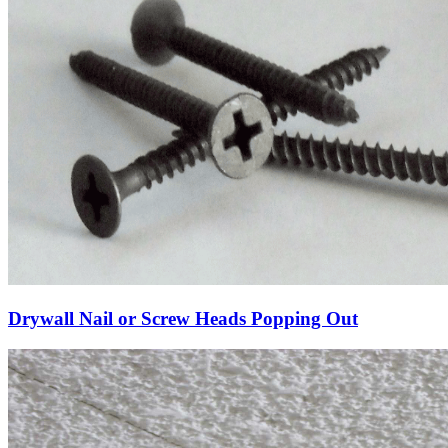
Drywall Nail or Screw Heads Popping Out