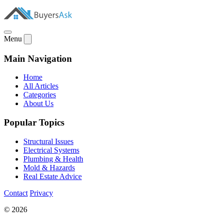
Menu
Main Navigation
Home
All Articles
Categories
About Us
Popular Topics
Structural Issues
Electrical Systems
Plumbing & Health
Mold & Hazards
Real Estate Advice
Contact
Privacy
© 2026