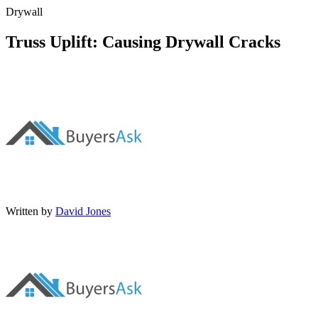
Drywall
Truss Uplift: Causing Drywall Cracks
Written by
David Jones