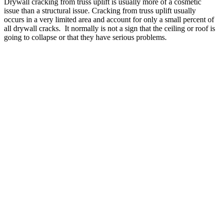
Drywall cracking from truss uplift is usually more of a cosmetic
issue than a structural issue. Cracking from truss uplift usually
occurs in a very limited area and account for only a small percent of
all drywall cracks. It normally is not a sign that the ceiling or roof is
going to collapse or that they have serious problems.