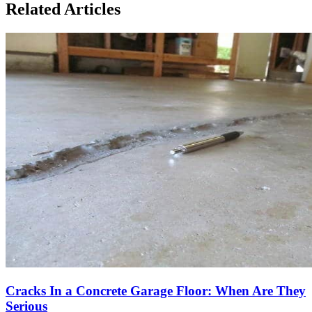
Related Articles
Cracks In a Concrete Garage Floor: When Are They
Serious