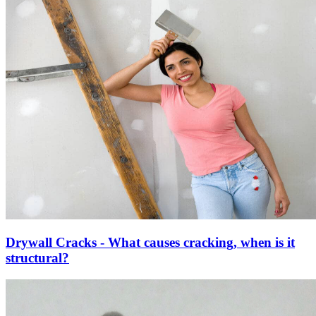
Drywall Cracks - What causes cracking, when is it
structural?