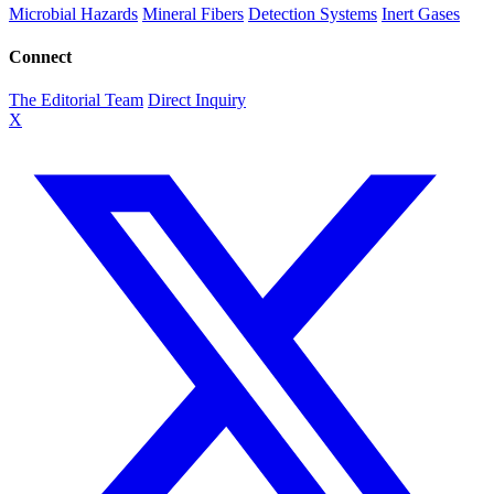
Microbial Hazards
Mineral Fibers
Detection Systems
Inert Gases
Connect
The Editorial Team
Direct Inquiry
X