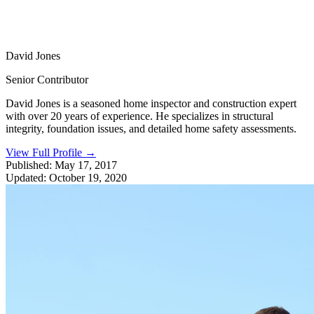
David Jones
Senior Contributor
David Jones is a seasoned home inspector and construction expert
with over 20 years of experience. He specializes in structural
integrity, foundation issues, and detailed home safety assessments.
View Full Profile
→
Published:
May 17, 2017
Updated:
October 19, 2020