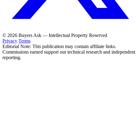
© 2026 Buyers Ask — Intellectual Property Reserved
Privacy
Terms
Editorial Note: This publication may contain affiliate links.
Commissions earned support our technical research and independent
reporting.