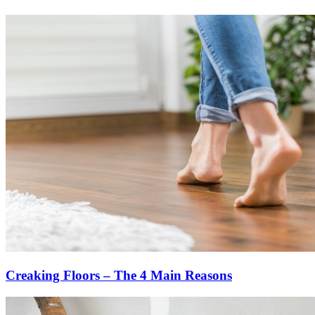
Creaking Floors – The 4 Main Reasons