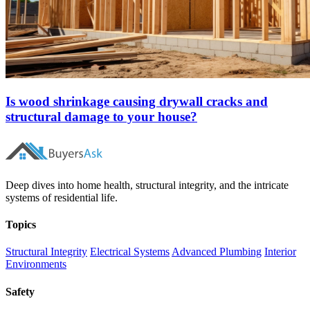
Is wood shrinkage causing drywall cracks and
structural damage to your house?
Deep dives into home health, structural integrity, and the intricate
systems of residential life.
Topics
Structural Integrity
Electrical Systems
Advanced Plumbing
Interior
Environments
Safety