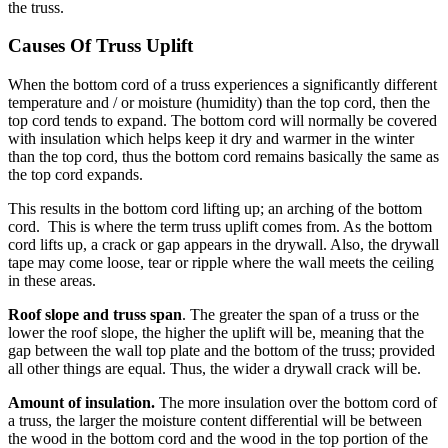
the truss.
Causes Of Truss Uplift
When the bottom cord of a truss experiences a significantly different
temperature and / or moisture (humidity) than the top cord, then the
top cord tends to expand. The bottom cord will normally be covered
with insulation which helps keep it dry and warmer in the winter
than the top cord, thus the bottom cord remains basically the same as
the top cord expands.
This results in the bottom cord lifting up; an arching of the bottom
cord. This is where the term truss uplift comes from. As the bottom
cord lifts up, a crack or gap appears in the drywall. Also, the drywall
tape may come loose, tear or ripple where the wall meets the ceiling
in these areas.
Roof slope and truss span
. The greater the span of a truss or the
lower the roof slope, the higher the uplift will be, meaning that the
gap between the wall top plate and the bottom of the truss; provided
all other things are equal. Thus, the wider a drywall crack will be.
Amount of insulation.
The more insulation over the bottom cord of
a truss, the larger the moisture content differential will be between
the wood in the bottom cord and the wood in the top portion of the