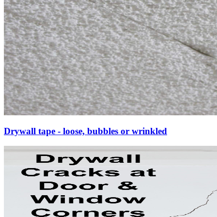
Drywall tape - loose, bubbles or wrinkled