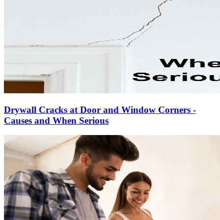
Drywall Cracks at Door and Window Corners -
Causes and When Serious