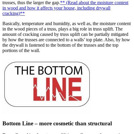
trusses, thus the larger the gap.
** (Read about the moisture content
in wood and how it affects your house, including drywall
cracking)**
Basically, temperature and humidity, as well as, the moisture content
in the wood pieces of a truss, plays a big role in truss uplift. The
amount of cracking caused by truss uplift can be partially mitigated
by how the trusses are connected to a walls’ top plate. Also, by how
the drywall is fastened to the bottom of the trusses and the top
portions of the wall.
Bottom Line – more cosmetic than structural