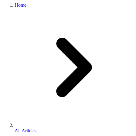
Home
All Articles