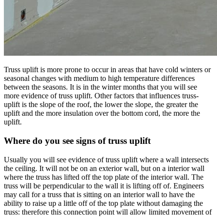
Truss uplift is more prone to occur in areas that have cold winters or
seasonal changes with medium to high temperature differences
between the seasons. It is in the winter months that you will see
more evidence of truss uplift. Other factors that influences truss-
uplift is the slope of the roof, the lower the slope, the greater the
uplift and the more insulation over the bottom cord, the more the
uplift.
Where do you see signs of truss uplift
Usually you will see evidence of truss uplift where a wall intersects
the ceiling. It will not be on an exterior wall, but on a interior wall
where the truss has lifted off the top plate of the interior wall. The
truss will be perpendicular to the wall it is lifting off of. Engineers
may call for a truss that is sitting on an interior wall to have the
ability to raise up a little off of the top plate without damaging the
truss: therefore this connection point will allow limited movement of