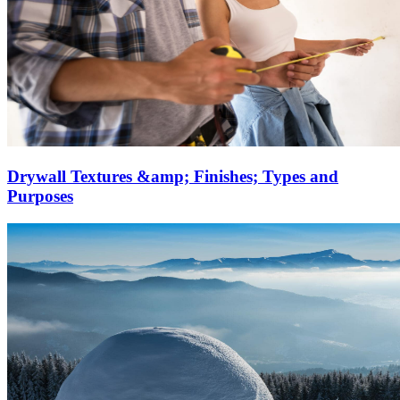
Drywall Textures &amp; Finishes; Types and
Purposes