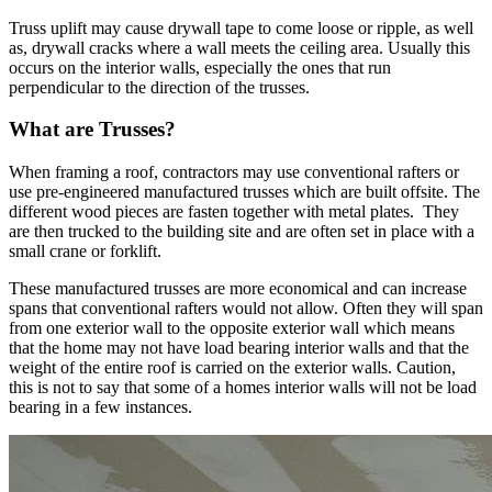
Truss uplift may cause drywall tape to come loose or ripple, as well
as, drywall cracks where a wall meets the ceiling area. Usually this
occurs on the interior walls, especially the ones that run
perpendicular to the direction of the trusses.
What are Trusses?
When framing a roof, contractors may use conventional rafters or
use pre-engineered manufactured trusses which are built offsite. The
different wood pieces are fasten together with metal plates. They
are then trucked to the building site and are often set in place with a
small crane or forklift.
These manufactured trusses are more economical and can increase
spans that conventional rafters would not allow. Often they will span
from one exterior wall to the opposite exterior wall which means
that the home may not have load bearing interior walls and that the
weight of the entire roof is carried on the exterior walls. Caution,
this is not to say that some of a homes interior walls will not be load
bearing in a few instances.