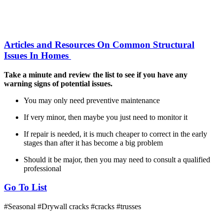
Articles and Resources On Common Structural
Issues In Homes
Take a minute and review the list to see if you have any
warning signs of potential issues.
You may only need preventive maintenance
If very minor, then maybe you just need to monitor it
If repair is needed, it is much cheaper to correct in the early
stages than after it has become a big problem
Should it be major, then you may need to consult a qualified
professional
Go To List
#Seasonal
#Drywall cracks
#cracks
#trusses