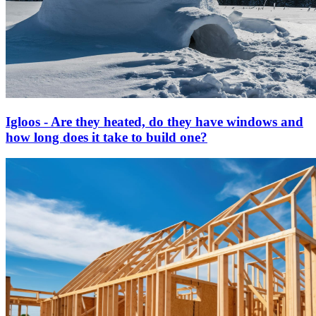
Igloos - Are they heated, do they have windows and
how long does it take to build one?