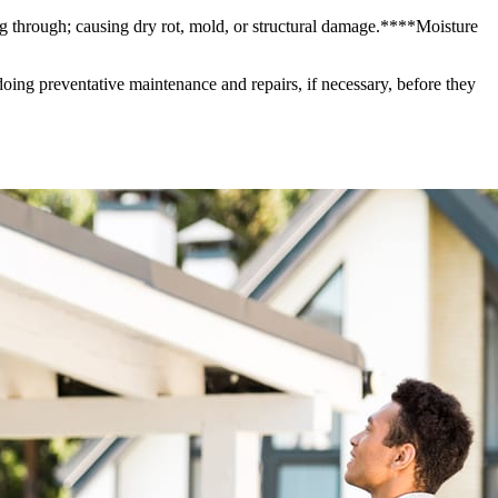
g through; causing dry rot, mold, or structural damage.****Moisture
ing preventative maintenance and repairs, if necessary, before they