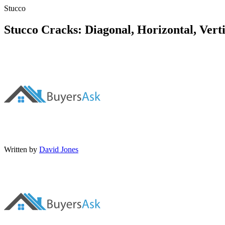
Stucco
Stucco Cracks: Diagonal, Horizontal, Verti
Written by
David Jones