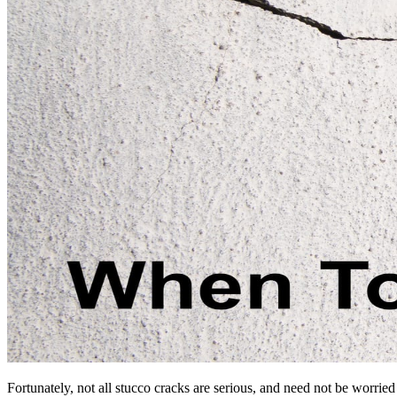
Fortunately, not all stucco cracks are serious, and need not be worrie