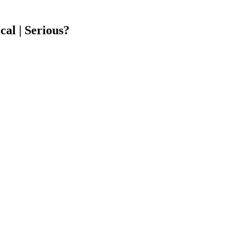
cal | Serious?