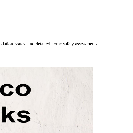
undation issues, and detailed home safety assessments.