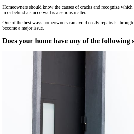
Homeowners should know the causes of cracks and recognize which type
in or behind a stucco wall is a serious matter.
One of the best ways homeowners can avoid costly repairs is through 
become a major issue.
Does your home have any of the following 