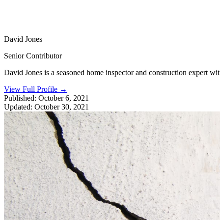
David Jones
Senior Contributor
David Jones is a seasoned home inspector and construction expert with 
View Full Profile
→
Published:
October 6, 2021
Updated:
October 30, 2021