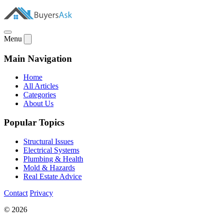
Menu
Main Navigation
Home
All Articles
Categories
About Us
Popular Topics
Structural Issues
Electrical Systems
Plumbing & Health
Mold & Hazards
Real Estate Advice
Contact
Privacy
© 2026