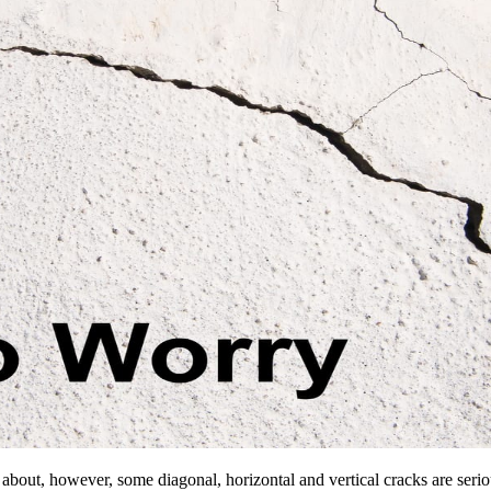
d about, however, some diagonal, horizontal and vertical cracks are serio