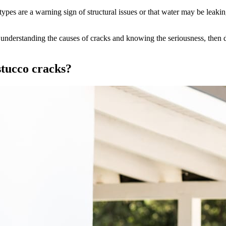
s are a warning sign of structural issues or that water may be leakin
understanding the causes of cracks and knowing the seriousness, then do
stucco cracks?