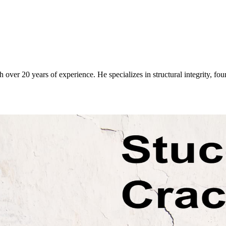
over 20 years of experience. He specializes in structural integrity, fo