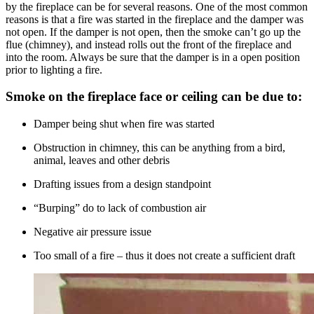
by the fireplace can be for several reasons. One of the most common
reasons is that a fire was started in the fireplace and the damper was
not open. If the damper is not open, then the smoke can’t go up the
flue (chimney), and instead rolls out the front of the fireplace and
into the room. Always be sure that the damper is in a open position
prior to lighting a fire.
Smoke on the fireplace face or ceiling can be due to:
Damper being shut when fire was started
Obstruction in chimney, this can be anything from a bird,
animal, leaves and other debris
Drafting issues from a design standpoint
“Burping” do to lack of combustion air
Negative air pressure issue
Too small of a fire – thus it does not create a sufficient draft