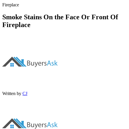
Fireplace
Smoke Stains On the Face Or Front Of
Fireplace
Written by
CJ