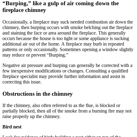
“Burping,” like a gulp of air coming down the
fireplace chimney
Occasionally, a fireplace may suck needed combustion air down the
chimney, then burping occurs with smoke belching out the fireplace
and staining the face or area around the fireplace. This generally
occurs because the house is too tight or some appliance is sucking
additional air out of the home. A fireplace may burb in repeated
patterns or only occasionally. Sometimes opening a window slightly
may reduce or prevent “Burping.”
Negative air pressure and burping can generally be corrected with a
few inexpensive modifications or changes. Consulting a qualified
fireplace specialist may provide further information and assist in
correcting this issue.
Obstructions in the chimney
If the chimney, also often referred to as the flue, is blocked or
partially blocked, then all of the smoke from a burning fire may not
raise properly up the chimney.
Bird nest