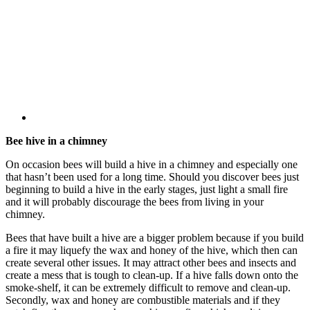
Bee hive in a chimney
On occasion bees will build a hive in a chimney and especially one
that hasn’t been used for a long time. Should you discover bees just
beginning to build a hive in the early stages, just light a small fire
and it will probably discourage the bees from living in your
chimney.
Bees that have built a hive are a bigger problem because if you build
a fire it may liquefy the wax and honey of the hive, which then can
create several other issues. It may attract other bees and insects and
create a mess that is tough to clean-up. If a hive falls down onto the
smoke-shelf, it can be extremely difficult to remove and clean-up.
Secondly, wax and honey are combustible materials and if they