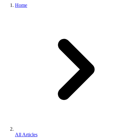
Home
All Articles