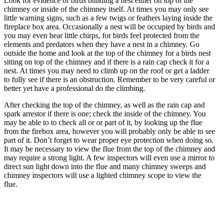
Look for evidence of birds building a nest either on top of the
chimney or inside of the chimney itself. At times you may only see
little warning signs, such as a few twigs or feathers laying inside the
fireplace box area. Occasionally a nest will be occupied by birds and
you may even hear little chirps, for birds feel protected from the
elements and predators when they have a nest in a chimney. Go
outside the home and look at the top of the chimney for a birds nest
sitting on top of the chimney and if there is a rain cap check it for a
nest. At times you may need to climb up on the roof or get a ladder
to fully see if there is an obstruction. Remember to be very careful or
better yet have a professional do the climbing.
After checking the top of the chimney, as well as the rain cap and
spark arrestor if there is one; check the inside of the chimney. You
may be able to to check all or or part of it, by looking up the flue
from the firebox area, however you will probably only be able to see
part of it. Don’t forget to wear proper eye protection when doing so.
It may be necessary to view the flue from the top of the chimney and
may require a strong light. A few inspectors will even use a mirror to
direct sun light down into the flue and many chimney sweeps and
chimney inspectors will use a lighted chimney scope to view the
flue.