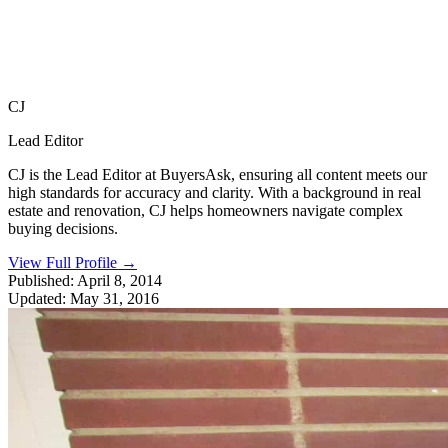
CJ
Lead Editor
CJ is the Lead Editor at BuyersAsk, ensuring all content meets our
high standards for accuracy and clarity. With a background in real
estate and renovation, CJ helps homeowners navigate complex
buying decisions.
View Full Profile
→
Published:
April 8, 2014
Updated:
May 31, 2016