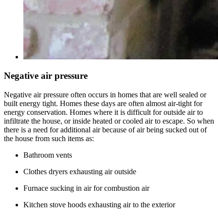
Negative air pressure
Negative air pressure often occurs in homes that are well sealed or
built energy tight. Homes these days are often almost air-tight for
energy conservation. Homes where it is difficult for outside air to
infiltrate the house, or inside heated or cooled air to escape. So when
there is a need for additional air because of air being sucked out of
the house from such items as:
Bathroom vents
Clothes dryers exhausting air outside
Furnace sucking in air for combustion air
Kitchen stove hoods exhausting air to the exterior