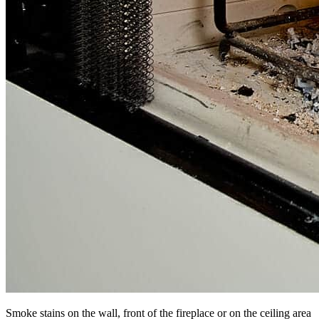
Smoke stains on the wall, front of the fireplace or on the ceiling area