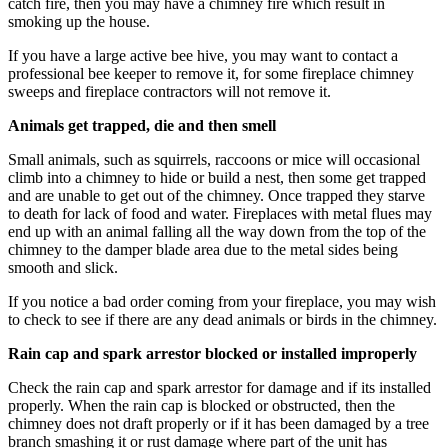
catch fire, then you may have a chimney fire which result in
smoking up the house.
If you have a large active bee hive, you may want to contact a
professional bee keeper to remove it, for some fireplace chimney
sweeps and fireplace contractors will not remove it.
Animals get trapped, die and then smell
Small animals, such as squirrels, raccoons or mice will occasional
climb into a chimney to hide or build a nest, then some get trapped
and are unable to get out of the chimney. Once trapped they starve
to death for lack of food and water. Fireplaces with metal flues may
end up with an animal falling all the way down from the top of the
chimney to the damper blade area due to the metal sides being
smooth and slick.
If you notice a bad order coming from your fireplace, you may wish
to check to see if there are any dead animals or birds in the chimney.
Rain cap and spark arrestor blocked or installed improperly
Check the rain cap and spark arrestor for damage and if its installed
properly. When the rain cap is blocked or obstructed, then the
chimney does not draft properly or if it has been damaged by a tree
branch smashing it or rust damage where part of the unit has