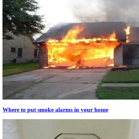
Where to put smoke alarms in your home