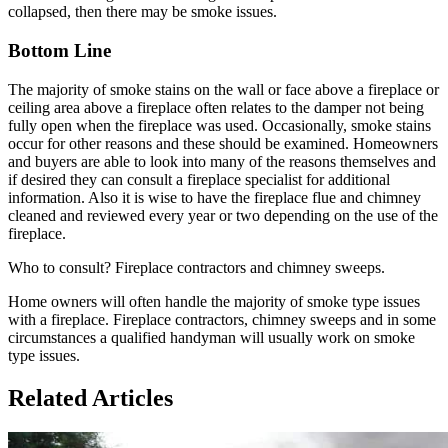
collapsed, then there may be smoke issues.
Bottom Line
The majority of smoke stains on the wall or face above a fireplace or
ceiling area above a fireplace often relates to the damper not being
fully open when the fireplace was used. Occasionally, smoke stains
occur for other reasons and these should be examined. Homeowners
and buyers are able to look into many of the reasons themselves and
if desired they can consult a fireplace specialist for additional
information. Also it is wise to have the fireplace flue and chimney
cleaned and reviewed every year or two depending on the use of the
fireplace.
Who to consult? Fireplace contractors and chimney sweeps.
Home owners will often handle the majority of smoke type issues
with a fireplace. Fireplace contractors, chimney sweeps and in some
circumstances a qualified handyman will usually work on smoke
type issues.
Related Articles