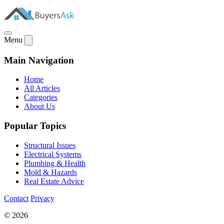
Menu
Main Navigation
Home
All Articles
Categories
About Us
Popular Topics
Structural Issues
Electrical Systems
Plumbing & Health
Mold & Hazards
Real Estate Advice
Contact
Privacy
© 2026