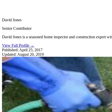
David Jones
Senior Contributor
David Jones is a seasoned home inspector and construction expert with 
View Full Profile
→
Published:
April 25, 2017
Updated:
August 20, 2019