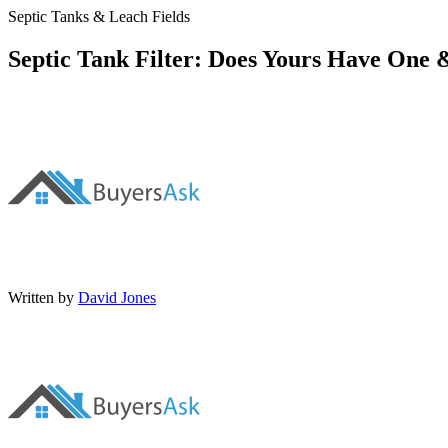
Septic Tanks & Leach Fields
Septic Tank Filter: Does Yours Have One 
Written by
David Jones