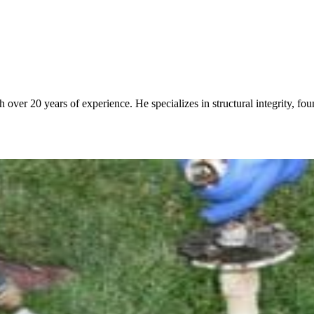
over 20 years of experience. He specializes in structural integrity, fo