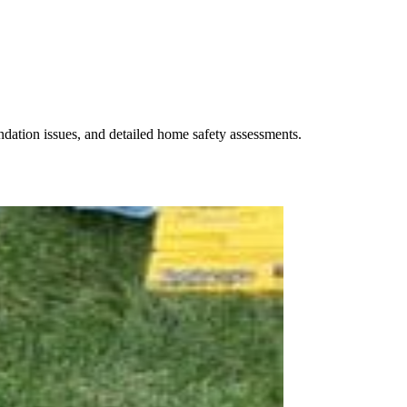
undation issues, and detailed home safety assessments.