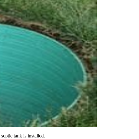
eptic tank is installed.