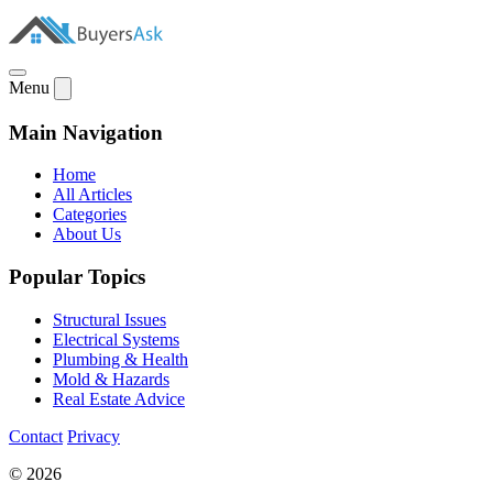
Menu
Main Navigation
Home
All Articles
Categories
About Us
Popular Topics
Structural Issues
Electrical Systems
Plumbing & Health
Mold & Hazards
Real Estate Advice
Contact
Privacy
© 2026