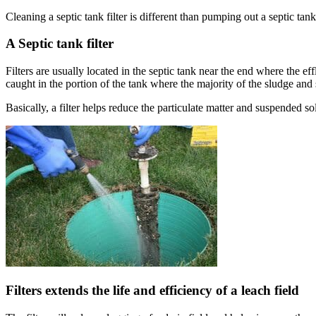
Cleaning a septic tank filter is different than pumping out a septic tank
A Septic tank filter
Filters are usually located in the septic tank near the end where the eff
caught in the portion of the tank where the majority of the sludge and
Basically, a filter helps reduce the particulate matter and suspended sol
Filters extends the life and efficiency of a leach field