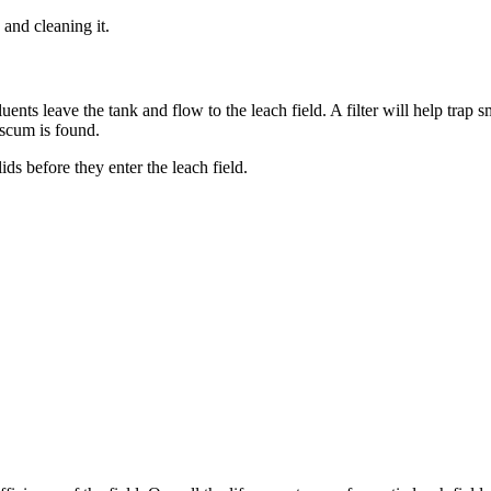
 and cleaning it.
luents leave the tank and flow to the leach field. A filter will help trap 
 scum is found.
ids before they enter the leach field.