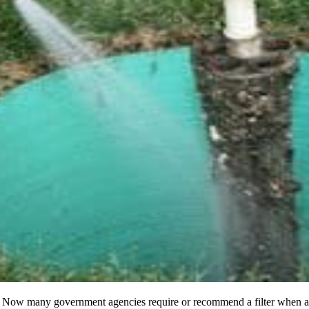
tanks. Now many government agencies require or recommend a filter when a s