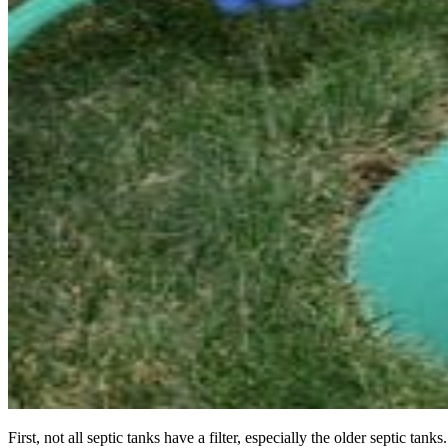
First, not all septic tanks have a filter, especially the older septic 