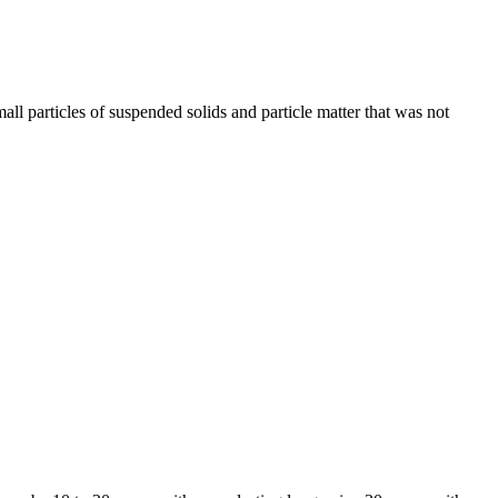
small particles of suspended solids and particle matter that was not