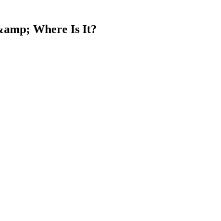
&amp; Where Is It?