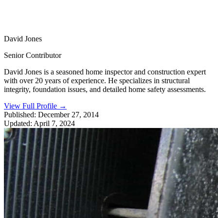
David Jones
Senior Contributor
David Jones is a seasoned home inspector and construction expert
with over 20 years of experience. He specializes in structural
integrity, foundation issues, and detailed home safety assessments.
View Full Profile
→
Published:
December 27, 2014
Updated:
April 7, 2024