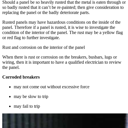
Should a panel be so heavily rusted that the metal is eaten through or
so badly rusted that it can’t be re-painted; then give consideration to
replacing the panel or the badly deteriorate parts.
Rusted panels may have hazardous conditions on the inside of the
panel. Therefore if a panel is rusted, it is wise to investigate the
condition of the interior of the panel. The rust may be a yellow flag
or red flag to further investigate.
Rust and corrosion on the interior of the panel
When there is rust or corrosion on the breakers, busbars, lugs or
wiring, then it is important to have a qualified electrician to review
the panel.
Corroded breakers
may not come out without excessive force
may be slow to trip
may fail to trip