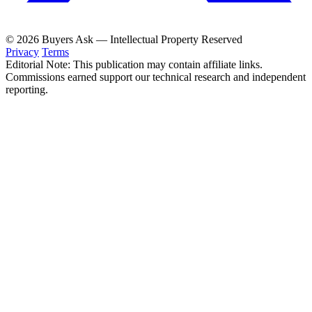
© 2026 Buyers Ask — Intellectual Property Reserved
Privacy
Terms
Editorial Note: This publication may contain affiliate links.
Commissions earned support our technical research and independent
reporting.