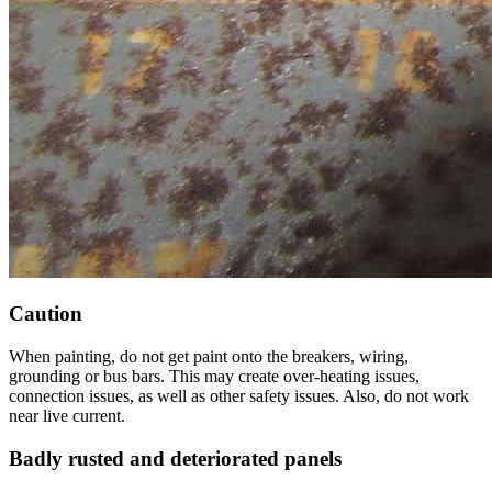
Caution
When painting, do not get paint onto the breakers, wiring,
grounding or bus bars. This may create over-heating issues,
connection issues, as well as other safety issues. Also, do not work
near live current.
Badly rusted and deteriorated panels