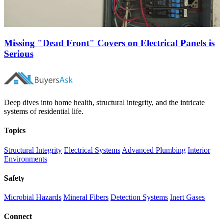
Missing "Dead Front" Covers on Electrical Panels is
Serious
Deep dives into home health, structural integrity, and the intricate
systems of residential life.
Topics
Structural Integrity
Electrical Systems
Advanced Plumbing
Interior
Environments
Safety
Microbial Hazards
Mineral Fibers
Detection Systems
Inert Gases
Connect