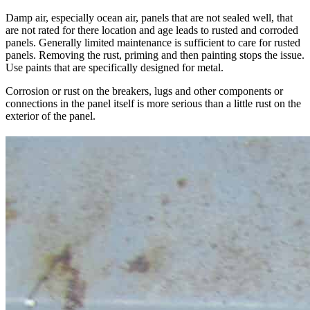
Damp air, especially ocean air, panels that are not sealed well, that
are not rated for there location and age leads to rusted and corroded
panels. Generally limited maintenance is sufficient to care for rusted
panels. Removing the rust, priming and then painting stops the issue.
Use paints that are specifically designed for metal.
Corrosion or rust on the breakers, lugs and other components or
connections in the panel itself is more serious than a little rust on the
exterior of the panel.