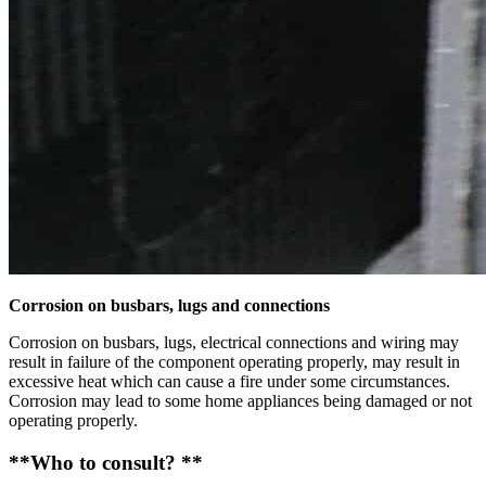
Corrosion on busbars, lugs and connections
Corrosion on busbars, lugs, electrical connections and wiring may
result in failure of the component operating properly, may result in
excessive heat which can cause a fire under some circumstances.
Corrosion may lead to some home appliances being damaged or not
operating properly.
**Who to consult? **