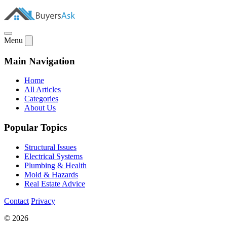
Menu
Main Navigation
Home
All Articles
Categories
About Us
Popular Topics
Structural Issues
Electrical Systems
Plumbing & Health
Mold & Hazards
Real Estate Advice
Contact
Privacy
© 2026