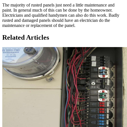
The majority of rusted panels just need a little maintenance and
paint. In general much of this can be done by the homeowner.
Electricians and qualified handymen can also do this work. Badly
rusted and damaged panels should have an electrician do the
maintenance or replacement of the panel.
Related Articles