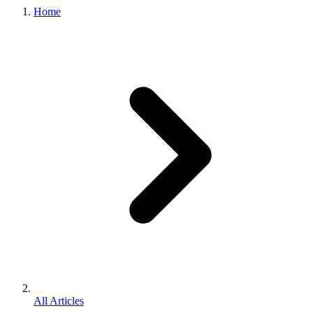
Home
All Articles