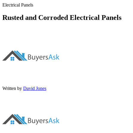
Electrical Panels
Rusted and Corroded Electrical Panels
Written by
David Jones