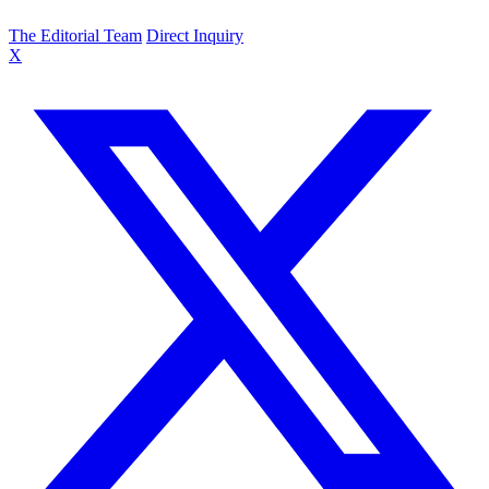
The Editorial Team
Direct Inquiry
X