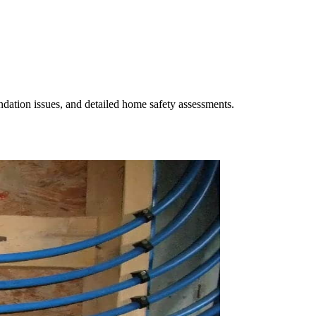
undation issues, and detailed home safety assessments.