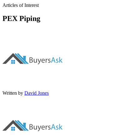
Articles of Interest
PEX Piping
Written by
David Jones