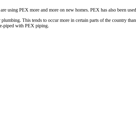
rs are using PEX more and more on new homes. PEX has also been used
lumbing. This tends to occur more in certain parts of the country than
re-piped with PEX piping.