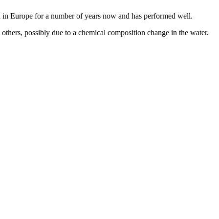
 in Europe for a number of years now and has performed well.
 others, possibly due to a chemical composition change in the water.