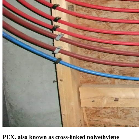
PEX, also known as cross-linked polyethylene