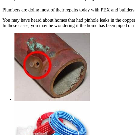
Plumbers are doing most of their repairs today with PEX and builde
You may have heard about homes that had pinhole leaks in the copper p
In these cases, you may be wondering if the home has been piped or 