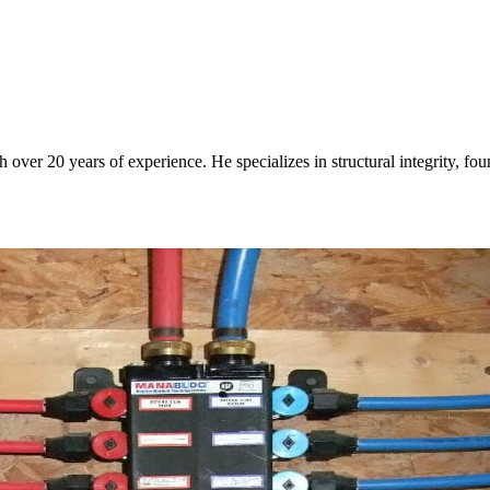
over 20 years of experience. He specializes in structural integrity, fo