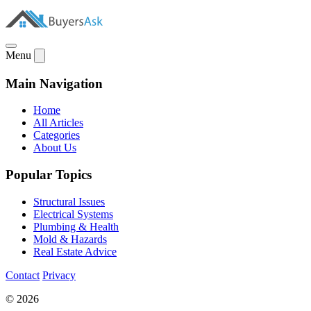
Menu
Main Navigation
Home
All Articles
Categories
About Us
Popular Topics
Structural Issues
Electrical Systems
Plumbing & Health
Mold & Hazards
Real Estate Advice
Contact
Privacy
© 2026