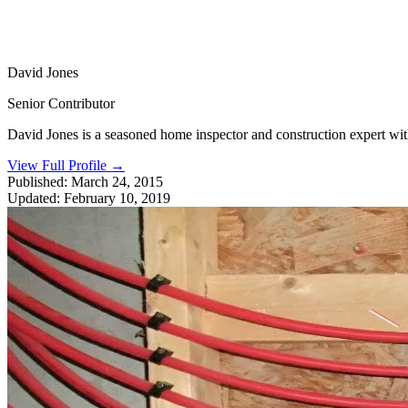
David Jones
Senior Contributor
David Jones is a seasoned home inspector and construction expert with 
View Full Profile
→
Published:
March 24, 2015
Updated:
February 10, 2019