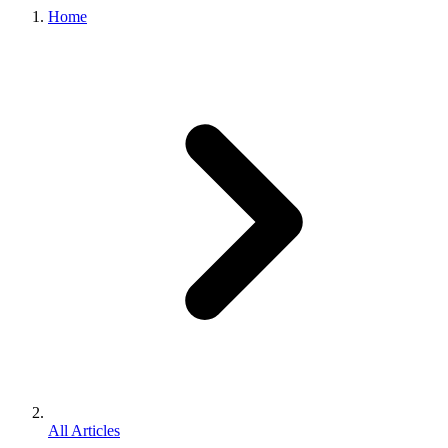
Home
All Articles