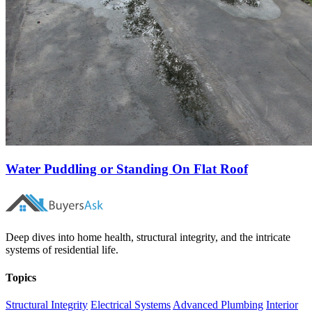
Water Puddling or Standing On Flat Roof
Deep dives into home health, structural integrity, and the intricate
systems of residential life.
Topics
Structural Integrity
Electrical Systems
Advanced Plumbing
Interior