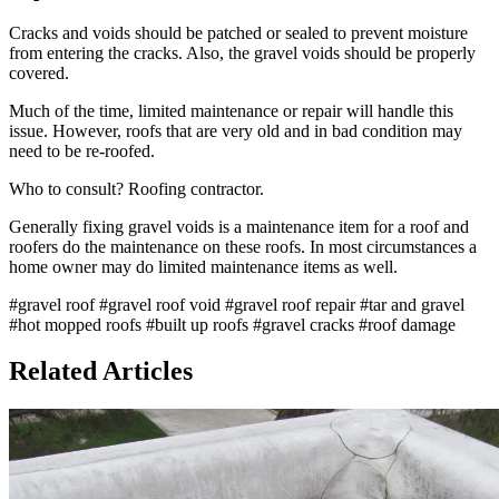
Cracks and voids should be patched or sealed to prevent moisture
from entering the cracks. Also, the gravel voids should be properly
covered.
Much of the time, limited maintenance or repair will handle this
issue. However, roofs that are very old and in bad condition may
need to be re-roofed.
Who to consult? Roofing contractor.
Generally fixing gravel voids is a maintenance item for a roof and
roofers do the maintenance on these roofs. In most circumstances a
home owner may do limited maintenance items as well.
#gravel roof
#gravel roof void
#gravel roof repair
#tar and gravel
#hot mopped roofs
#built up roofs
#gravel cracks
#roof damage
Related Articles