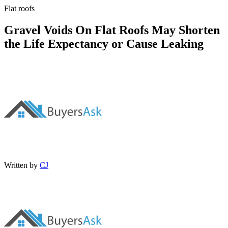
Flat roofs
Gravel Voids On Flat Roofs May Shorten
the Life Expectancy or Cause Leaking
Written by
CJ