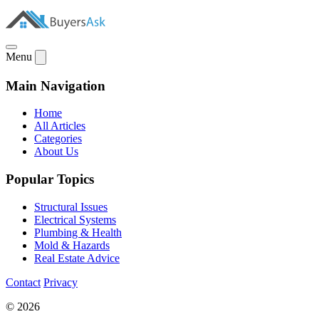
Menu
Main Navigation
Home
All Articles
Categories
About Us
Popular Topics
Structural Issues
Electrical Systems
Plumbing & Health
Mold & Hazards
Real Estate Advice
Contact
Privacy
© 2026