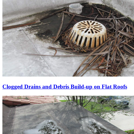
Clogged Drains and Debris Build-up on Flat Roofs