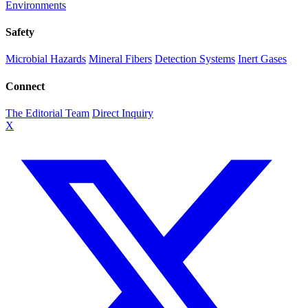
Environments
Safety
Microbial Hazards
Mineral Fibers
Detection Systems
Inert Gases
Connect
The Editorial Team
Direct Inquiry
X