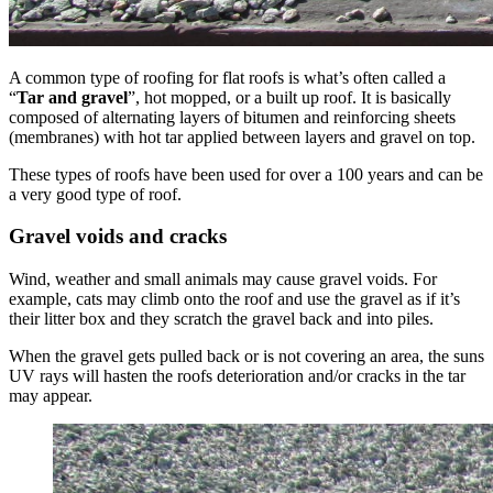
A common type of roofing for flat roofs is what’s often called a
“
Tar and gravel
”, hot mopped, or a built up roof. It is basically
composed of alternating layers of bitumen and reinforcing sheets
(membranes) with hot tar applied between layers and gravel on top.
These types of roofs have been used for over a 100 years and can be
a very good type of roof.
Gravel voids and cracks
Wind, weather and small animals may cause gravel voids. For
example, cats may climb onto the roof and use the gravel as if it’s
their litter box and they scratch the gravel back and into piles.
When the gravel gets pulled back or is not covering an area, the suns
UV rays will hasten the roofs deterioration and/or cracks in the tar
may appear.