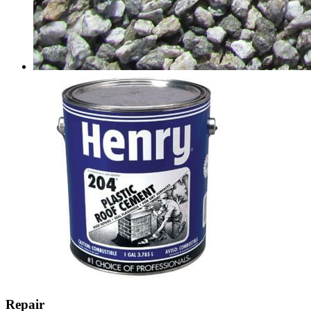
Repair