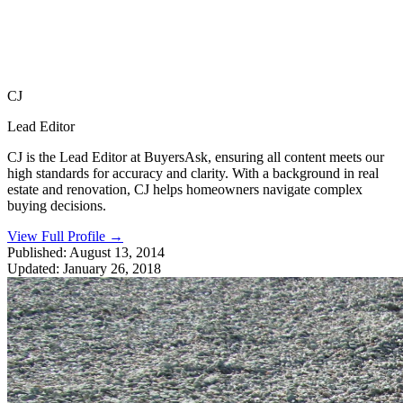
CJ
Lead Editor
CJ is the Lead Editor at BuyersAsk, ensuring all content meets our
high standards for accuracy and clarity. With a background in real
estate and renovation, CJ helps homeowners navigate complex
buying decisions.
View Full Profile
→
Published:
August 13, 2014
Updated:
January 26, 2018