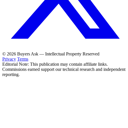
© 2026 Buyers Ask — Intellectual Property Reserved
Privacy
Terms
Editorial Note: This publication may contain affiliate links.
Commissions earned support our technical research and independent
reporting.