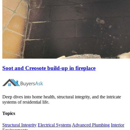
Soot and Creosote build-up in fireplace
Deep dives into home health, structural integrity, and the intricate
systems of residential life.
Topics
Structural Integrity
Electrical Systems
Advanced Plumbing
Interior