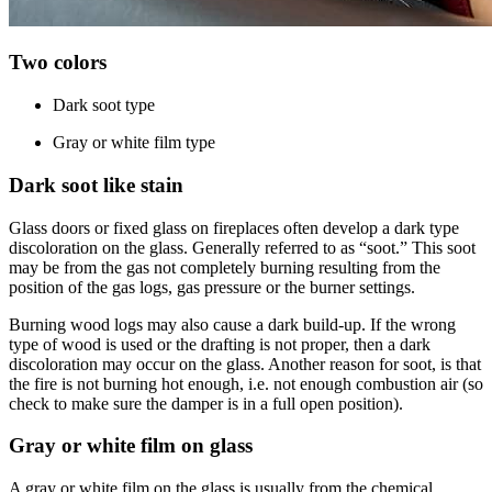
Two colors
Dark soot type
Gray or white film type
Dark soot like stain
Glass doors or fixed glass on fireplaces often develop a dark type
discoloration on the glass. Generally referred to as “soot.” This soot
may be from the gas not completely burning resulting from the
position of the gas logs, gas pressure or the burner settings.
Burning wood logs may also cause a dark build-up. If the wrong
type of wood is used or the drafting is not proper, then a dark
discoloration may occur on the glass. Another reason for soot, is that
the fire is not burning hot enough, i.e. not enough combustion air (so
check to make sure the damper is in a full open position).
Gray or white film on glass
A gray or white film on the glass is usually from the chemical