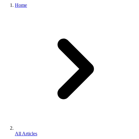
Home
All Articles