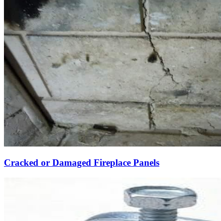
Cracked or Damaged Fireplace Panels