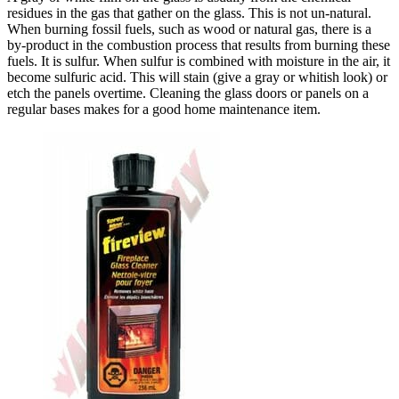
residues in the gas that gather on the glass. This is not un-natural.
When burning fossil fuels, such as wood or natural gas, there is a
by-product in the combustion process that results from burning these
fuels. It is sulfur. When sulfur is combined with moisture in the air, it
become sulfuric acid. This will stain (give a gray or whitish look) or
etch the panels overtime. Cleaning the glass doors or panels on a
regular bases makes for a good home maintenance item.