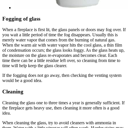
Fogging of glass
When a fireplace is first lit, the glass panels or doors may fog over. If
you wait a little period of time the fog disappears. Usually this is
merely water vapor that comes from the burning of natural gas.
When the warm air with water vapor hits the cool glass, a thin film
of condensation occurs; the glass looks foggy. As the glass heats up,
the moisture on the glass re-evaporates and becomes clear. Each
time there can be a little residue left over, so cleaning from time to
time will help keep the glass clearer.
If the fogging does not go away, then checking the venting system
would be a good idea.
Cleaning
Cleaning the glass one to three times a year is generally sufficient. If
the fireplace gets heavy use, then cleaning it more often is a good
idea.
When cleaning the glass, try to avoid cleaners with ammonia in
them. Water with a little vinegar will often work. Harder stains may