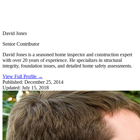
David Jones
Senior Contributor
David Jones is a seasoned home inspector and construction expert
with over 20 years of experience. He specializes in structural
integrity, foundation issues, and detailed home safety assessments.
View Full Profile
→
Published:
December 25, 2014
Updated:
July 15, 2018