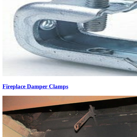
Fireplace Damper Clamps