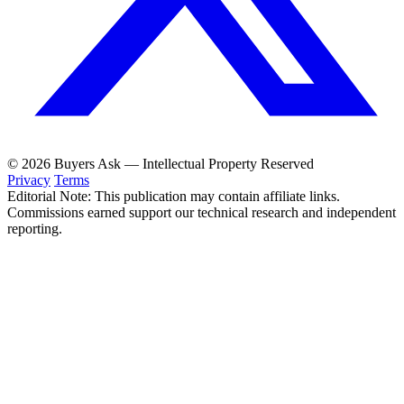
© 2026 Buyers Ask — Intellectual Property Reserved
Privacy
Terms
Editorial Note: This publication may contain affiliate links.
Commissions earned support our technical research and independent
reporting.