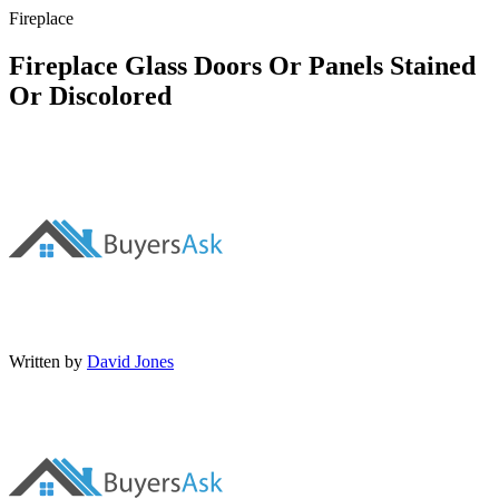
Fireplace
Fireplace Glass Doors Or Panels Stained
Or Discolored
Written by
David Jones