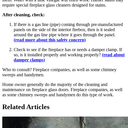
require special fireplace glass cleaners designed for stains.
After cleaning, check:
If there is a gas line (pipe) coming through pre-manufactured
panels on the side of the interior firebox, then is it sealed
around the gas line pipe where it goes through the panel.
(read more about this safety concern)
Check to see if the fireplace has or needs a damper clamp. If
so, is it installed properly and working properly?
(read about
damper clamps)
Who to consult? Fireplace companies, as well as some chimney
sweeps and handymen.
Home owner generally do the majority of the cleaning and
maintenance on fireplace glass doors. Fireplace companies, as well
as some chimney sweeps and handymen do this type of work.
Related Articles