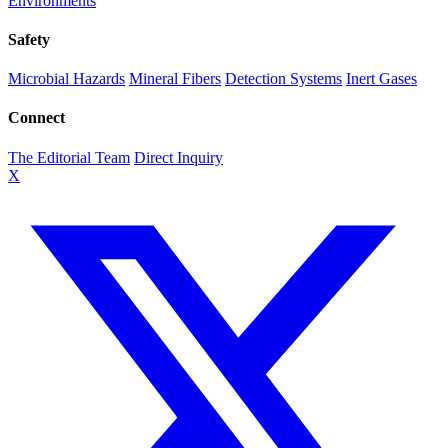
Environments
Safety
Microbial Hazards
Mineral Fibers
Detection Systems
Inert Gases
Connect
The Editorial Team
Direct Inquiry
X