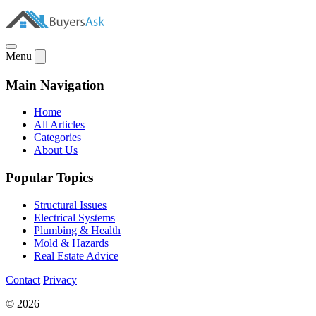
Menu
Main Navigation
Home
All Articles
Categories
About Us
Popular Topics
Structural Issues
Electrical Systems
Plumbing & Health
Mold & Hazards
Real Estate Advice
Contact
Privacy
© 2026