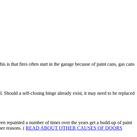
s is that fires often start in the garage because of paint cans, gas cans
l. Should a self-closing hinge already exist, it may need to be replaced
en repainted a number of times over the years get a build-up of paint
er reasons. (
READ ABOUT OTHER CAUSES OF DOORS