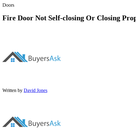
Doors
Fire Door Not Self-closing Or Closing Pro
Written by
David Jones