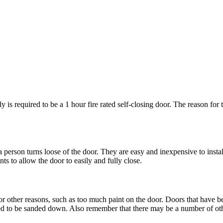
is required to be a 1 hour fire rated self-closing door. The reason for thi
 person turns loose of the door. They are easy and inexpensive to instal
s to allow the door to easily and fully close.
r other reasons, such as too much paint on the door. Doors that have be
ed to be sanded down. Also remember that there may be a number of oth