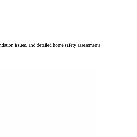
undation issues, and detailed home safety assessments.