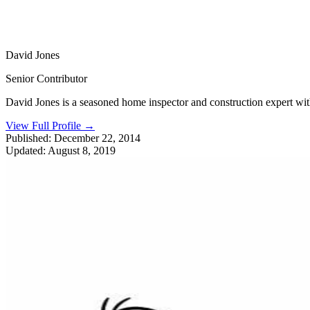
David Jones
Senior Contributor
David Jones is a seasoned home inspector and construction expert with 
View Full Profile
→
Published:
December 22, 2014
Updated:
August 8, 2019