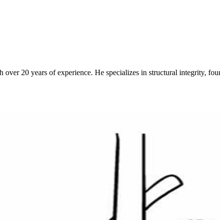
over 20 years of experience. He specializes in structural integrity, fo