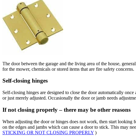
The door between the garage and the living area of the house, generally 
for the mower, chemicals or stored items that are fire safety concerns.
Self-closing hinges
Self-closing hinges are designed to close the door automatically once a
or just merely adjusted. Occasionally the door or jamb needs adjustment
If not closing properly – there may be other reasons
When adjusting the door or hinges does not work, then start looking fo
on the edges and jambs which can cause a door to stick. This may ne
STICKING OR NOT CLOSING PROPERLY
)