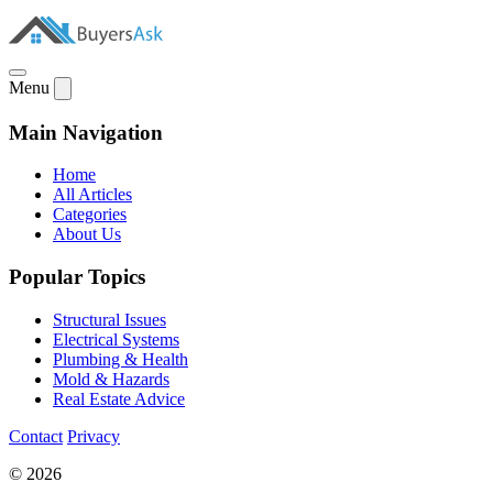
Menu
Main Navigation
Home
All Articles
Categories
About Us
Popular Topics
Structural Issues
Electrical Systems
Plumbing & Health
Mold & Hazards
Real Estate Advice
Contact
Privacy
© 2026