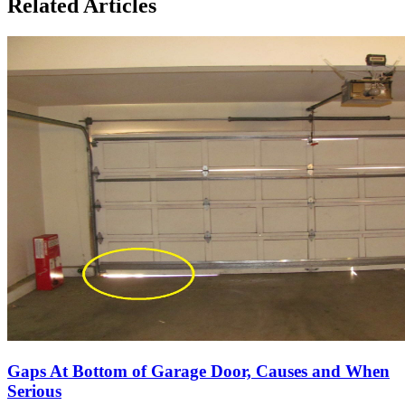
Related Articles
Gaps At Bottom of Garage Door, Causes and When
Serious