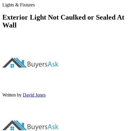
Lights & Fixtures
Exterior Light Not Caulked or Sealed At
Wall
Written by
David Jones