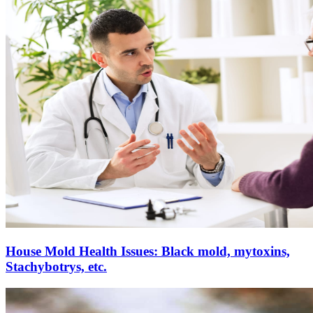
House Mold Health Issues: Black mold, mytoxins,
Stachybotrys, etc.