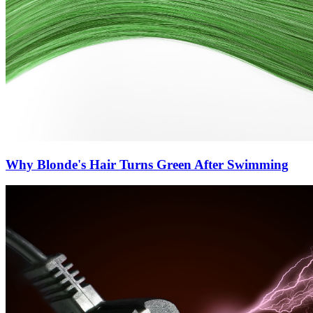
Why Blonde's Hair Turns Green After Swimming