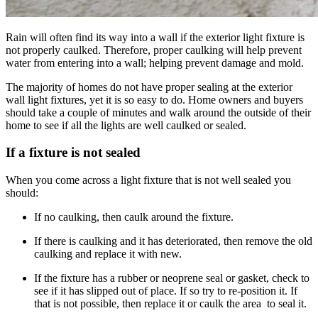
Rain will often find its way into a wall if the exterior light fixture is
not properly caulked. Therefore, proper caulking will help prevent
water from entering into a wall; helping prevent damage and mold.
The majority of homes do not have proper sealing at the exterior
wall light fixtures, yet it is so easy to do. Home owners and buyers
should take a couple of minutes and walk around the outside of their
home to see if all the lights are well caulked or sealed.
If a fixture is not sealed
When you come across a light fixture that is not well sealed you
should:
If no caulking, then caulk around the fixture.
If there is caulking and it has deteriorated, then remove the old
caulking and replace it with new.
If the fixture has a rubber or neoprene seal or gasket, check to
see if it has slipped out of place. If so try to re-position it. If
that is not possible, then replace it or caulk the area to seal it.