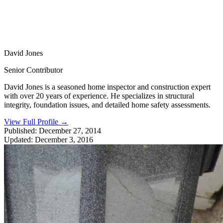
David Jones
Senior Contributor
David Jones is a seasoned home inspector and construction expert
with over 20 years of experience. He specializes in structural
integrity, foundation issues, and detailed home safety assessments.
View Full Profile
→
Published:
December 27, 2014
Updated:
December 3, 2016