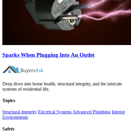
Sparks When Plugging Into An Outlet
Deep dives into home health, structural integrity, and the intricate
systems of residential life.
Topics
Structural Integrity
Electrical Systems
Advanced Plumbing
Interior
Environments
Safety