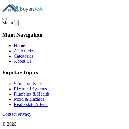
Menu
Main Navigation
Home
All Articles
Categories
About Us
Popular Topics
Structural Issues
Electrical Systems
Plumbing & Health
Mold & Hazards
Real Estate Advice
Contact
Privacy
© 2026