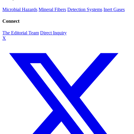
Microbial Hazards
Mineral Fibers
Detection Systems
Inert Gases
Connect
The Editorial Team
Direct Inquiry
X