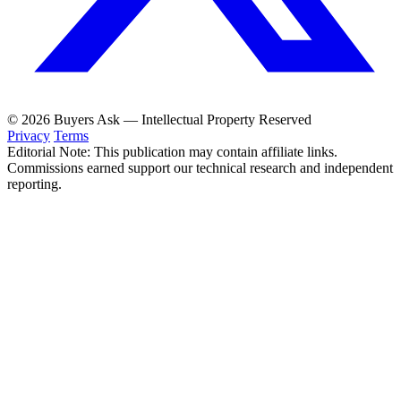
© 2026 Buyers Ask — Intellectual Property Reserved
Privacy
Terms
Editorial Note: This publication may contain affiliate links.
Commissions earned support our technical research and independent
reporting.