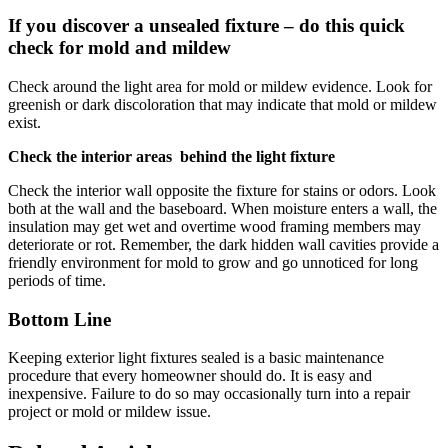
If you discover a unsealed fixture – do this quick
check for mold and mildew
Check around the light area for mold or mildew evidence. Look for
greenish or dark discoloration that may indicate that mold or mildew
exist.
Check the interior areas behind the light fixture
Check the interior wall opposite the fixture for stains or odors. Look
both at the wall and the baseboard. When moisture enters a wall, the
insulation may get wet and overtime wood framing members may
deteriorate or rot. Remember, the dark hidden wall cavities provide a
friendly environment for mold to grow and go unnoticed for long
periods of time.
Bottom Line
Keeping exterior light fixtures sealed is a basic maintenance
procedure that every homeowner should do. It is easy and
inexpensive. Failure to do so may occasionally turn into a repair
project or mold or mildew issue.