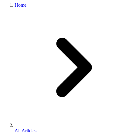
Home
All Articles