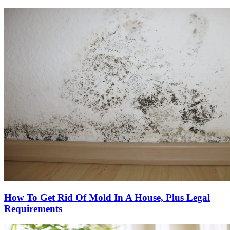
How To Get Rid Of Mold In A House, Plus Legal
Requirements