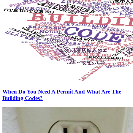
When Do You Need A Permit And What Are The
Building Codes?