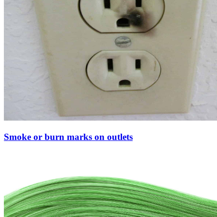
Smoke or burn marks on outlets