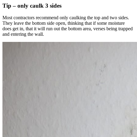
Tip – only caulk 3 sides
Most contractors recommend only caulking the top and two sides.
They leave the bottom side open, thinking that if some moisture
does get in, that it will run out the bottom area, verses being trapped
and entering the wall.