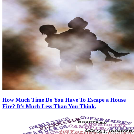
How Much Time Do You Have To Escape a House
Fire? It's Much Less Than You Think.