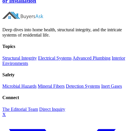
or Installation
Deep dives into home health, structural integrity, and the intricate
systems of residential life.
Topics
Structural Integrity
Electrical Systems
Advanced Plumbing
Interior
Environments
Safety
Microbial Hazards
Mineral Fibers
Detection Systems
Inert Gases
Connect
The Editorial Team
Direct Inquiry
X