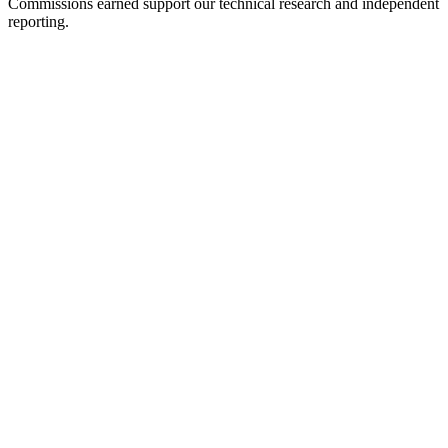
Commissions earned support our technical research and independent
reporting.