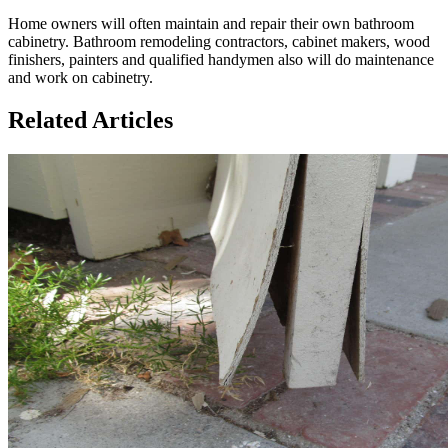
Home owners will often maintain and repair their own bathroom
cabinetry. Bathroom remodeling contractors, cabinet makers, wood
finishers, painters and qualified handymen also will do maintenance
and work on cabinetry.
Related Articles