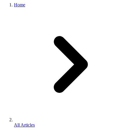
Home
All Articles