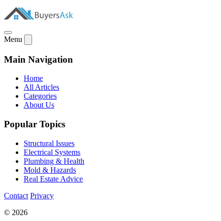
Menu
Main Navigation
Home
All Articles
Categories
About Us
Popular Topics
Structural Issues
Electrical Systems
Plumbing & Health
Mold & Hazards
Real Estate Advice
Contact
Privacy
© 2026