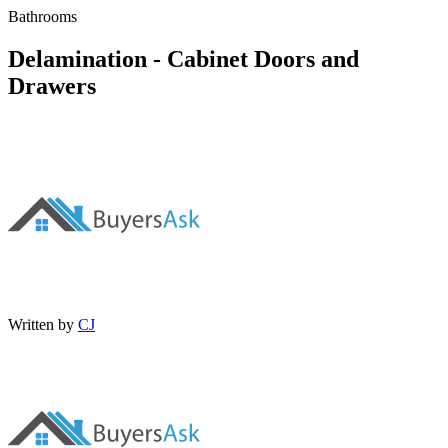
Bathrooms
Delamination - Cabinet Doors and
Drawers
Written by
CJ