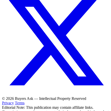
© 2026 Buyers Ask — Intellectual Property Reserved
Privacy
Terms
Editorial Note: This publication may contain affiliate links.