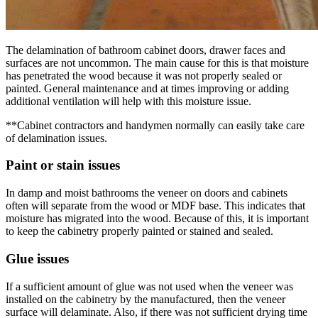
The delamination of bathroom cabinet doors, drawer faces and
surfaces are not uncommon. The main cause for this is that moisture
has penetrated the wood because it was not properly sealed or
painted. General maintenance and at times improving or adding
additional ventilation will help with this moisture issue.
**Cabinet contractors and handymen normally can easily take care
of delamination issues.
Paint or stain issues
In damp and moist bathrooms the veneer on doors and cabinets
often will separate from the wood or MDF base. This indicates that
moisture has migrated into the wood. Because of this, it is important
to keep the cabinetry properly painted or stained and sealed.
Glue issues
If a sufficient amount of glue was not used when the veneer was
installed on the cabinetry by the manufactured, then the veneer
surface will delaminate. Also, if there was not sufficient drying time