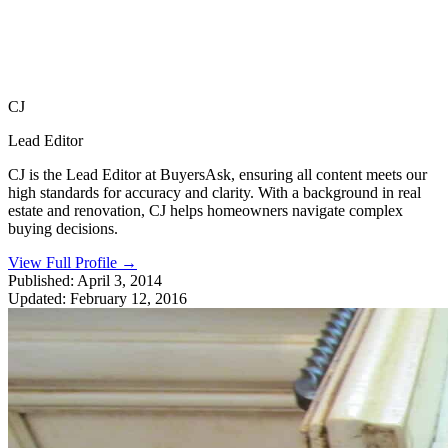
CJ
Lead Editor
CJ is the Lead Editor at BuyersAsk, ensuring all content meets our
high standards for accuracy and clarity. With a background in real
estate and renovation, CJ helps homeowners navigate complex
buying decisions.
View Full Profile
→
Published:
April 3, 2014
Updated:
February 12, 2016