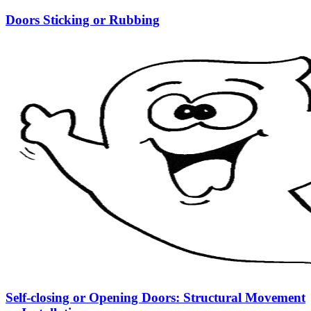
Doors Sticking or Rubbing
Self-closing or Opening Doors: Structural Movement