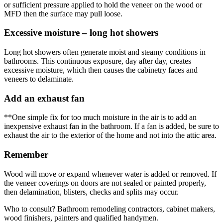
or sufficient pressure applied to hold the veneer on the wood or
MFD then the surface may pull loose.
Excessive moisture – long hot showers
Long hot showers often generate moist and steamy conditions in
bathrooms. This continuous exposure, day after day, creates
excessive moisture, which then causes the cabinetry faces and
veneers to delaminate.
Add an exhaust fan
**One simple fix for too much moisture in the air is to add an
inexpensive exhaust fan in the bathroom. If a fan is added, be sure to
exhaust the air to the exterior of the home and not into the attic area.
Remember
Wood will move or expand whenever water is added or removed. If
the veneer coverings on doors are not sealed or painted properly,
then delamination, blisters, checks and splits may occur.
Who to consult? Bathroom remodeling contractors, cabinet makers,
wood finishers, painters and qualified handymen.