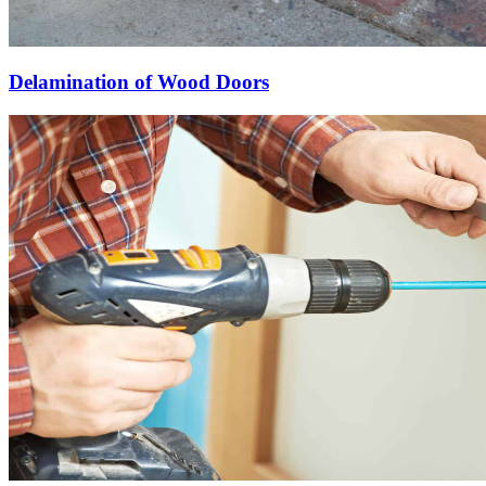
Delamination of Wood Doors