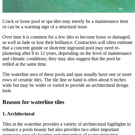
Crack or loose pool or spa tiles may merely be a maintenance item
or can be a warning sign of a structural issue.
Over time it is common for a few tiles to become loose or damaged,
as well as fade or lose their brilliance. Contractors will often estimate
that a concrete gunite or shotcrete inground pool may need re-
plastering after 8 to 12 years, depending on the level of maintenance
and climatic conditions; they may also suggest that the pool be
retiled at the same time.
The waterline area of these pools and spas usually have one or more
rows of ceramic tiles. The tile line or band is often about 6 inches
wide but may be wider or varied to provide an architectural design
look.
Reason for waterline tiles
1. Architectural
Tiles at the waterline provides a variety of architectural highlights to
enhance a pools beauty but also provides two other important
purposes; ease of cleaning and prevention of water migrating