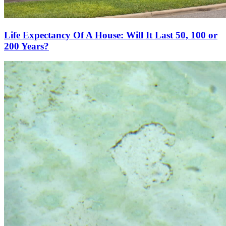
Life Expectancy Of A House: Will It Last 50, 100 or
200 Years?