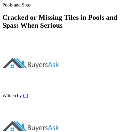
Pools and Spas
Cracked or Missing Tiles in Pools and
Spas: When Serious
Written by
CJ