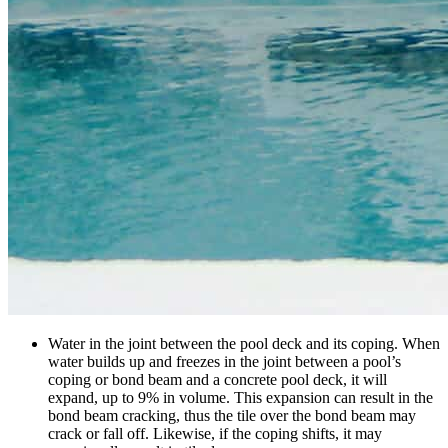
Water in the joint between the pool deck and its coping. When
water builds up and freezes in the joint between a pool’s
coping or bond beam and a concrete pool deck, it will
expand, up to 9% in volume. This expansion can result in the
bond beam cracking, thus the tile over the bond beam may
crack or fall off. Likewise, if the coping shifts, it may