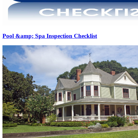
Pool &amp; Spa Inspection Checklist