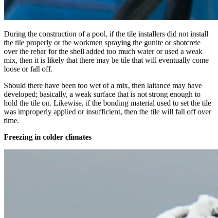
During the construction of a pool, if the tile installers did not install
the tile properly or the workmen spraying the gunite or shotcrete
over the rebar for the shell added too much water or used a weak
mix, then it is likely that there may be tile that will eventually come
loose or fall off.
Should there have been too wet of a mix, then laitance may have
developed; basically, a weak surface that is not strong enough to
hold the tile on. Likewise, if the bonding material used to set the tile
was improperly applied or insufficient, then the tile will fall off over
time.
Freezing in colder climates