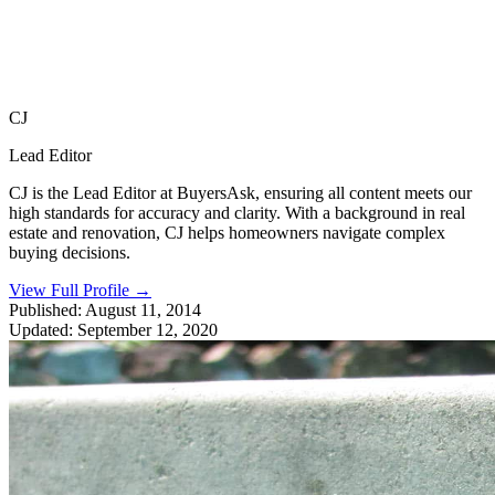
CJ
Lead Editor
CJ is the Lead Editor at BuyersAsk, ensuring all content meets our
high standards for accuracy and clarity. With a background in real
estate and renovation, CJ helps homeowners navigate complex
buying decisions.
View Full Profile
→
Published:
August 11, 2014
Updated:
September 12, 2020