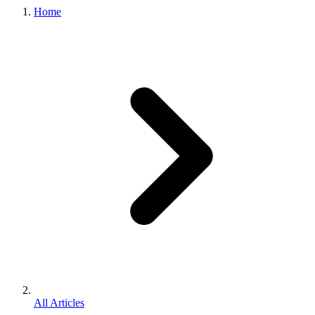
Home
All Articles