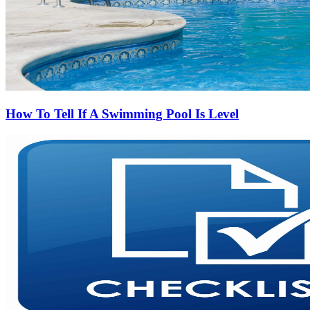
How To Tell If A Swimming Pool Is Level