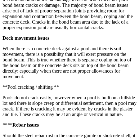
bond beam cracks or damage. The majority of bond beam issues
arise out of lack of proper separation joints providing room for
expansion and contraction between the bond beam, coping and the
concrete deck. Cracks in the bond beam area due to the lack of a
proper expansion joint are usually horizontal cracks.
Deck movement issues
When there is a concrete deck against a pool and there is soil
movement, there is a possibility that it will exert pressure on the
bond beam. This is true whether there is separate coping on top of
the bond beam or the concrete deck sits on top of the bond beam
directly; especially when there are not proper allowances for
movement.
**Pool cracking / shifting **
Pools do not crack easily, however when a pool is built on a hillside
lot and there is slope creep or differential settlement, then a pool may
crack. If there is cracking it may be evident by cracks in the plaster
and tile. These cracks may be at an angle or vertical in nature.
****
Rebar issues
Should the steel rebar rust in the concrete gunite or shotcrete shell, it