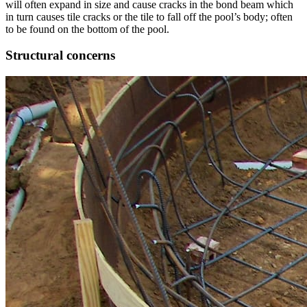
will often expand in size and cause cracks in the bond beam which
in turn causes tile cracks or the tile to fall off the pool’s body; often
to be found on the bottom of the pool.
Structural concerns