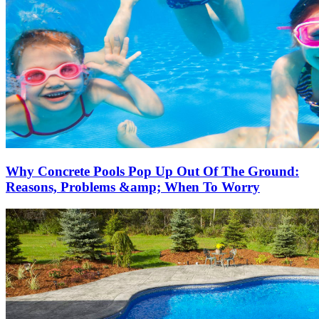
Why Concrete Pools Pop Up Out Of The Ground:
Reasons, Problems &amp; When To Worry