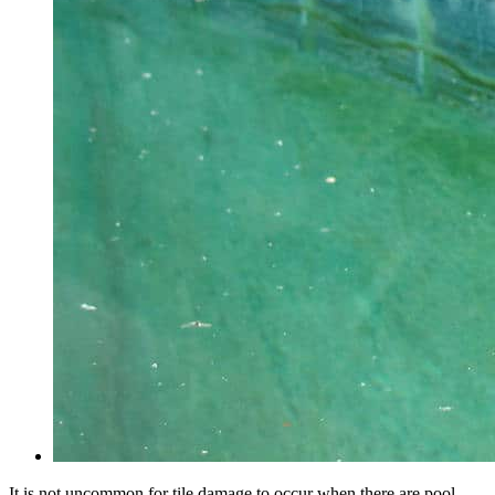
It is not uncommon for tile damage to occur when there are pool