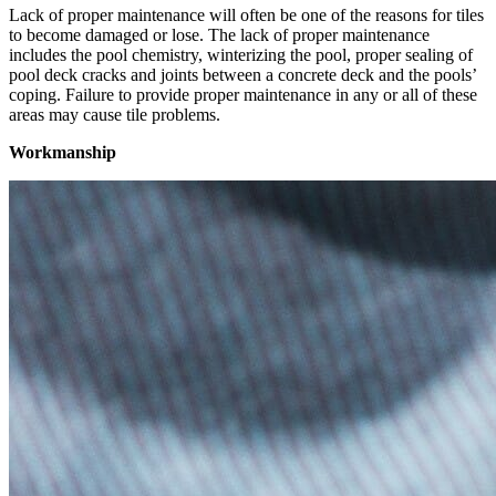
Lack of proper maintenance will often be one of the reasons for tiles
to become damaged or lose. The lack of proper maintenance
includes the pool chemistry, winterizing the pool, proper sealing of
pool deck cracks and joints between a concrete deck and the pools’
coping. Failure to provide proper maintenance in any or all of these
areas may cause tile problems.
Workmanship