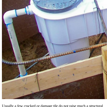
Usually a few cracked or damage tile do not raise much a structural