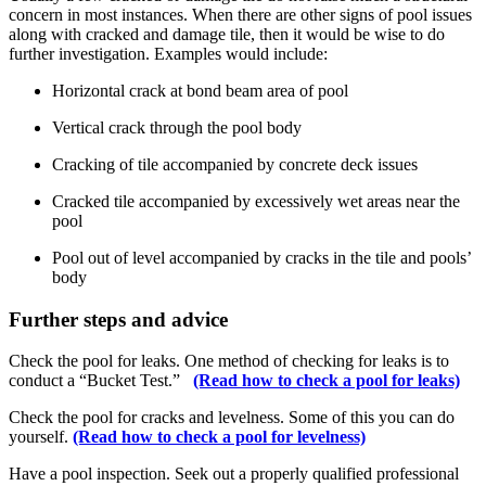
concern in most instances. When there are other signs of pool issues
along with cracked and damage tile, then it would be wise to do
further investigation. Examples would include:
Horizontal crack at bond beam area of pool
Vertical crack through the pool body
Cracking of tile accompanied by concrete deck issues
Cracked tile accompanied by excessively wet areas near the
pool
Pool out of level accompanied by cracks in the tile and pools’
body
Further steps and advice
Check the pool for leaks. One method of checking for leaks is to
conduct a “Bucket Test.”
(Read how to check a pool for leaks)
Check the pool for cracks and levelness. Some of this you can do
yourself.
(Read how to check a pool for levelness)
Have a pool inspection. Seek out a properly qualified professional