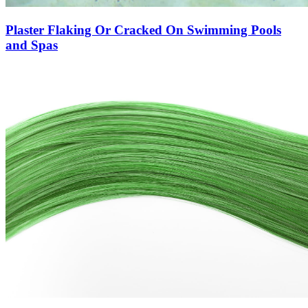
Plaster Flaking Or Cracked On Swimming Pools
and Spas