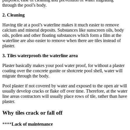
through the pool’s body.
2. Cleaning
Having tile at a pool’s waterline makes it much easier to remove
calcium and mineral deposits. Substances like sunscreen oils, body
oils, pollen and other floating substances which form a film at the
waterline are also easier to remove when there are tiles instead of
plaster.
3. Tiles waterproofs the waterline area
Plaster basically makes your pool water proof, for without a plaster
coating over the concrete gunite or shotcrete pool shell, water will
migrate through the body.
Pool plaster if not covered by water and exposed to the open air will
usually develop cracks or flake off over time. Therefore, at the water
line areas contractors will usually place rows of tile, rather than have
plaster.
Why tiles crack or fall off
****
Lack of maintenance