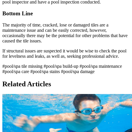
pool inspector and have a pool inspection conducted.
Bottom Line
The majority of time, cracked, lose or damaged tiles are a
maintenance issue and can be easily corrected, however,
occasionally there may be the potential for other problems that have
caused the tile issues.
If structural issues are suspected it would be wise to check the pool
for levelness and leaks, as well as, seeking professional advice.
#pool/spa tile missing
#pool/spa build-up
#pool/spa maintenance
#pool/spa care
#pool/spa stains
#pool/spa damage
Related Articles