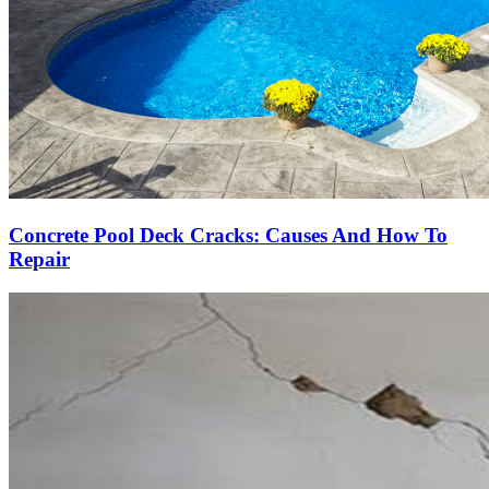
Concrete Pool Deck Cracks: Causes And How To
Repair