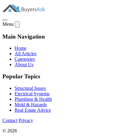
Menu
Main Navigation
Home
All Articles
Categories
About Us
Popular Topics
Structural Issues
Electrical Systems
Plumbing & Health
Mold & Hazards
Real Estate Advice
Contact
Privacy
© 2026