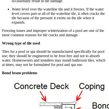
occasionally result in tile damage.
Water level over the waterline tile and it freezes. If the water
level covers part or all of the waterline tile, it often cracks the
tile because of the pressure it exerts on the tile when it
expands.
Freezing issues and improper winterization of a pool are one of the
more common reasons for tile cracks and damage.
Wrong type of tile used
Tiles for a pool or spa should be manufactured specifically for pool
use; they should be engineered to be frost free and not to absorb
water. Homeowners and installers may install bathroom tiles, which
at times, may not be formulated for pool and spa use.
Bond beam problems