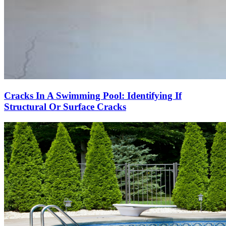
Cracks In A Swimming Pool: Identifying If
Structural Or Surface Cracks