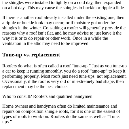
the shingles were installed to tightly on a cold day, then expanded
on a hot day. This may cause the shingles to buckle or ripple a little.
If there is another roof already installed under the existing one, then
a ripple or buckle look may occur; or if moisture got under the
shingles in the winter. Consulting a roofer will generally provide the
reasons why a roof isn’t flat, and he may advise to just leave it the
way it is or to do repair or other work. Once in a while the
ventilation in the attic may need to be improved.
Tune-up vs. replacement
Roofers do what is often called a roof “tune-up.” Just as you tune-up
a car to keep it running smoothly, you do a roof “tune-up” to keep it
performing properly. Most roofs just need tune-ups, not replacement.
Occasionally, if the roof is very old or in extremely bad shape, then
replacement may be the best choice.
Who to consult? Roofers and qualified handymen.
Home owners and handymen often do limited maintenance and
repairs on composition shingle roofs, for it is one of the easiest of
types of roofs to work on. Roofers do the same as well as “Tune-
ups.”