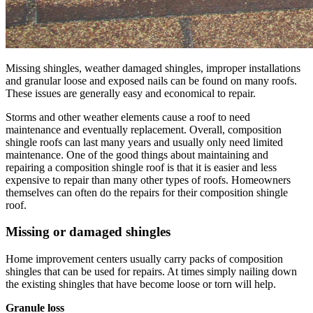
Missing shingles, weather damaged shingles, improper installations
and granular loose and exposed nails can be found on many roofs.
These issues are generally easy and economical to repair.
Storms and other weather elements cause a roof to need
maintenance and eventually replacement. Overall, composition
shingle roofs can last many years and usually only need limited
maintenance. One of the good things about maintaining and
repairing a composition shingle roof is that it is easier and less
expensive to repair than many other types of roofs. Homeowners
themselves can often do the repairs for their composition shingle
roof.
Missing or damaged shingles
Home improvement centers usually carry packs of composition
shingles that can be used for repairs. At times simply nailing down
the existing shingles that have become loose or torn will help.
Granule loss