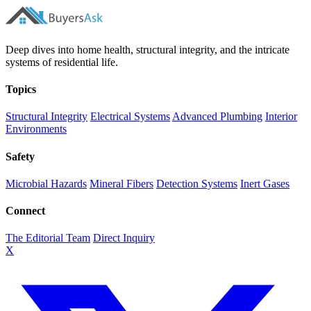
Deep dives into home health, structural integrity, and the intricate
systems of residential life.
Topics
Structural Integrity
Electrical Systems
Advanced Plumbing
Interior
Environments
Safety
Microbial Hazards
Mineral Fibers
Detection Systems
Inert Gases
Connect
The Editorial Team
Direct Inquiry
X