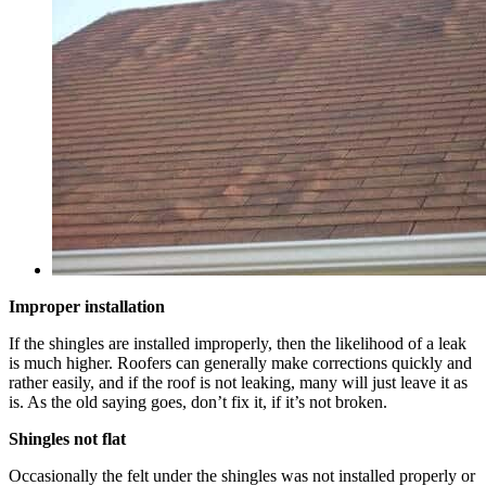
Improper installation
If the shingles are installed improperly, then the likelihood of a leak
is much higher. Roofers can generally make corrections quickly and
rather easily, and if the roof is not leaking, many will just leave it as
is. As the old saying goes, don’t fix it, if it’s not broken.
Shingles not flat
Occasionally the felt under the shingles was not installed properly or