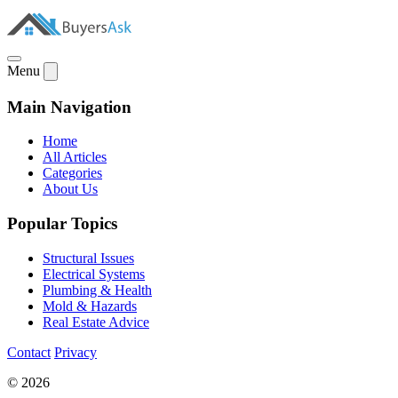
Menu
Main Navigation
Home
All Articles
Categories
About Us
Popular Topics
Structural Issues
Electrical Systems
Plumbing & Health
Mold & Hazards
Real Estate Advice
Contact
Privacy
© 2026