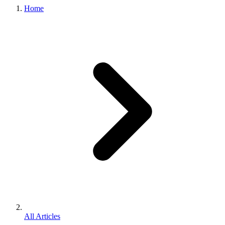
Home
All Articles