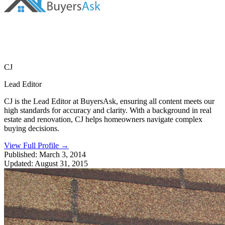
CJ
Lead Editor
CJ is the Lead Editor at BuyersAsk, ensuring all content meets our
high standards for accuracy and clarity. With a background in real
estate and renovation, CJ helps homeowners navigate complex
buying decisions.
View Full Profile
→
Published:
March 3, 2014
Updated:
August 31, 2015