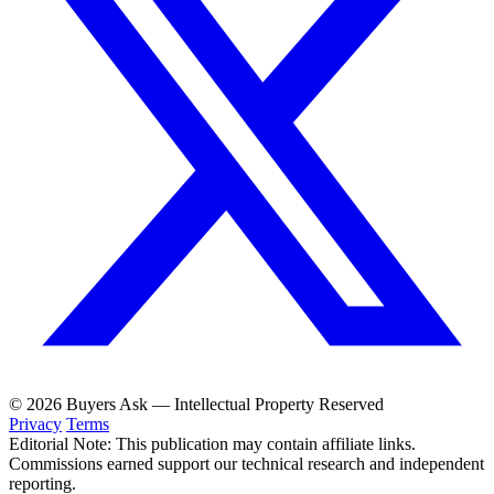
© 2026 Buyers Ask — Intellectual Property Reserved
Privacy
Terms
Editorial Note: This publication may contain affiliate links.
Commissions earned support our technical research and independent
reporting.