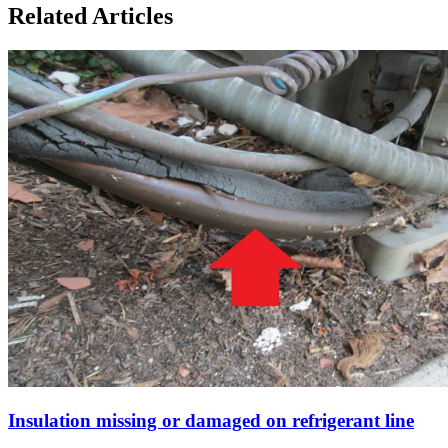
Related Articles
Insulation missing or damaged on refrigerant line