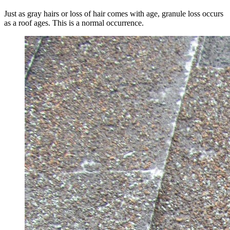
Just as gray hairs or loss of hair comes with age, granule loss occurs
as a roof ages. This is a normal occurrence.