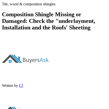
Tile, wood & composition shingles
Composition Shingle Missing or
Damaged: Check the "underlayment,
Installation and the Roofs' Sheeting
Written by
CJ