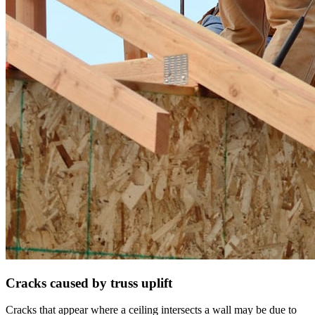
Cracks caused by truss uplift
Cracks that appear where a ceiling intersects a wall may be due to