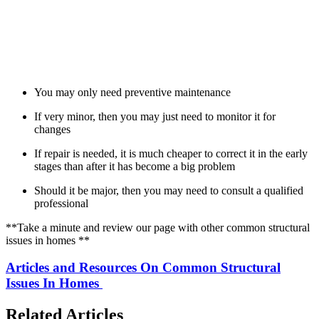
You may only need preventive maintenance
If very minor, then you may just need to monitor it for
changes
If repair is needed, it is much cheaper to correct it in the early
stages than after it has become a big problem
Should it be major, then you may need to consult a qualified
professional
**Take a minute and review our page with other common structural
issues in homes **
Articles and Resources On Common Structural
Issues In Homes
Related Articles