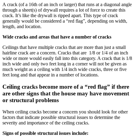
A crack (of a 16th of an inch or larger) that runs at a diagonal angle
through a sheet(s) of drywall requires a lot of force to create this
crack. It’s like the drywall is ripped apart. This type of crack
generally would be considered a “red flag”, depending on width,
length, and location.
Wide cracks and areas that have a number of cracks
Ceilings that have multiple cracks that are more than just a small
hairline crack are a concern. Cracks that are 1/8 or 1/4 of an inch
wide or more would easily fall into this category. A crack that is 1/8
inch wide and only two feet long in a corner will not be given as
much weight as a ceiling with 1/4 inch wide cracks, three or five
feet long and that appear in a number of locations.
Ceiling cracks become more of a “red flag” if there
are other signs that the house may have movement
or structural problems
When ceiling cracks become a concern you should look for other
factors that indicate possible structural issues to determine the
severity and importance of the ceiling cracks.
Signs of possible structural issues include: