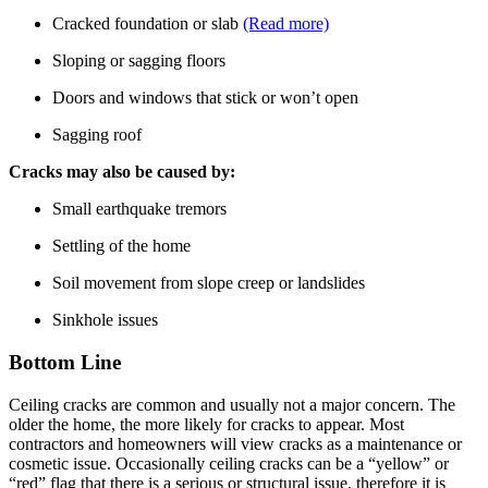
Cracked foundation or slab
(Read more)
Sloping or sagging floors
Doors and windows that stick or won’t open
Sagging roof
Cracks may also be caused by:
Small earthquake tremors
Settling of the home
Soil movement from slope creep or landslides
Sinkhole issues
Bottom Line
Ceiling cracks are common and usually not a major concern. The
older the home, the more likely for cracks to appear. Most
contractors and homeowners will view cracks as a maintenance or
cosmetic issue. Occasionally ceiling cracks can be a “yellow” or
“red” flag that there is a serious or structural issue, therefore it is