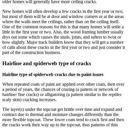
older homes will generally have more ceiling cracks.
New homes will often develop a few cracks in the first year or two,
but most of them will be at door and window corners or at the areas
where the walls meet the ceilings, rather than on the ceiling itself.
One of the common reasons for this is that many homes will settle a
little in the first year or two. Also, the wood framing lumber usually
drys out some which causes the studs, joists, and rafters to twist or
bow slightly. Major track builders know that they will get a number
of calls about these cracks in the first year or two and just consider it
part of the construction business.
Hairline and spiderweb type of cracks
Hairline type of spiderweb cracks due to paint issues
When repeated coats of paint are applied over other coats, then over
a period of years, the chances of crazing (a pattern or network of
hairline/ fine cracks) or alligatoring (a pattern similar to the reptiles
scaly skin) cracking increases.
The layer(s) under the topcoat get brittle over time and expand and
contract due to thermal and moisture changes differently than the
more flexible topcoat. These lower coats tend to crack first and then
the cracks work their way up to the topcoat, thus patterns of thin