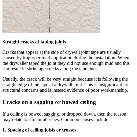
Straight cracks at taping joints
Cracks that appear at the side of drywall joint tape are usually
caused by improper mud application during the installation. When
the drywaller taped the joint they did not use enough mud and this
can result in shrinkage cracks along the tape lines.
Usually, the crack will be very straight because it is following the
straight edge of the tape at a drywall joint. This is insignificant for
structural concerns and is instead evidence of poor workmanship.
Cracks on a sagging or bowed ceiling
If a ceiling is bowed, sagging, or dropped down, then the reason
may relate to structural issues. Common causes include:
1. Spacing of ceiling joists or trusses