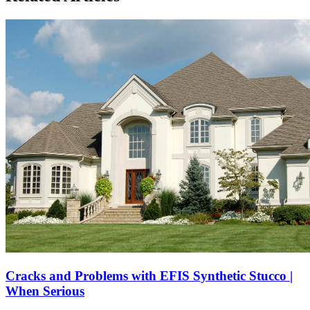
Cracks and Problems with EFIS Synthetic Stucco |
When Serious