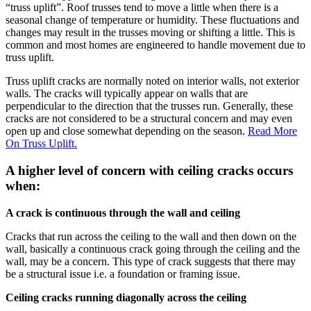
“truss uplift”. Roof trusses tend to move a little when there is a
seasonal change of temperature or humidity. These fluctuations and
changes may result in the trusses moving or shifting a little. This is
common and most homes are engineered to handle movement due to
truss uplift.
Truss uplift cracks are normally noted on interior walls, not exterior
walls. The cracks will typically appear on walls that are
perpendicular to the direction that the trusses run. Generally, these
cracks are not considered to be a structural concern and may even
open up and close somewhat depending on the season.
Read More
On Truss Uplift.
A higher level of concern with ceiling cracks occurs
when:
A crack is continuous through the wall and ceiling
Cracks that run across the ceiling to the wall and then down on the
wall, basically a continuous crack going through the ceiling and the
wall, may be a concern. This type of crack suggests that there may
be a structural issue i.e. a foundation or framing issue.
Ceiling cracks running diagonally across the ceiling