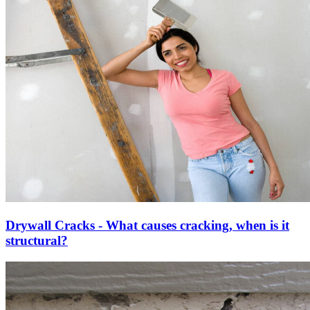
Drywall Cracks - What causes cracking, when is it
structural?