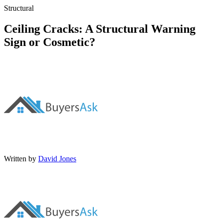
Structural
Ceiling Cracks: A Structural Warning
Sign or Cosmetic?
Written by
David Jones