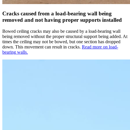
Cracks caused from a load-bearing wall being
removed and not having proper supports installed
Bowed ceiling cracks may also be caused by a load-bearing wall
being removed without the proper structural support being added. At
times the ceiling may not be bowed, but one section has dropped
down. This movement can result in cracks.
Read more on
load-
bearing
walls.