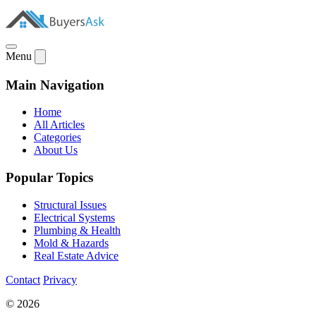
Menu
Main Navigation
Home
All Articles
Categories
About Us
Popular Topics
Structural Issues
Electrical Systems
Plumbing & Health
Mold & Hazards
Real Estate Advice
Contact
Privacy
© 2026