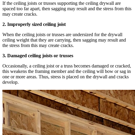
If the ceiling joists or trusses supporting the ceiling drywall are
spaced too far apart, then sagging may result and the stress from this
may create cracks.
2. Improperly sized ceiling joist
When the ceiling joists or trusses are undersized for the drywall
ceiling weight that they are carrying, then sagging may result and
the stress from this may create cracks.
3. Damaged ceiling joists or trusses
Occasionally, a ceiling joist or a truss becomes damaged or cracked,
this weakens the framing member and the ceiling will bow or sag in
one or more areas. Thus, stress is placed on the drywall and cracks
develop.