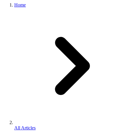
Home
All Articles