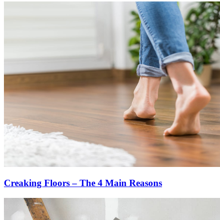
Creaking Floors – The 4 Main Reasons