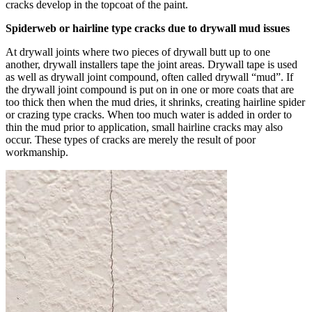
cracks develop in the topcoat of the paint.
Spiderweb or hairline type cracks due to drywall mud issues
At drywall joints where two pieces of drywall butt up to one
another, drywall installers tape the joint areas. Drywall tape is used
as well as drywall joint compound, often called drywall “mud”. If
the drywall joint compound is put on in one or more coats that are
too thick then when the mud dries, it shrinks, creating hairline spider
or crazing type cracks. When too much water is added in order to
thin the mud prior to application, small hairline cracks may also
occur. These types of cracks are merely the result of poor
workmanship.