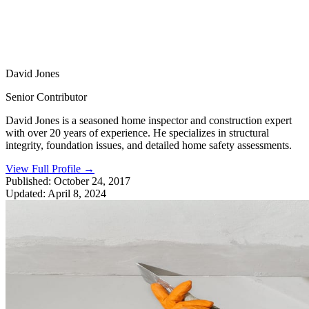
David Jones
Senior Contributor
David Jones is a seasoned home inspector and construction expert
with over 20 years of experience. He specializes in structural
integrity, foundation issues, and detailed home safety assessments.
View Full Profile
→
Published:
October 24, 2017
Updated:
April 8, 2024