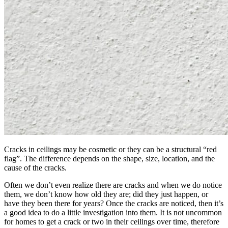
Cracks in ceilings may be cosmetic or they can be a structural “red
flag”. The difference depends on the shape, size, location, and the
cause of the cracks.
Often we don’t even realize there are cracks and when we do notice
them, we don’t know how old they are; did they just happen, or
have they been there for years? Once the cracks are noticed, then it’s
a good idea to do a little investigation into them. It is not uncommon
for homes to get a crack or two in their ceilings over time, therefore