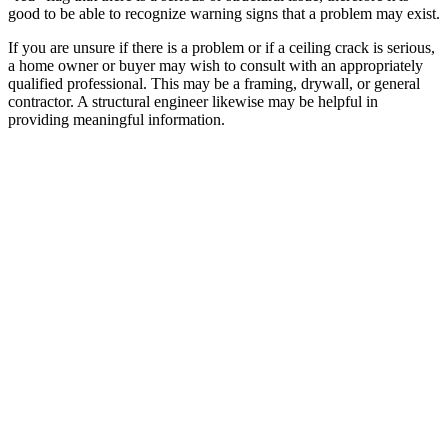
good to be able to recognize warning signs that a problem may exist.
If you are unsure if there is a problem or if a ceiling crack is serious,
a home owner or buyer may wish to consult with an appropriately
qualified professional. This may be a framing, drywall, or general
contractor. A structural engineer likewise may be helpful in
providing meaningful information.