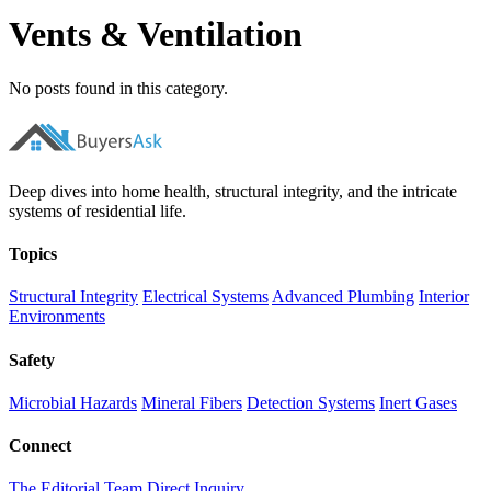
Vents & Ventilation
No posts found in this category.
Deep dives into home health, structural integrity, and the intricate
systems of residential life.
Topics
Structural Integrity
Electrical Systems
Advanced Plumbing
Interior
Environments
Safety
Microbial Hazards
Mineral Fibers
Detection Systems
Inert Gases
Connect
The Editorial Team
Direct Inquiry