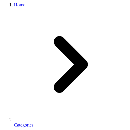
Home
Categories