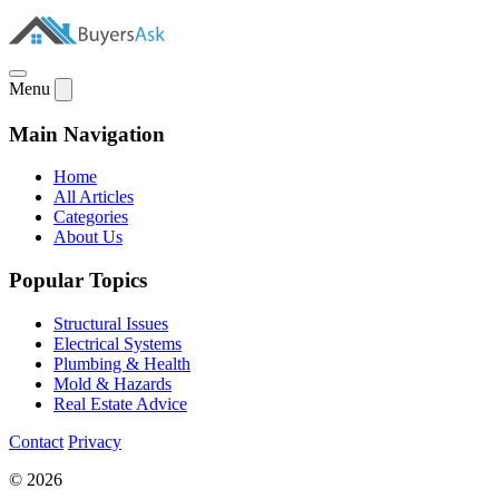
Menu
Main Navigation
Home
All Articles
Categories
About Us
Popular Topics
Structural Issues
Electrical Systems
Plumbing & Health
Mold & Hazards
Real Estate Advice
Contact
Privacy
© 2026