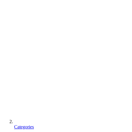
Categories