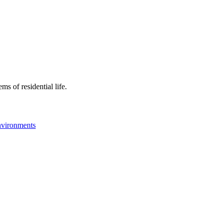
ms of residential life.
nvironments