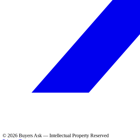
© 2026 Buyers Ask — Intellectual Property Reserved