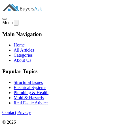
Menu
Main Navigation
Home
All Articles
Categories
About Us
Popular Topics
Structural Issues
Electrical Systems
Plumbing & Health
Mold & Hazards
Real Estate Advice
Contact
Privacy
© 2026