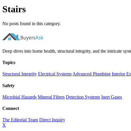
Stairs
No posts found in this category.
Deep dives into home health, structural integrity, and the intricate syste
Topics
Structural Integrity
Electrical Systems
Advanced Plumbing
Interior E
Safety
Microbial Hazards
Mineral Fibers
Detection Systems
Inert Gases
Connect
The Editorial Team
Direct Inquiry
X