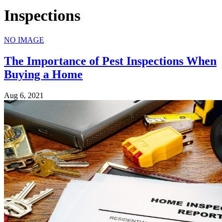
Inspections
NO IMAGE
The Importance of Pest Inspections When
Buying a Home
Aug 6, 2021