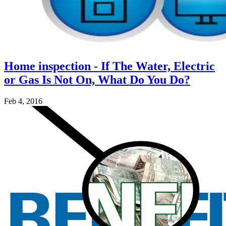
Home inspection - If The Water, Electric
or Gas Is Not On, What Do You Do?
Feb 4, 2016