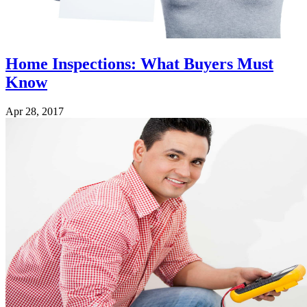
Home Inspections: What Buyers Must
Know
Apr 28, 2017