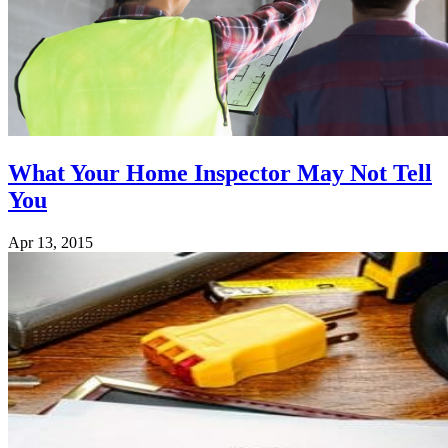
What Your Home Inspector May Not Tell
You
Apr 13, 2015