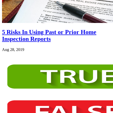
5 Risks In Using Past or Prior Home
Inspection Reports
Aug 28, 2019