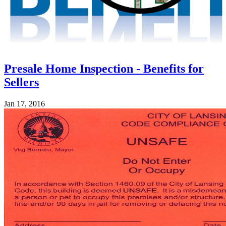
Presale Home Inspection - Benefits for
Sellers
Jan 17, 2016