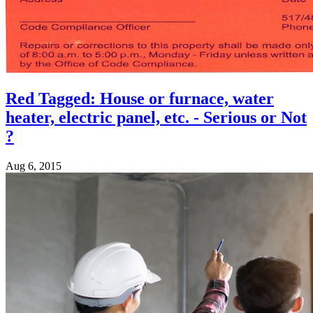
Red Tagged: House or furnace, water
heater, electric panel, etc. - Serious or Not
?
Aug 6, 2015