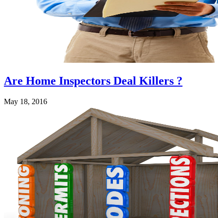
Are Home Inspectors Deal Killers ?
May 18, 2016