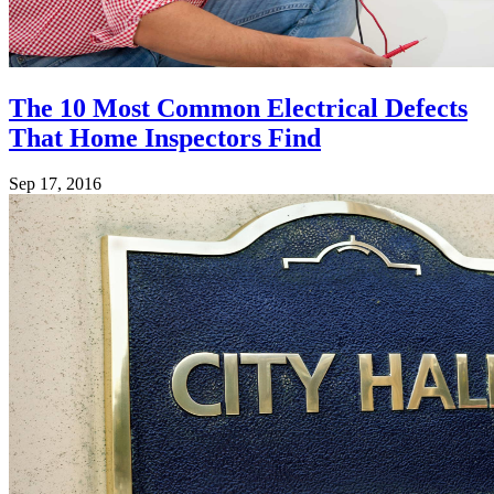
The 10 Most Common Electrical Defects
That Home Inspectors Find
Sep 17, 2016