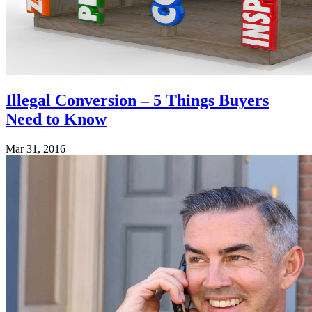
Illegal Conversion – 5 Things Buyers
Need to Know
Mar 31, 2016