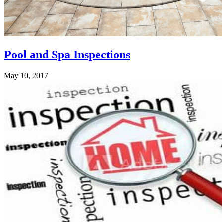
Pool and Spa Inspections
May 10, 2017