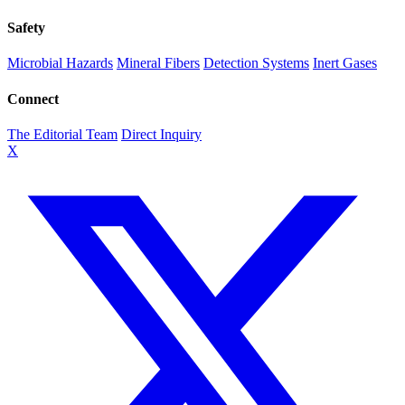
Safety
Microbial Hazards
Mineral Fibers
Detection Systems
Inert Gases
Connect
The Editorial Team
Direct Inquiry
X