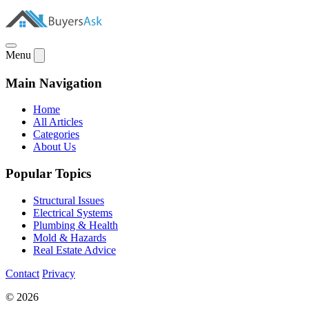
Menu
Main Navigation
Home
All Articles
Categories
About Us
Popular Topics
Structural Issues
Electrical Systems
Plumbing & Health
Mold & Hazards
Real Estate Advice
Contact
Privacy
© 2026