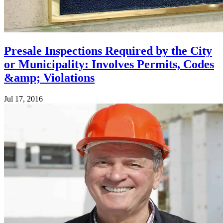
Presale Inspections Required by the City
or Municipality: Involves Permits, Codes
&amp; Violations
Jul 17, 2016