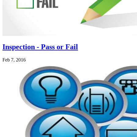
Inspection - Pass or Fail
Feb 7, 2016