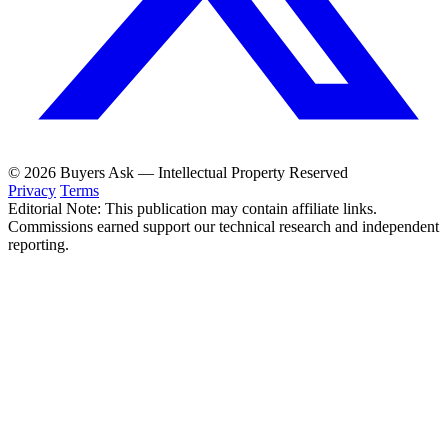
© 2026 Buyers Ask — Intellectual Property Reserved
Privacy
Terms
Editorial Note: This publication may contain affiliate links.
Commissions earned support our technical research and independent
reporting.