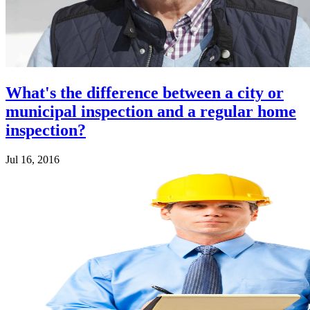
What's the difference between a city or
municipal inspection and a regular home
inspection?
Jul 16, 2016