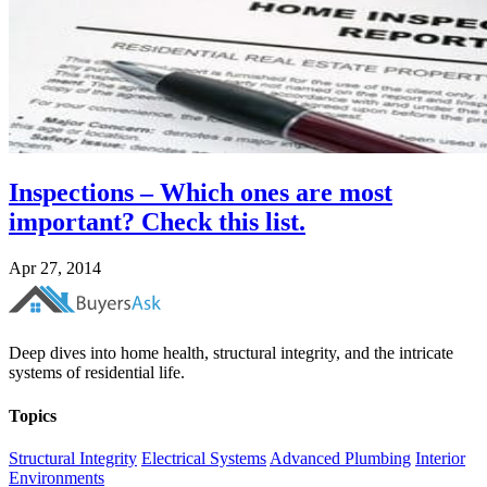
Inspections – Which ones are most
important? Check this list.
Apr 27, 2014
Deep dives into home health, structural integrity, and the intricate
systems of residential life.
Topics
Structural Integrity
Electrical Systems
Advanced Plumbing
Interior
Environments