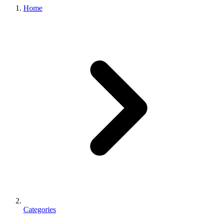
Home
Categories