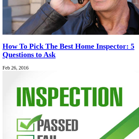
How To Pick The Best Home Inspector: 5
Questions to Ask
Feb 26, 2016