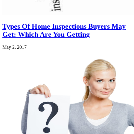
Types Of Home Inspections Buyers May
Get: Which Are You Getting
May 2, 2017