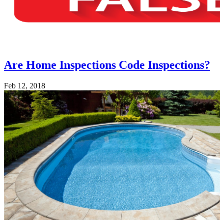
Are Home Inspections Code Inspections?
Feb 12, 2018