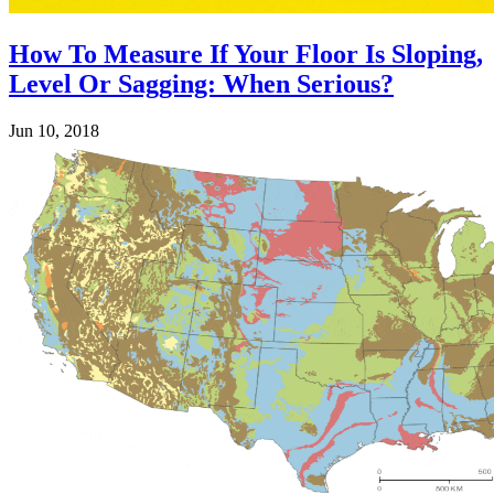
How To Measure If Your Floor Is Sloping,
Level Or Sagging: When Serious?
Jun 10, 2018