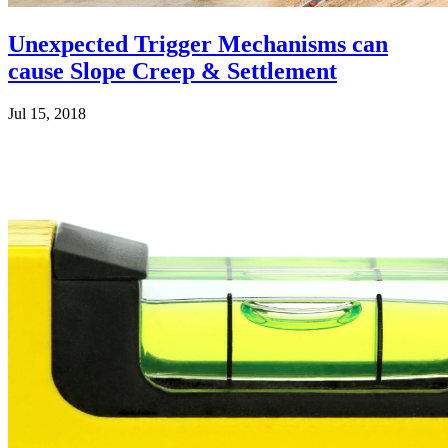
Unexpected Trigger Mechanisms can
cause Slope Creep & Settlement
Jul 15, 2018