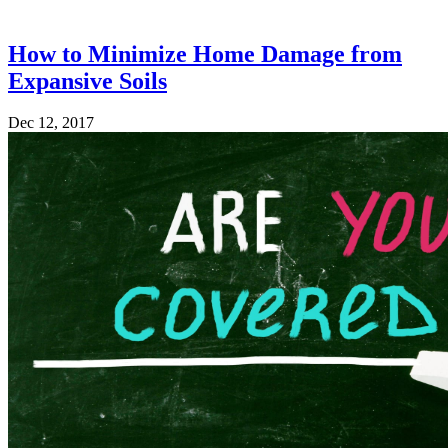
How to Minimize Home Damage from
Expansive Soils
Dec 12, 2017