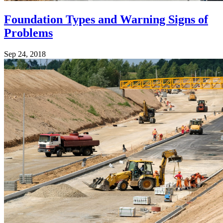
Foundation Types and Warning Signs of
Problems
Sep 24, 2018