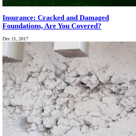
Insurance: Cracked and Damaged
Foundations, Are You Covered?
Dec 11, 2017