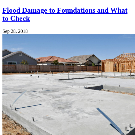
Flood Damage to Foundations and What
to Check
Sep 28, 2018