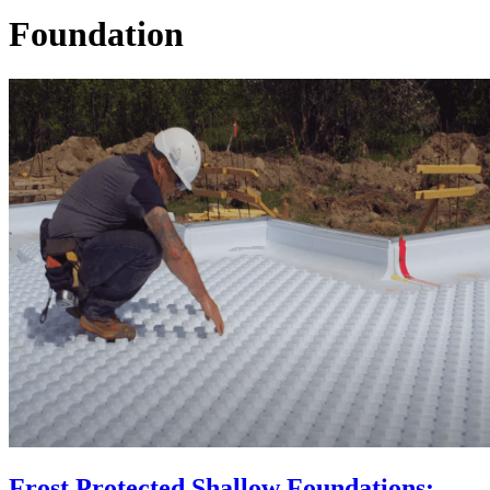
Foundation
Frost Protected Shallow Foundations: