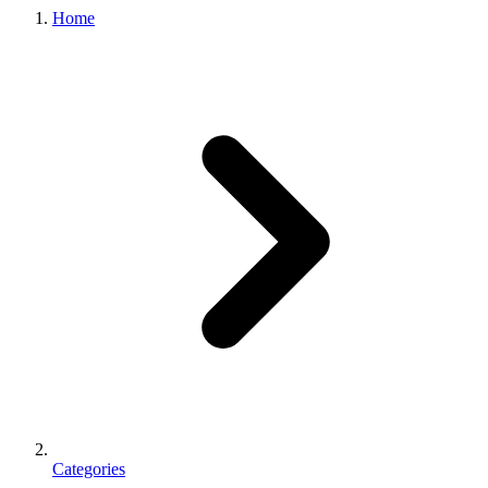
Home
Categories