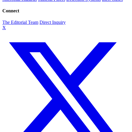
Connect
The Editorial Team
Direct Inquiry
X