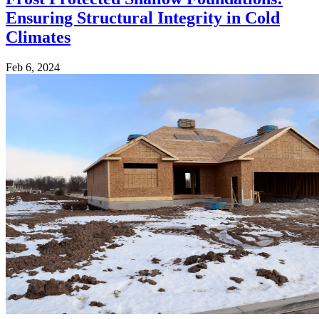
Ensuring Structural Integrity in Cold
Climates
Feb 6, 2024