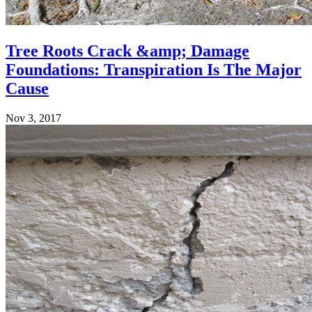
Tree Roots Crack &amp; Damage
Foundations: Transpiration Is The Major
Cause
Nov 3, 2017