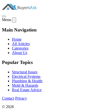
Menu
Main Navigation
Home
All Articles
Categories
About Us
Popular Topics
Structural Issues
Electrical Systems
Plumbing & Health
Mold & Hazards
Real Estate Advice
Contact
Privacy
© 2026