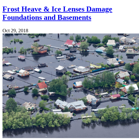
Frost Heave & Ice Lenses Damage
Foundations and Basements
Oct 29, 2018