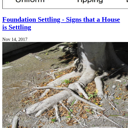
Foundation Settling - Signs that a House
is Settling
Nov 14, 2017