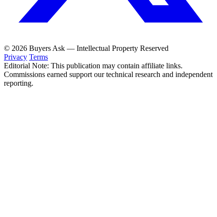
© 2026 Buyers Ask — Intellectual Property Reserved
Privacy
Terms
Editorial Note: This publication may contain affiliate links.
Commissions earned support our technical research and independent
reporting.