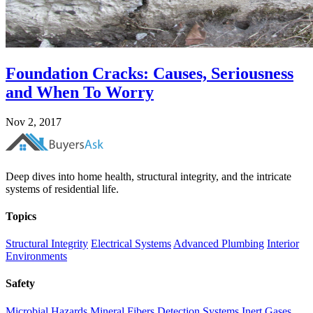
Foundation Cracks: Causes, Seriousness
and When To Worry
Nov 2, 2017
Deep dives into home health, structural integrity, and the intricate
systems of residential life.
Topics
Structural Integrity
Electrical Systems
Advanced Plumbing
Interior
Environments
Safety
Microbial Hazards
Mineral Fibers
Detection Systems
Inert Gases