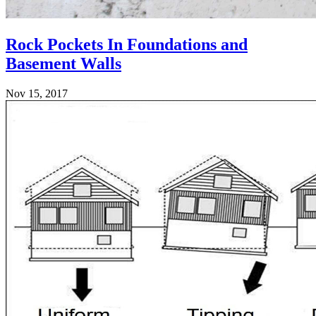
Rock Pockets In Foundations and
Basement Walls
Nov 15, 2017