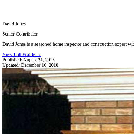
David Jones
Senior Contributor
David Jones is a seasoned home inspector and construction expert with 
View Full Profile
→
Published:
August 31, 2015
Updated:
December 16, 2018