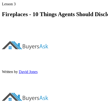
Lesson 3
Fireplaces - 10 Things Agents Should Dis
Written by
David Jones