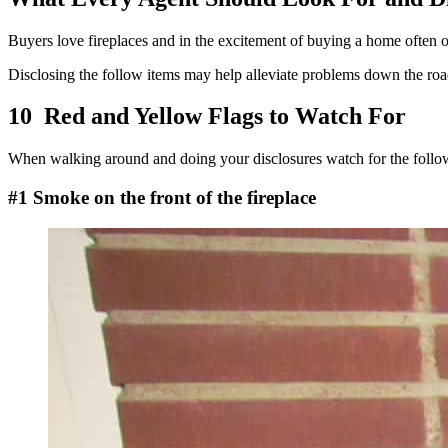
Buyers love fireplaces and in the excitement of buying a home often ove
Disclosing the follow items may help alleviate problems down the roa
10 Red and Yellow Flags to Watch For
When walking around and doing your disclosures watch for the follo
#1 Smoke on the front of the fireplace