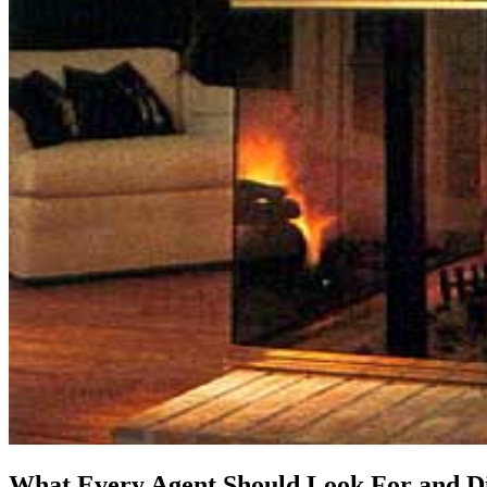
What Every Agent Should Look For and Di