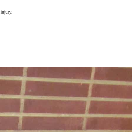
injury.