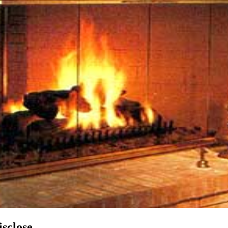
sclose