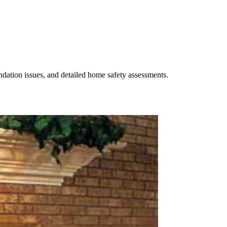
undation issues, and detailed home safety assessments.