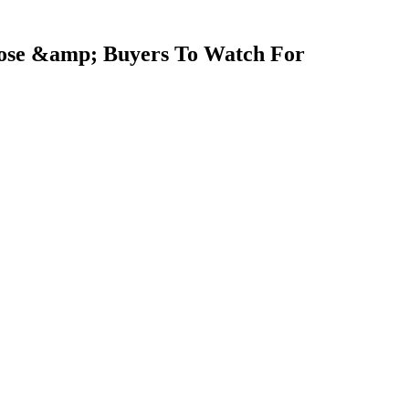
close &amp; Buyers To Watch For