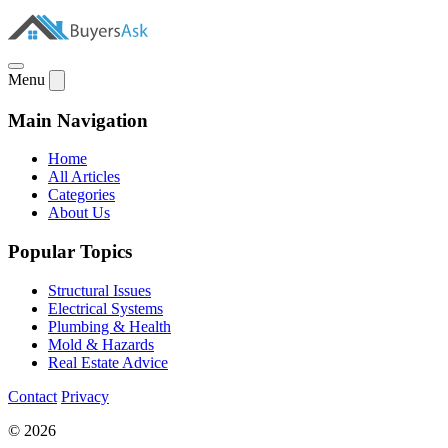
Menu
Main Navigation
Home
All Articles
Categories
About Us
Popular Topics
Structural Issues
Electrical Systems
Plumbing & Health
Mold & Hazards
Real Estate Advice
Contact
Privacy
© 2026