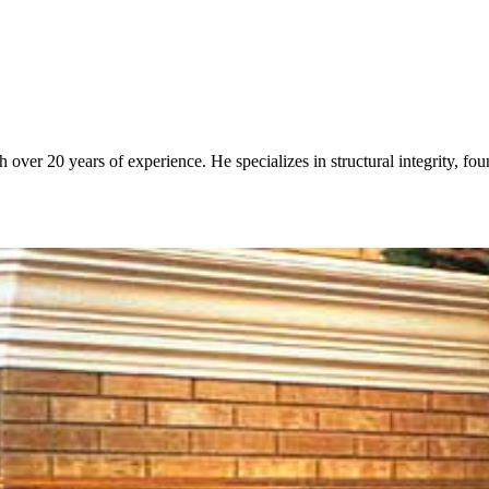
over 20 years of experience. He specializes in structural integrity, fo