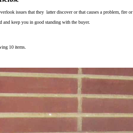
rlook issues that they latter discover or that causes a problem, fire or 
d and keep you in good standing with the buyer.
wing 10 items.